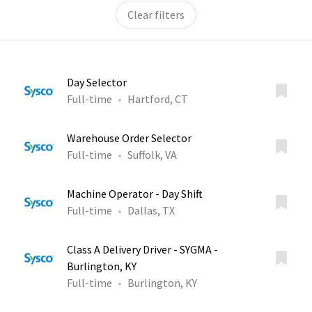
Clear filters
Day Selector
Full-time
Hartford, CT
Warehouse Order Selector
Full-time
Suffolk, VA
Machine Operator - Day Shift
Full-time
Dallas, TX
Class A Delivery Driver - SYGMA -
Burlington, KY
Full-time
Burlington, KY