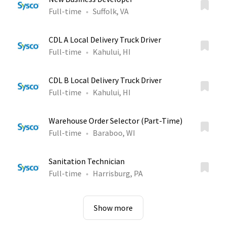
Full-time
Suffolk, VA
CDL A Local Delivery Truck Driver
Full-time
Kahului, HI
CDL B Local Delivery Truck Driver
Full-time
Kahului, HI
Warehouse Order Selector (Part-Time)
Full-time
Baraboo, WI
Sanitation Technician
Full-time
Harrisburg, PA
Show more