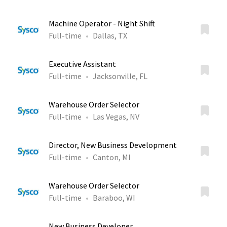
Machine Operator - Night Shift
Full-time
Dallas, TX
Executive Assistant
Full-time
Jacksonville, FL
Warehouse Order Selector
Full-time
Las Vegas, NV
Director, New Business Development
Full-time
Canton, MI
Warehouse Order Selector
Full-time
Baraboo, WI
New Business Developer