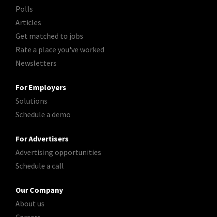
Polls
Articles
Get matched to jobs
Rate a place you've worked
Newsletters
For Employers
Solutions
Schedule a demo
For Advertisers
Advertising opportunities
Schedule a call
Our Company
About us