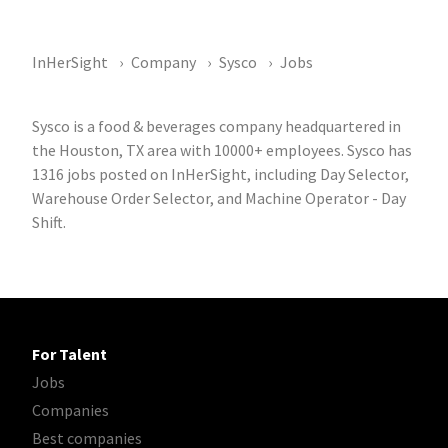
InHerSight
Company
Sysco
Jobs
Sysco is a food & beverages company headquartered in
the Houston, TX area with 10000+ employees. Sysco has
1316 jobs posted on InHerSight, including Day Selector,
Warehouse Order Selector, and Machine Operator - Day
Shift.
For Talent
Jobs
Companies
Best companies