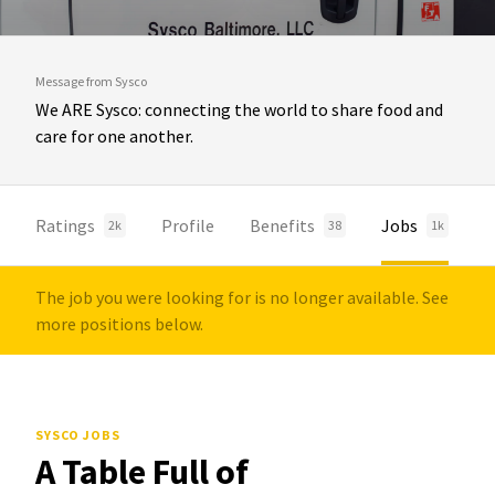
Message from Sysco
We ARE Sysco: connecting the world to share food and
care for one another.
Ratings
Profile
Benefits
Jobs
2k
38
1k
The job you were looking for is no longer available. See
more positions below.
SYSCO JOBS
A Table Full of