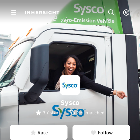
Sysco
3.7 stars
Get matched
Rate
Follow