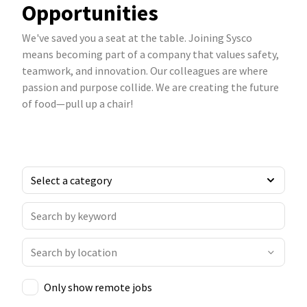
Opportunities
We've saved you a seat at the table. Joining Sysco
means becoming part of a company that values safety,
teamwork, and innovation. Our colleagues are where
passion and purpose collide. We are creating the future
of food—pull up a chair!
Only show remote jobs