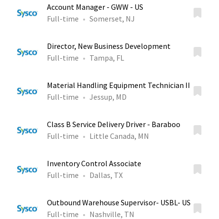
Account Manager - GWW - US
Full-time
Somerset, NJ
Director, New Business Development
Full-time
Tampa, FL
Material Handling Equipment Technician II
Full-time
Jessup, MD
Class B Service Delivery Driver - Baraboo
Full-time
Little Canada, MN
Inventory Control Associate
Full-time
Dallas, TX
Outbound Warehouse Supervisor- USBL- US
Full-time
Nashville, TN