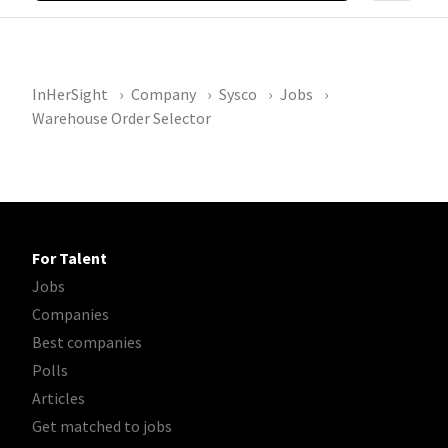
InHerSight
Company
Sysco
Jobs
Warehouse Order Selector
For Talent
Jobs
Companies
Best companies
Polls
Articles
Get matched to jobs