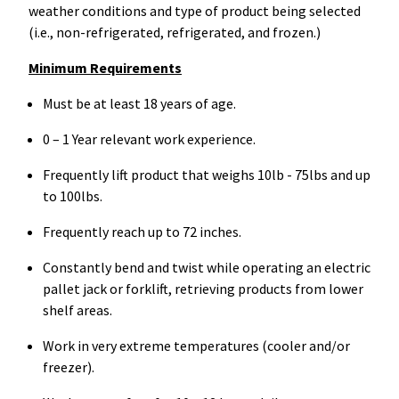
weather conditions and type of product being selected
(i.e., non-refrigerated, refrigerated, and frozen.)
Minimum Requirements
Must be at least 18 years of age.
0 – 1 Year relevant work experience.
Frequently lift product that weighs 10lb - 75lbs and up
to 100lbs.
Frequently reach up to 72 inches.
Constantly bend and twist while operating an electric
pallet jack or forklift, retrieving products from lower
shelf areas.
Work in very extreme temperatures (cooler and/or
freezer).