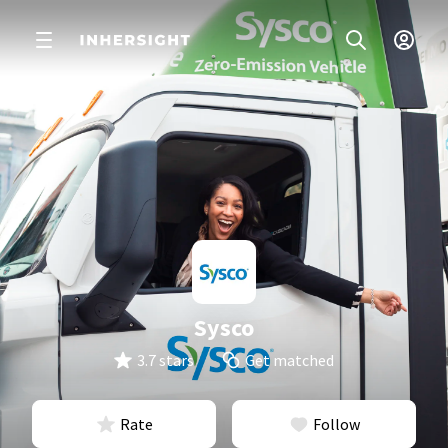
Sysco
3.7 stars
Get matched
Rate
Follow