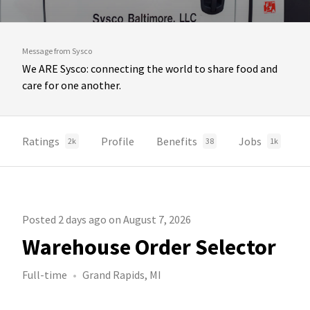
Message from Sysco
We ARE Sysco: connecting the world to share food and
care for one another.
Ratings
Profile
Benefits
Jobs
2k
38
1k
Posted 2 days ago on August 7, 2026
Warehouse Order Selector
Full-time
Grand Rapids, MI