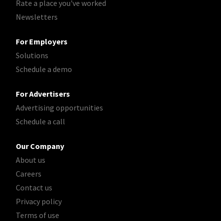
Rate a place you've worked
Newsletters
For Employers
Solutions
Schedule a demo
For Advertisers
Advertising opportunities
Schedule a call
Our Company
About us
Careers
Contact us
Privacy policy
Terms of use