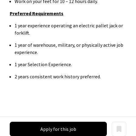
Work on your feet for 10 – 12 hours daily.
Preferred Requirements
1 year experience operating an electric pallet jack or
forklift.
1 year of warehouse, military, or physically active job
experience.
1 year Selection Experience.
2 years consistent work history preferred.
Apply for this job