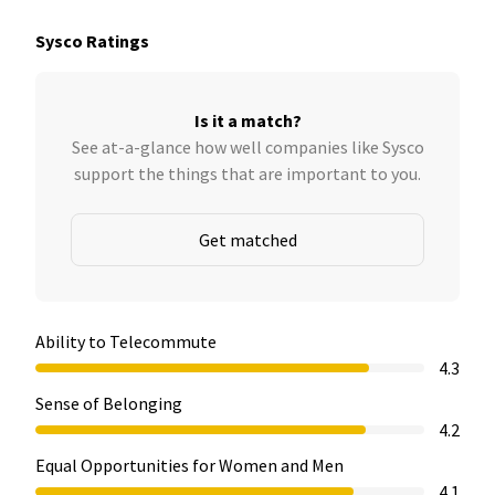
Sysco Ratings
Is it a match?
See at-a-glance how well companies like Sysco
support the things that are important to you.
Get matched
Ability to Telecommute
4.3
Sense of Belonging
4.2
Equal Opportunities for Women and Men
4.1