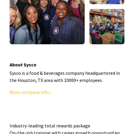
About Sysco
Sysco is a food & beverages company headquartered in
the Houston, TX area with 10000+ employees.
More company info ›
Industry-leading total rewards package
On-the-job training with career growth opportunities