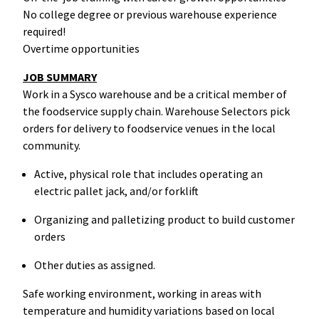
No college degree or previous warehouse experience
required!
Overtime opportunities
JOB SUMMARY
Work in a Sysco warehouse and be a critical member of
the foodservice supply chain. Warehouse Selectors pick
orders for delivery to foodservice venues in the local
community.
Active, physical role that includes operating an
electric pallet jack, and/or forklift
Organizing and palletizing product to build customer
orders
Other duties as assigned.
Safe working environment, working in areas with
temperature and humidity variations based on local