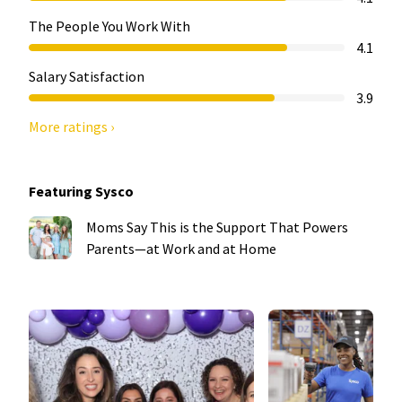
The People You Work With
4.1
Salary Satisfaction
3.9
More ratings ›
Featuring Sysco
Moms Say This is the Support That Powers
Parents—at Work and at Home