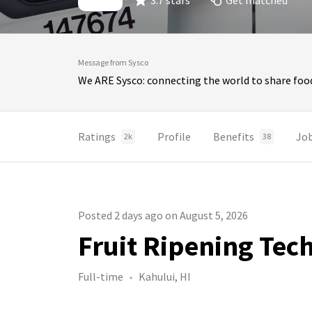
3.7 stars
Get matched
Message from Sysco
We ARE Sysco: connecting the world to share food
Ratings
Profile
Benefits
Jo
2k
38
Posted 2 days ago on August 5, 2026
Fruit Ripening Tech
Full-time
Kahului, HI