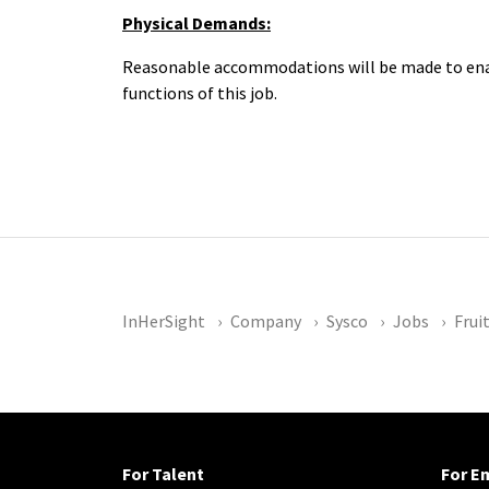
Physical Demands:
Reasonable accommodations will be made to enabl
functions of this job.
InHerSight
Company
Sysco
Jobs
Frui
For Talent
For E