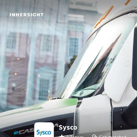
Com
Sysco