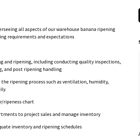
erseeing all aspects of our warehouse banana ripening
ing requirements and expectations
g and ripening, including conducting quality inspections,
g, and post ripening handling
 the ripening process such as ventilation, humidity,
ly.
r/ripeness chart
rtments to project sales and manage inventory
quate inventory and ripening schedules