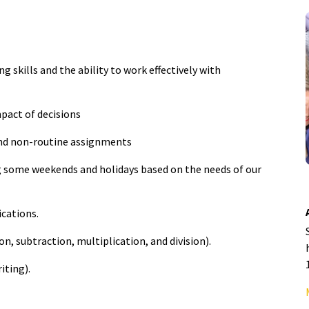
 skills and the ability to work effectively with
pact of decisions
and non-routine assignments
ng some weekends and holidays based on the needs of our
ications.
, subtraction, multiplication, and division).
iting).