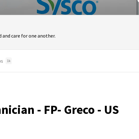
 and care for one another.
bs
1k
nician - FP- Greco - US