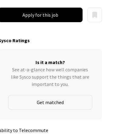
Apply for this job
Sysco Ratings
Is it a match?
See at-a-glance how well companies
like Sysco support the things that are
important to you.
Get matched
Ability to Telecommute