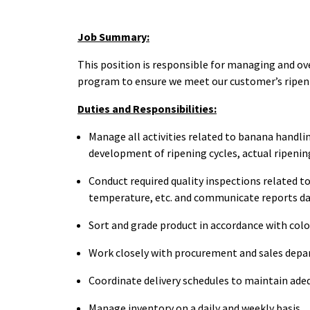
Job Summary:
This position is responsible for managing and ov
program to ensure we meet our customer’s ripen
Duties and Responsibilities:
Manage all activities related to banana handlin
development of ripening cycles, actual ripenin
Conduct required quality inspections related to
temperature, etc. and communicate reports dai
Sort and grade product in accordance with colo
Work closely with procurement and sales depa
Coordinate delivery schedules to maintain ade
Manage inventory on a daily and weekly basis