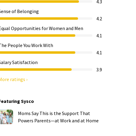
4.3
Sense of Belonging
4.2
Equal Opportunities for Women and Men
4.1
The People You Work With
4.1
Salary Satisfaction
3.9
More ratings ›
Featuring Sysco
Moms Say This is the Support That
Powers Parents—at Work and at Home