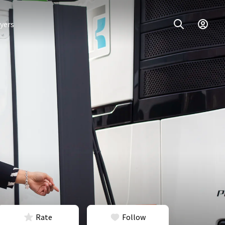
yers
Rate
Follow