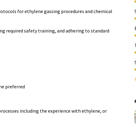
rotocols for ethylene gassing procedures and chemical
g required safety training, and adhering to standard
ine preferred
rocesses including the experience with ethylene, or