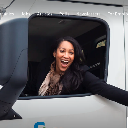
panies
Jobs
Articles
Polls
Newsletters
For Emplo