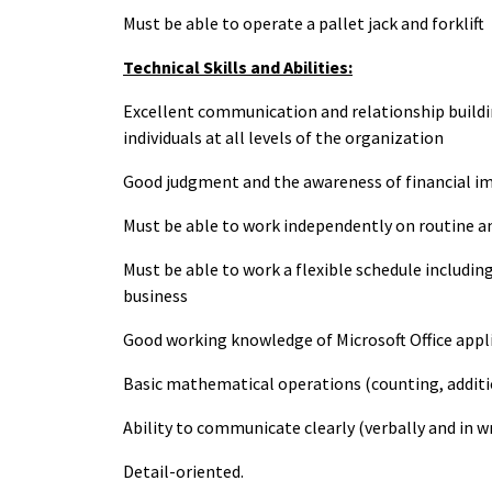
Must be able to operate a pallet jack and forklift
Technical Skills and Abilities:
Excellent communication and relationship building
individuals at all levels of the organization
Good judgment and the awareness of financial im
Must be able to work independently on routine 
Must be able to work a flexible schedule includi
business
Good working knowledge of Microsoft Office appl
Basic mathematical operations (counting, addition
Ability to communicate clearly (verbally and in wr
Detail-oriented.