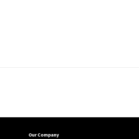
Our Company