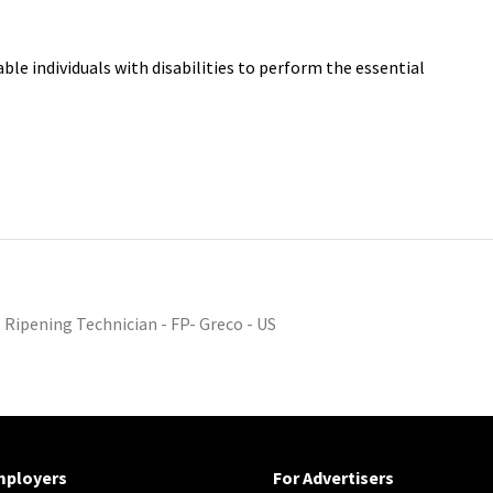
e individuals with disabilities to perform the essential
t Ripening Technician - FP- Greco - US
mployers
For Advertisers