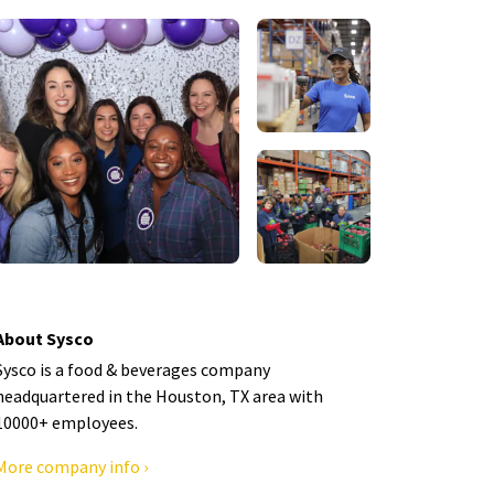
About Sysco
Sysco is a food & beverages company
headquartered in the Houston, TX area with
10000+ employees.
More company info ›