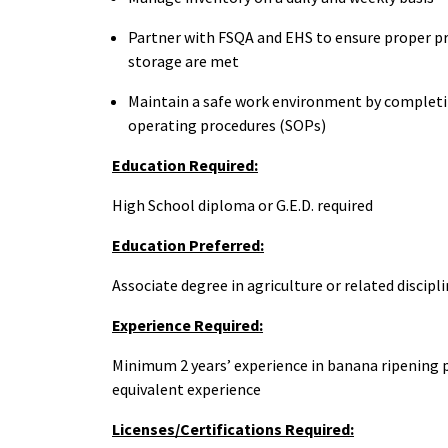
Partner with FSQA and EHS to ensure proper p
storage are met
Maintain a safe work environment by completin
operating procedures (SOPs)
Education Required:
High School diploma or G.E.D. required
Education Preferred:
Associate degree in agriculture or related discipl
Experience Required:
Minimum 2 years’ experience in banana ripening p
equivalent experience
Licenses/Certifications Required: