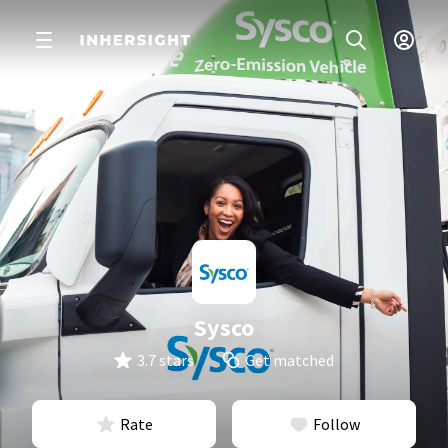
Sysco
3.7 stars
Get matched
Rate
Follow