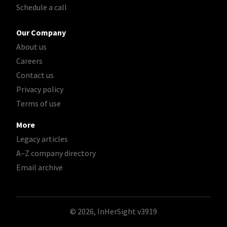
Schedule a call
Our Company
About us
Careers
Contact us
Privacy policy
Terms of use
More
Legacy articles
A–Z company directory
Email archive
© 2026, InHerSight
v3919