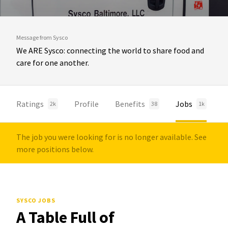
Message from Sysco
We ARE Sysco: connecting the world to share food and
care for one another.
Ratings
Profile
Benefits
Jobs
2k
38
1k
The job you were looking for is no longer available. See
more positions below.
SYSCO JOBS
A Table Full of