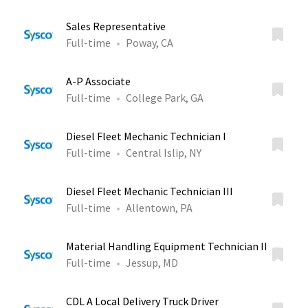
Sales Representative
Full-time
Poway, CA
A-P Associate
Full-time
College Park, GA
Diesel Fleet Mechanic Technician I
Full-time
Central Islip, NY
Diesel Fleet Mechanic Technician III
Full-time
Allentown, PA
Material Handling Equipment Technician II
Full-time
Jessup, MD
CDL A Local Delivery Truck Driver