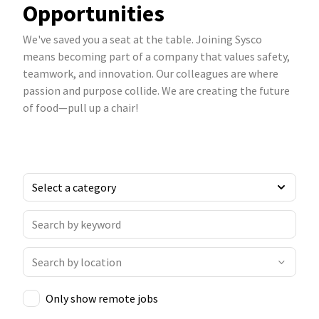
Opportunities
We've saved you a seat at the table. Joining Sysco
means becoming part of a company that values safety,
teamwork, and innovation. Our colleagues are where
passion and purpose collide. We are creating the future
of food—pull up a chair!
Only show remote jobs