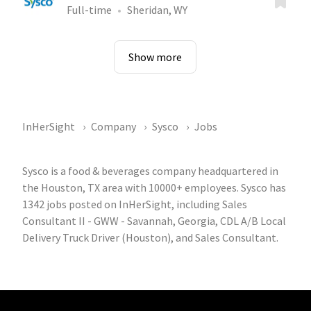
Full-time
Sheridan, WY
Show more
InHerSight
Company
Sysco
Jobs
Sysco is a food & beverages company headquartered in
the Houston, TX area with 10000+ employees. Sysco has
1342 jobs posted on InHerSight, including Sales
Consultant II - GWW - Savannah, Georgia, CDL A/B Local
Delivery Truck Driver (Houston), and Sales Consultant.