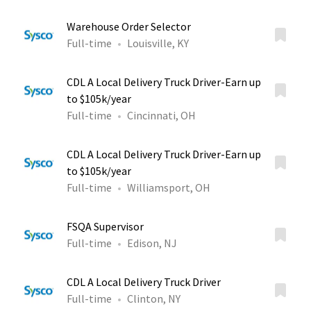
Warehouse Order Selector
Full-time
Louisville, KY
CDL A Local Delivery Truck Driver-Earn up
to $105k/year
Full-time
Cincinnati, OH
CDL A Local Delivery Truck Driver-Earn up
to $105k/year
Full-time
Williamsport, OH
FSQA Supervisor
Full-time
Edison, NJ
CDL A Local Delivery Truck Driver
Full-time
Clinton, NY