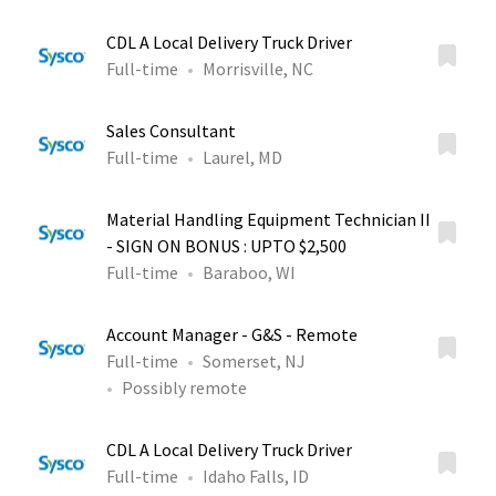
CDL A Local Delivery Truck Driver
Full-time
Morrisville, NC
Sales Consultant
Full-time
Laurel, MD
Material Handling Equipment Technician II
- SIGN ON BONUS : UPTO $2,500
Full-time
Baraboo, WI
Account Manager - G&S - Remote
Full-time
Somerset, NJ
Possibly remote
CDL A Local Delivery Truck Driver
Full-time
Idaho Falls, ID