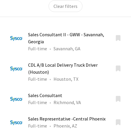
Clear filters
Sales Consultant II - GWW - Savannah,
Georgia
Full-time
Savannah, GA
CDL A/B Local Delivery Truck Driver
(Houston)
Full-time
Houston, TX
Sales Consultant
Full-time
Richmond, VA
Sales Representative -Central Phoenix
Full-time
Phoenix, AZ