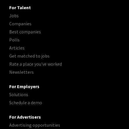
For Talent
Jobs
Companies
Best companies
Polls
Articles
Get matched to jobs
Rate a place you've worked
Newsletters
For Employers
Solutions
Schedule a demo
For Advertisers
Advertising opportunities