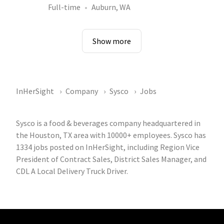
Full-time
Auburn, WA
Show more
InHerSight
Company
Sysco
Jobs
Sysco is a food & beverages company headquartered in
the Houston, TX area with 10000+ employees. Sysco has
1334 jobs posted on InHerSight, including Region Vice
President of Contract Sales, District Sales Manager, and
CDL A Local Delivery Truck Driver.