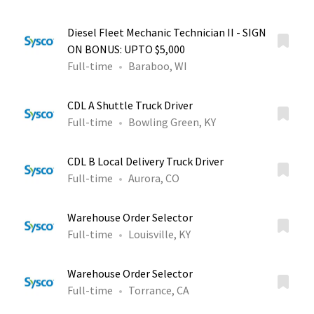
Diesel Fleet Mechanic Technician II - SIGN
ON BONUS: UPTO $5,000
Full-time
Baraboo, WI
CDL A Shuttle Truck Driver
Full-time
Bowling Green, KY
CDL B Local Delivery Truck Driver
Full-time
Aurora, CO
Warehouse Order Selector
Full-time
Louisville, KY
Warehouse Order Selector
Full-time
Torrance, CA