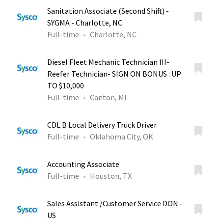
Sanitation Associate (Second Shift) -
SYGMA - Charlotte, NC
Full-time
Charlotte, NC
Diesel Fleet Mechanic Technician III-
Reefer Technician- SIGN ON BONUS : UP
TO $10,000
Full-time
Canton, MI
CDL B Local Delivery Truck Driver
Full-time
Oklahoma City, OK
Accounting Associate
Full-time
Houston, TX
Sales Assistant /Customer Service DON -
US