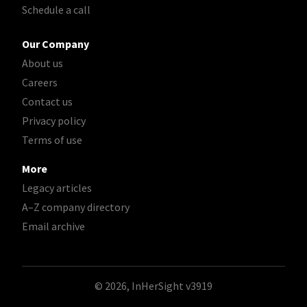
Schedule a call
Our Company
About us
Careers
Contact us
Privacy policy
Terms of use
More
Legacy articles
A–Z company directory
Email archive
© 2026, InHerSight
v3919