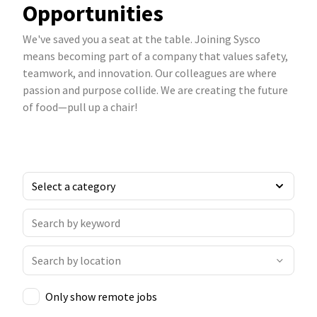
Opportunities
We've saved you a seat at the table. Joining Sysco
means becoming part of a company that values safety,
teamwork, and innovation. Our colleagues are where
passion and purpose collide. We are creating the future
of food—pull up a chair!
Only show remote jobs