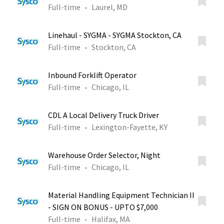
Full-time
Laurel, MD
Linehaul - SYGMA - SYGMA Stockton, CA
Full-time
Stockton, CA
Inbound Forklift Operator
Full-time
Chicago, IL
CDL A Local Delivery Truck Driver
Full-time
Lexington-Fayette, KY
Warehouse Order Selector, Night
Full-time
Chicago, IL
Material Handling Equipment Technician II
- SIGN ON BONUS - UPTO $7,000
Full-time
Halifax, MA