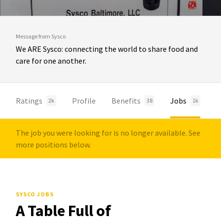
Message from Sysco
We ARE Sysco: connecting the world to share food and
care for one another.
Ratings
Profile
Benefits
Jobs
2k
38
1k
The job you were looking for is no longer available. See
more positions below.
SYSCO JOBS
A Table Full of