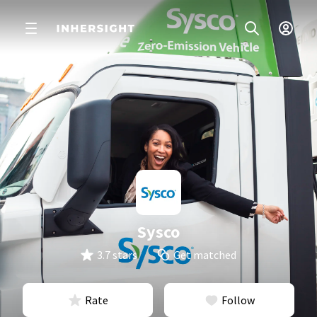
Sysco
3.7 stars
Get matched
Rate
Follow