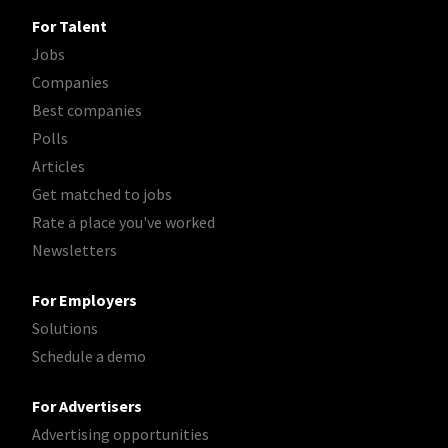
For Talent
Jobs
Companies
Best companies
Polls
Articles
Get matched to jobs
Rate a place you've worked
Newsletters
For Employers
Solutions
Schedule a demo
For Advertisers
Advertising opportunities