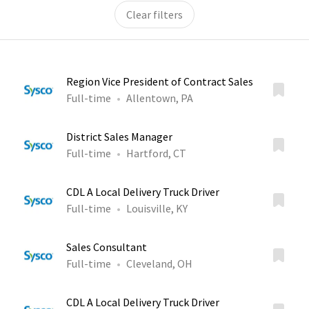
Clear filters
Region Vice President of Contract Sales
Full-time
Allentown, PA
District Sales Manager
Full-time
Hartford, CT
CDL A Local Delivery Truck Driver
Full-time
Louisville, KY
Sales Consultant
Full-time
Cleveland, OH
CDL A Local Delivery Truck Driver