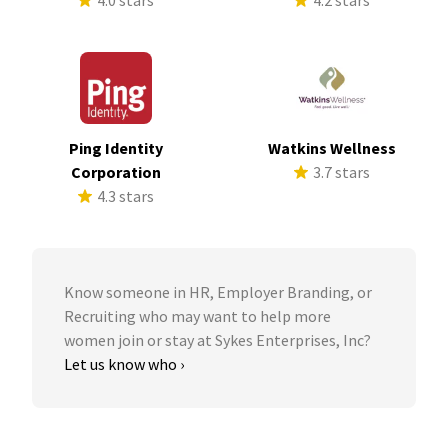
4.0 stars
4.2 stars
Ping Identity
Watkins Wellness
Corporation
3.7 stars
4.3 stars
Know someone in HR, Employer Branding, or
Recruiting who may want to help more
women join or stay at Sykes Enterprises, Inc?
Let us know who ›