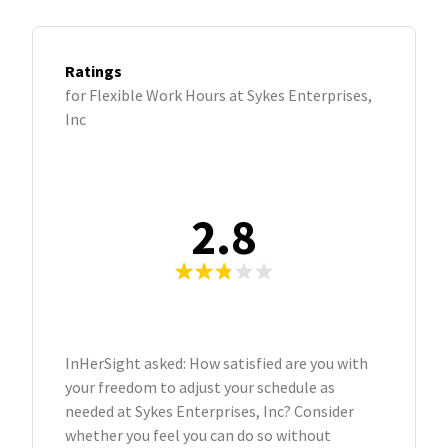
Ratings
for Flexible Work Hours at Sykes Enterprises,
Inc
2.8
InHerSight asked: How satisfied are you with
your freedom to adjust your schedule as
needed at Sykes Enterprises, Inc? Consider
whether you feel you can do so without