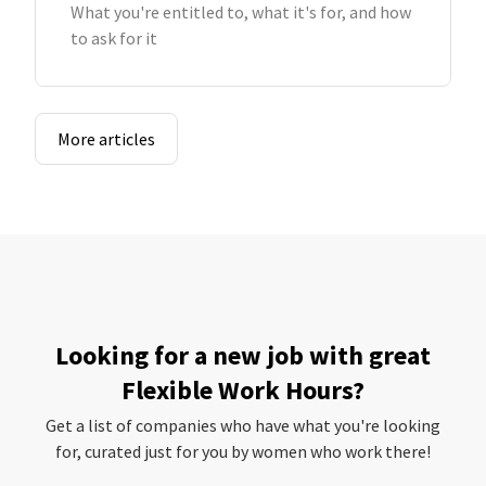
What you're entitled to, what it's for, and how
to ask for it
More articles
Looking for a new job with great
Flexible Work Hours?
Get a list of companies who have what you're looking
for, curated just for you by women who work there!