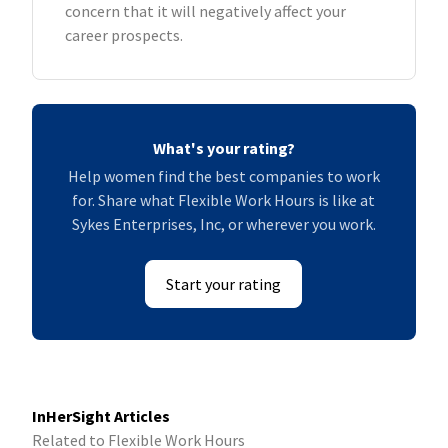
concern that it will negatively affect your
career prospects.
What's your rating?
Help women find the best companies to work
for. Share what Flexible Work Hours is like at
Sykes Enterprises, Inc, or wherever you work.
Start your rating
InHerSight Articles
Related to Flexible Work Hours