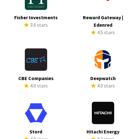
Fisher Investments
Reward Gateway |
3.6 stars
Edenred
4.5 stars
CBE Companies
Deepwatch
4.0 stars
4.0 stars
Stord
Hitachi Energy