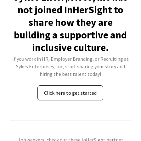
not joined InHerSight to
share how they are
building a supportive and
inclusive culture.
If you work in HR, Employer Branding, or Recruiting at
Sykes Enterprises, Inc, start sharing your story and
hiring the best talent today!
Click here to get started
Job-seekers, check out these InHerSight partner