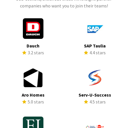
companies who want you to join their teams!
Dauch
SAP Taulia
3.2 stars
4.4 stars
Aro Homes
Serv-U-Success
5.0 stars
4.5 stars