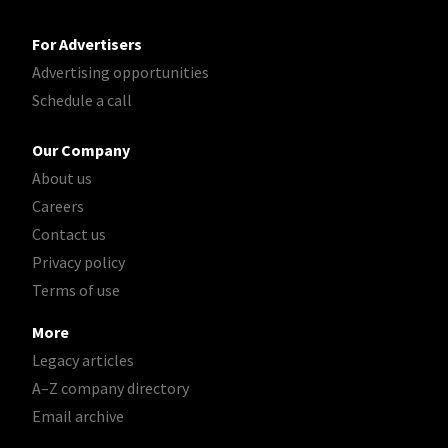
For Advertisers
Advertising opportunities
Schedule a call
Our Company
About us
Careers
Contact us
Privacy policy
Terms of use
More
Legacy articles
A–Z company directory
Email archive