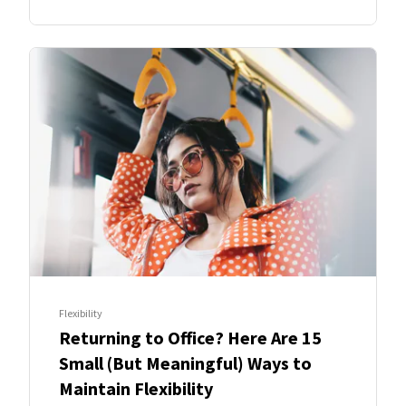
Flexibility
Returning to Office? Here Are 15
Small (But Meaningful) Ways to
Maintain Flexibility