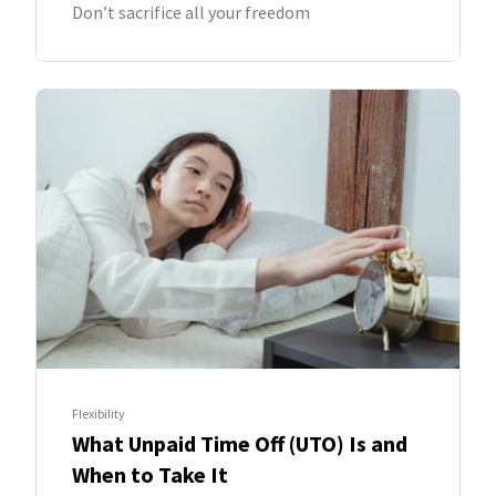
Don’t sacrifice all your freedom
Flexibility
What Unpaid Time Off (UTO) Is and
When to Take It