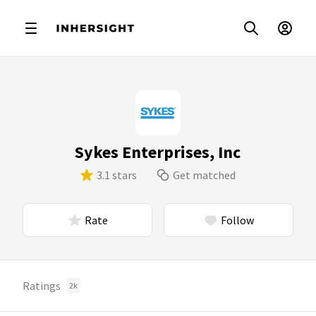
Sykes Enterprises, Inc
3.1 stars
Get matched
Rate
Follow
Ratings
2k