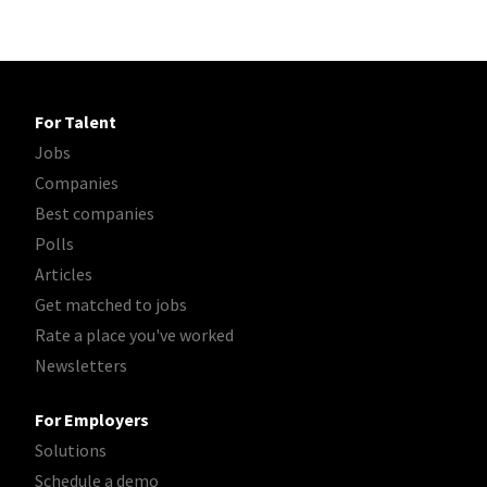
For Talent
Jobs
Companies
Best companies
Polls
Articles
Get matched to jobs
Rate a place you've worked
Newsletters
For Employers
Solutions
Schedule a demo