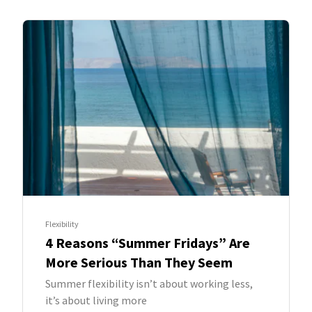
Flexibility
4 Reasons “Summer Fridays” Are
More Serious Than They Seem
Summer flexibility isn’t about working less,
it’s about living more