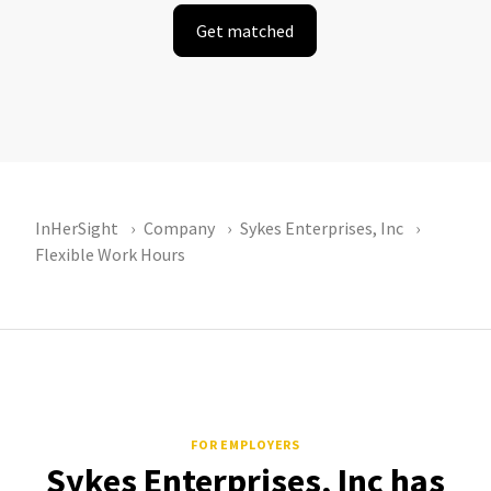
Get matched
InHerSight
Company
Sykes Enterprises, Inc
Flexible Work Hours
FOR EMPLOYERS
Sykes Enterprises, Inc has