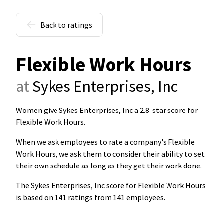
Back to ratings
Flexible Work Hours
at
Sykes Enterprises, Inc
Women give Sykes Enterprises, Inc a 2.8-star score for
Flexible Work Hours
.
When we ask employees to rate a company's Flexible
Work Hours, we ask them to consider their ability to set
their own schedule as long as they get their work done.
The Sykes Enterprises, Inc score for Flexible Work Hours
is based on 141 ratings from 141 employees.