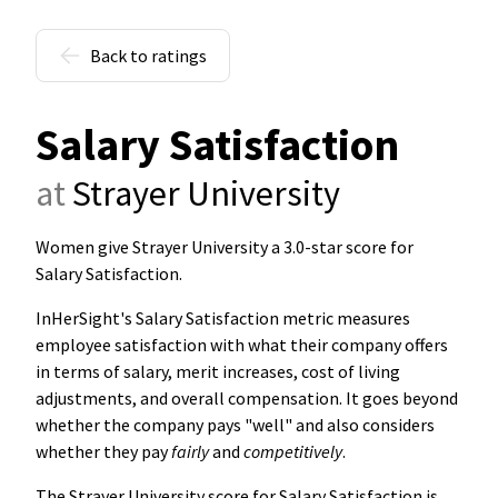
Back to ratings
Salary Satisfaction
at
Strayer University
Women give Strayer University a 3.0-star score for
Salary Satisfaction
.
InHerSight's Salary Satisfaction metric measures
employee satisfaction with what their company offers
in terms of salary, merit increases, cost of living
adjustments, and overall compensation. It goes beyond
whether the company pays "well" and also considers
whether they pay
fairly
and
competitively
.
The Strayer University score for Salary Satisfaction is