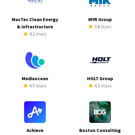
MasTec Clean Energy
MYR Group
& Infrastructure
3.8 stars
4.2 stars
Mediaocean
HOLT Group
4.5 stars
4.2 stars
Achieve
Boston Consulting