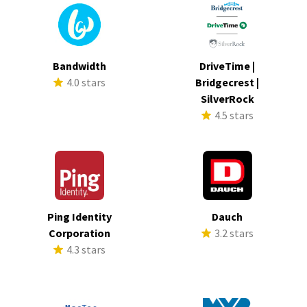
Bandwidth
DriveTime |
4.0 stars
Bridgecrest |
SilverRock
4.5 stars
Ping Identity
Dauch
Corporation
3.2 stars
4.3 stars