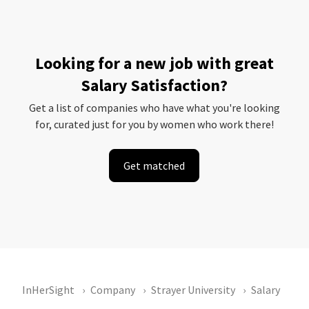
Looking for a new job with great
Salary Satisfaction?
Get a list of companies who have what you're looking
for, curated just for you by women who work there!
Get matched
InHerSight
Company
Strayer University
Salary