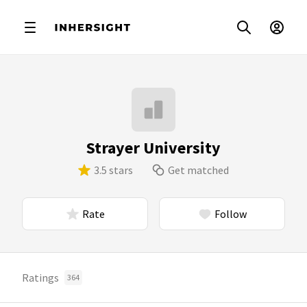
Strayer University
3.5 stars
Get matched
Rate
Follow
Ratings
364