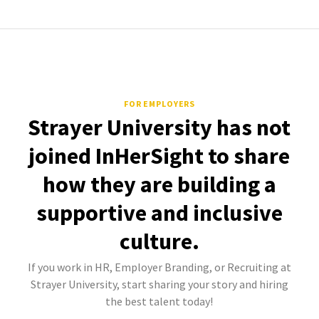
FOR EMPLOYERS
Strayer University has not
joined InHerSight to share
how they are building a
supportive and inclusive
culture.
If you work in HR, Employer Branding, or Recruiting at
Strayer University, start sharing your story and hiring
the best talent today!