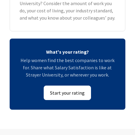
University? Consider the amount of work you
do, your cost of living, your industry standard,
and what you know about your colleagues’ pay.
What's your rating?
Help women find the best companies to work
for. Share what Salary Satisfaction is like at
Strayer University, or wherever you work.
Start your rating