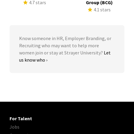
4.7 stars
Group (BCG)
4.1 stars
Know someone in HR, Employer Branding, or
Recruiting who may want to help more
women join or stay at Strayer University?
Let
us know who ›
For Talent
Jobs