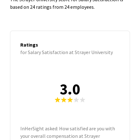
based on 24 ratings from 24 employees.
Ratings
for Salary Satisfaction at Strayer University
3.0
InHerSight asked: How satisfied are you with
your overall compensation at Strayer