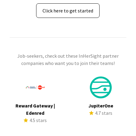
Click here to get started
Job-seekers, check out these InHerSight partner
companies who want you to join their teams!
Reward Gateway |
JupiterOne
Edenred
4.7 stars
4.5 stars