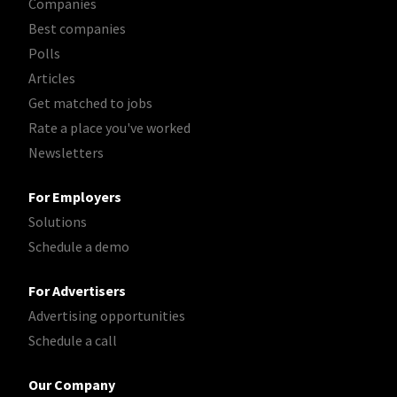
Companies
Best companies
Polls
Articles
Get matched to jobs
Rate a place you've worked
Newsletters
For Employers
Solutions
Schedule a demo
For Advertisers
Advertising opportunities
Schedule a call
Our Company