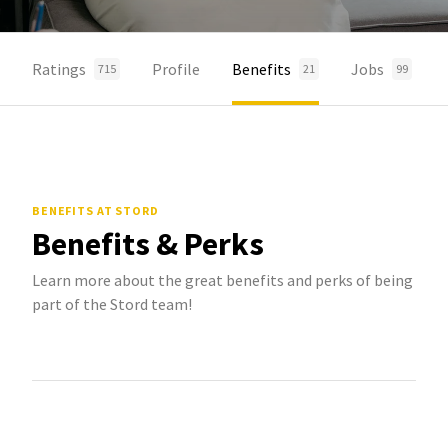
Ratings
Profile
Benefits
Jobs
715
21
99
BENEFITS
AT STORD
Benefits & Perks
Learn more about the great benefits and perks of being
part of the Stord team!