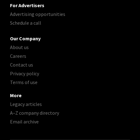
For Advertisers
Advertising opportunities
Schedule a call
Our Company
About us
Careers
Contact us
Privacy policy
Terms of use
More
Legacy articles
A–Z company directory
Email archive