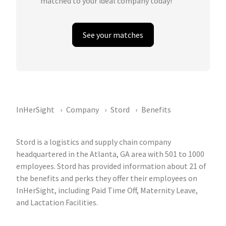
matched to your ideal company today!
See your matches
InHerSight
Company
Stord
Benefits
Stord is a logistics and supply chain company
headquartered in the Atlanta, GA area with 501 to 1000
employees. Stord has provided information about 21 of
the benefits and perks they offer their employees on
InHerSight, including Paid Time Off, Maternity Leave,
and Lactation Facilities.