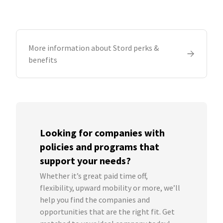
More information about Stord perks &
benefits
Looking for companies with
policies and programs that
support your needs?
Whether it’s great paid time off,
flexibility, upward mobility or more, we’ll
help you find the companies and
opportunities that are the right fit. Get