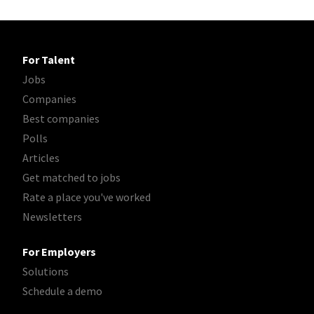
For Talent
Jobs
Companies
Best companies
Polls
Articles
Get matched to jobs
Rate a place you've worked
Newsletters
For Employers
Solutions
Schedule a demo