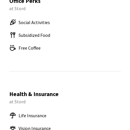
Office Perks
at Stord
Social Activities
Subsidized Food
Free Coffee
Health & Insurance
at Stord
Life Insurance
Vision Insurance