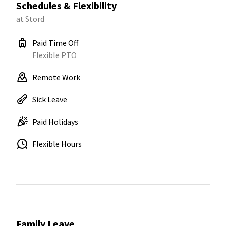
Schedules & Flexibility
at Stord
Paid Time Off
Flexible PTO
Remote Work
Sick Leave
Paid Holidays
Flexible Hours
Family Leave