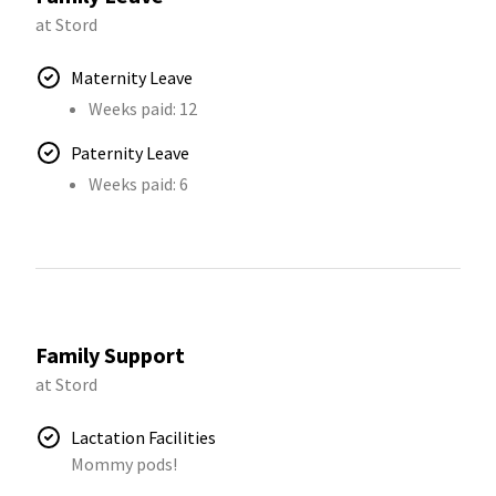
at Stord
Maternity Leave
Weeks paid: 12
Paternity Leave
Weeks paid: 6
Family Support
at Stord
Lactation Facilities
Mommy pods!