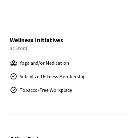
Wellness Initiatives
at Stord
Yoga and/or Meditation
Subsidized Fitness Membership
Tobacco-Free Workplace