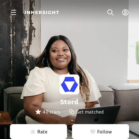
Stord
4.0 stars
Get matched
Rate
Follow