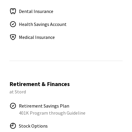
Dental Insurance
Health Savings Account
Medical Insurance
Retirement & Finances
at Stord
Retirement Savings Plan
401K Program through Guideline
Stock Options