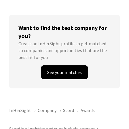
Want to find the best company for
you?
Create an InHerSight profile to get matched
to companies and opportunities that are the
best fit for you
See your matches
InHerSight
Company
Stord
Awards
Stord is a logistics and supply chain company