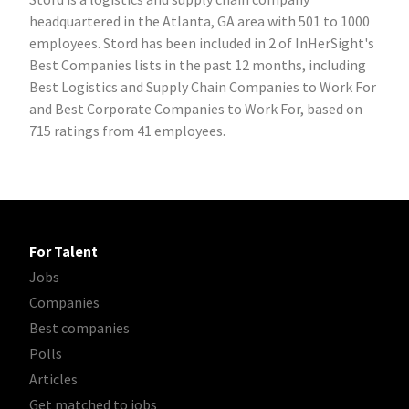
headquartered in the Atlanta, GA area with 501 to 1000
employees. Stord has been included in 2 of InHerSight's
Best Companies lists in the past 12 months, including
Best Logistics and Supply Chain Companies to Work For
and Best Corporate Companies to Work For, based on
715 ratings from 41 employees.
For Talent
Jobs
Companies
Best companies
Polls
Articles
Get matched to jobs