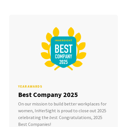
YEAR AWARDS
Best Company 2025
On our mission to build better workplaces for
women, InHerSight is proud to close out 2025
celebrating the
best
. Congratulations, 2025
Best Companies!