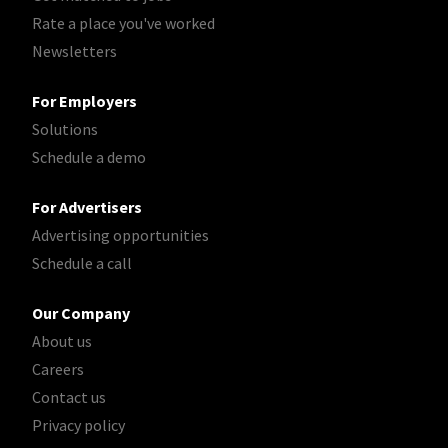
Rate a place you've worked
Newsletters
For Employers
Solutions
Schedule a demo
For Advertisers
Advertising opportunities
Schedule a call
Our Company
About us
Careers
Contact us
Privacy policy