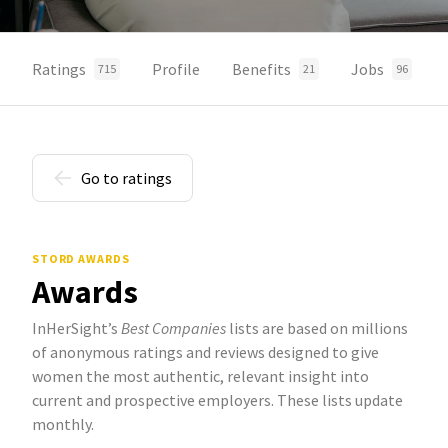
Ratings
Profile
Benefits
Jobs
715
21
96
Go to ratings
STORD AWARDS
Awards
InHerSight’s
Best Companies
lists are based on millions
of anonymous ratings and reviews designed to give
women the most authentic, relevant insight into
current and prospective employers. These lists update
monthly.