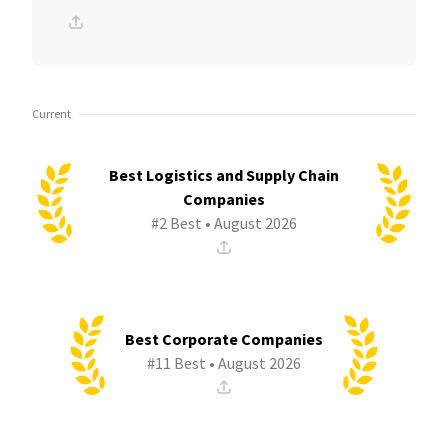
Current
Best Logistics and Supply Chain
Companies
#2 Best • August 2026
Best Corporate Companies
#11 Best • August 2026