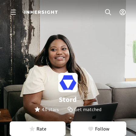
Stord
4.0 stars
Get matched
Rate
Follow