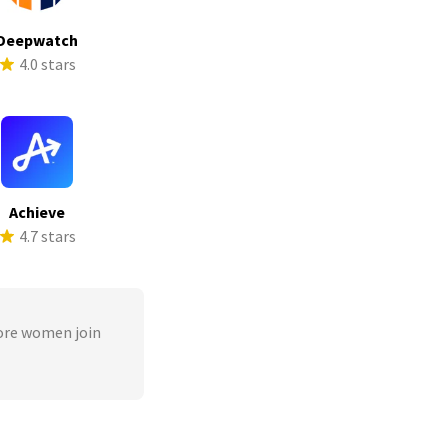
Deepwatch
4.0 stars
Achieve
4.7 stars
ore women join