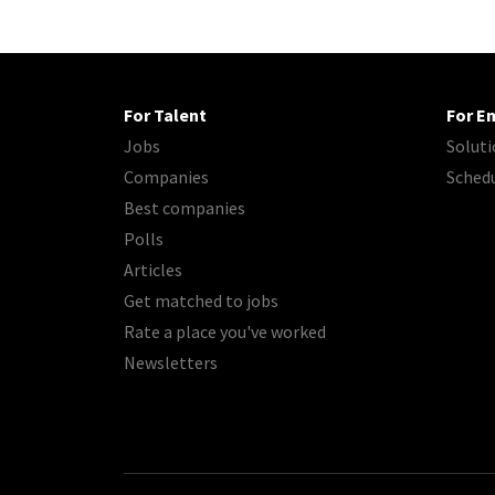
For Talent
For E
Jobs
Soluti
Companies
Sched
Best companies
Polls
Articles
Get matched to jobs
Rate a place you've worked
Newsletters