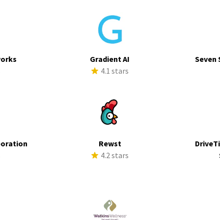
works
Gradient AI
Seven 
s
4.1 stars
poration
Rewst
DriveTi
s
4.2 stars