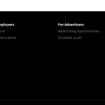
mployers
For Advertisers
ons
Advertising opportunities
ule a demo
Schedule a call