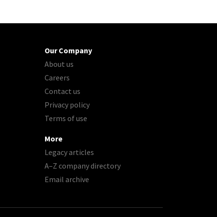
Our Company
About us
Careers
Contact us
Privacy policy
Terms of use
More
Legacy articles
A–Z company directory
Email archive