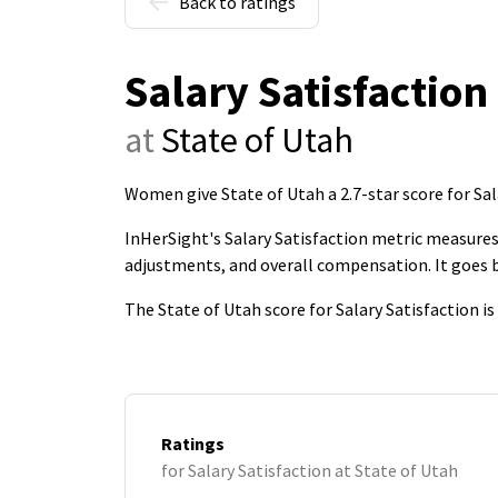
Back to ratings
Salary Satisfaction
at
State of Utah
Women give State of Utah a 2.7-star score for Sal
InHerSight's Salary Satisfaction metric measures 
adjustments, and overall compensation. It goes
The State of Utah score for Salary Satisfaction i
Ratings
for Salary Satisfaction at State of Utah