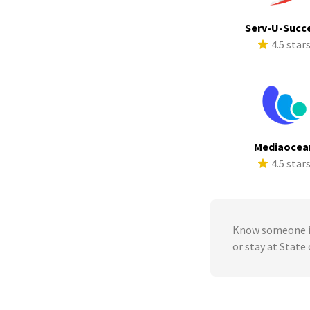
Serv-U-Succ
4.5 star
Mediaocea
4.5 star
Know someone in
or stay at State