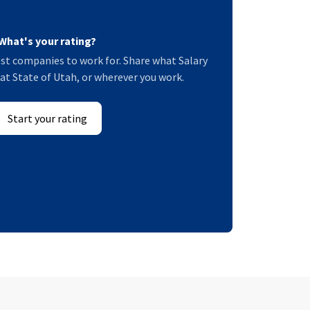
What's your rating?
st companies to work for. Share what Salary
e at State of Utah, or wherever you work.
Start your rating