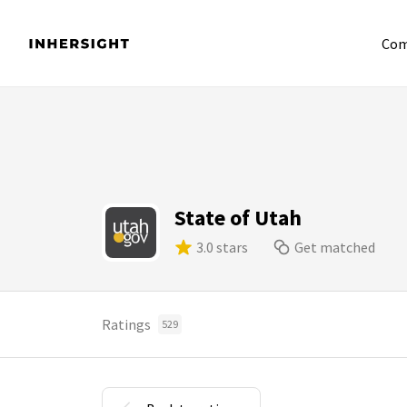
Com
State of Utah
3.0 stars
Get matched
Ratings
529