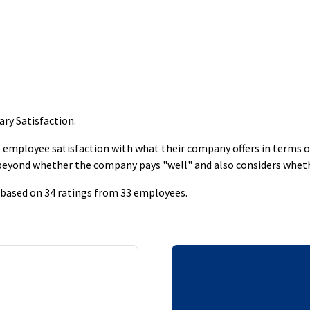
ary Satisfaction
.
employee satisfaction with what their company offers in terms of s
 beyond whether the company pays "well" and also considers whet
s based on 34 ratings from 33 employees.