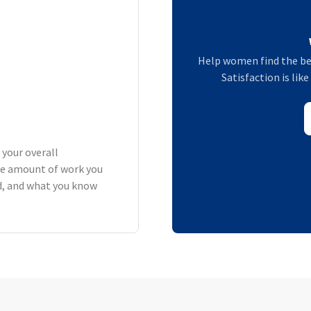
Help women find the be
Satisfaction is lik
 your overall
he amount of work you
rd, and what you know