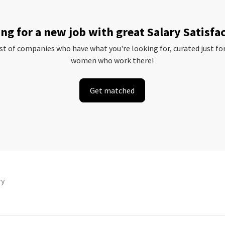
ng for a new job with great Salary Satisfa
ist of companies who have what you're looking for, curated just fo
women who work there!
Get matched
ry