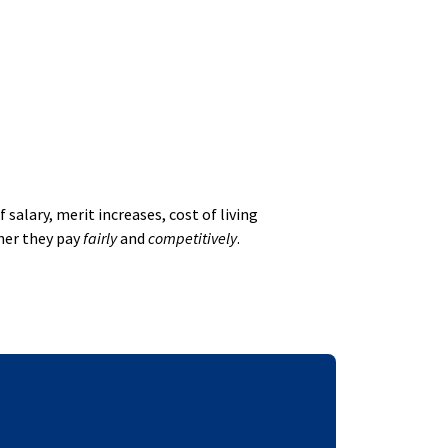
alary, merit increases, cost of living
her they pay
fairly
and
competitively
.