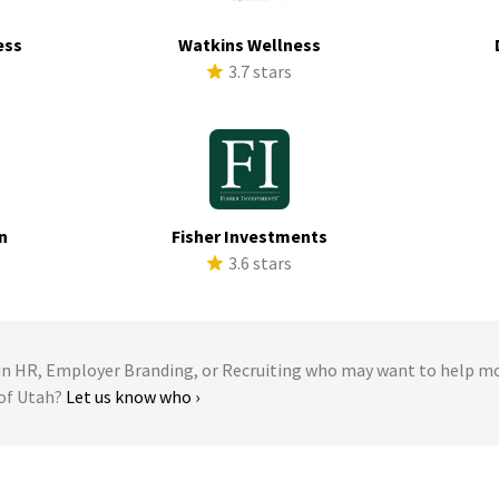
ess
Watkins Wellness
s
3.7 stars
n
Fisher Investments
s
3.6 stars
 HR, Employer Branding, or Recruiting who may want to help m
 of Utah?
Let us know who ›