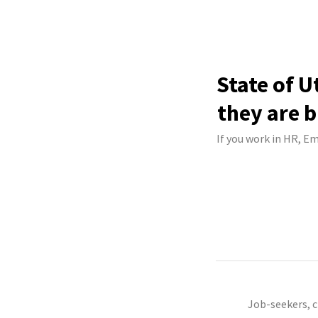
State of U
they are b
If you work in HR, Em
Job-seekers, 