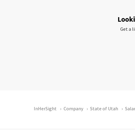
Looki
Get a l
InHerSight
Company
State of Utah
Sala