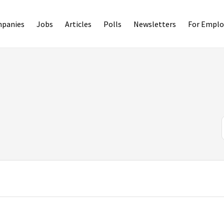
panies
Jobs
Articles
Polls
Newsletters
For Emplo