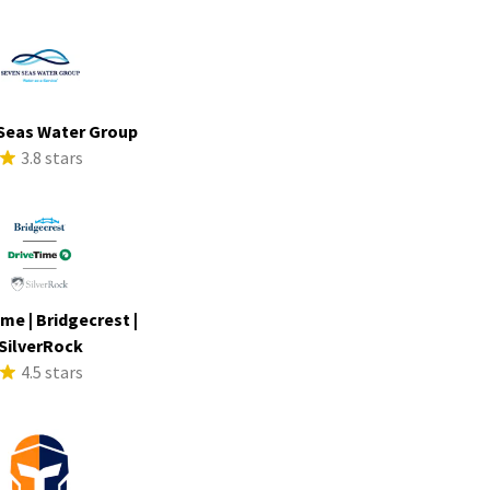
Seas Water Group
3.8 stars
me | Bridgecrest |
SilverRock
4.5 stars