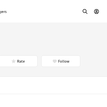
yers
Rate
Follow