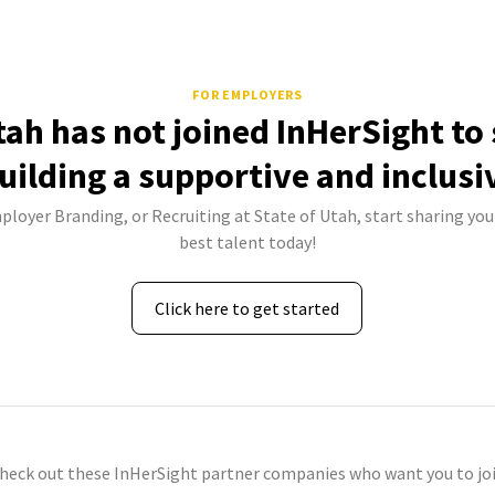
FOR EMPLOYERS
tah has not joined InHerSight t
uilding a supportive and inclusi
ployer Branding, or Recruiting at State of Utah, start sharing you
best talent today!
Click here to get started
check out these InHerSight partner companies who want you to joi