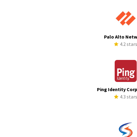
Palo Alto Net
4.2 star
Ping Identity Cor
4.3 star