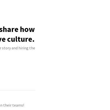
o share how
ve culture.
r story and hiring the
n their teams!