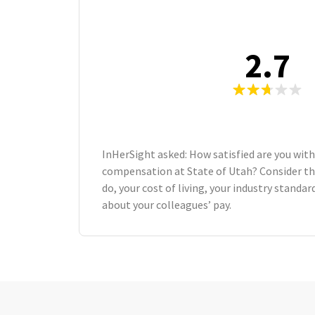
2.7
InHerSight asked: How satisfied are you with
compensation at State of Utah? Consider t
do, your cost of living, your industry standa
about your colleagues’ pay.