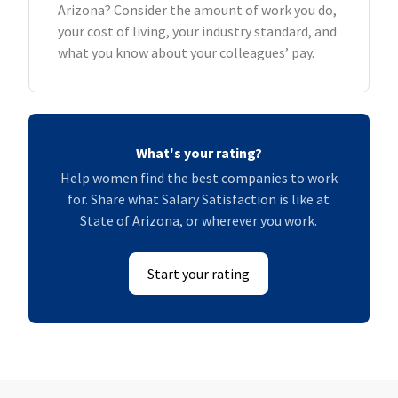
Arizona? Consider the amount of work you do,
your cost of living, your industry standard, and
what you know about your colleagues’ pay.
What's your rating?
Help women find the best companies to work
for. Share what Salary Satisfaction is like at
State of Arizona, or wherever you work.
Start your rating