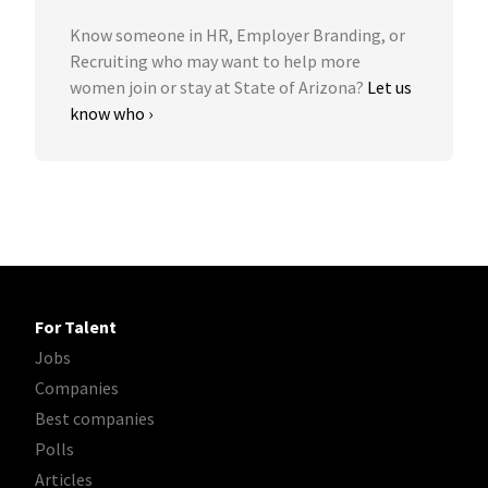
Know someone in HR, Employer Branding, or
Recruiting who may want to help more
women join or stay at State of Arizona?
Let us
know who ›
For Talent
Jobs
Companies
Best companies
Polls
Articles