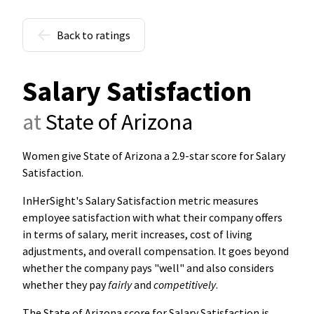
Back to ratings
Salary Satisfaction
at
State of Arizona
Women give State of Arizona a 2.9-star score for Salary
Satisfaction
.
InHerSight's Salary Satisfaction metric measures
employee satisfaction with what their company offers
in terms of salary, merit increases, cost of living
adjustments, and overall compensation. It goes beyond
whether the company pays "well" and also considers
whether they pay
fairly
and
competitively
.
The State of Arizona score for Salary Satisfaction is