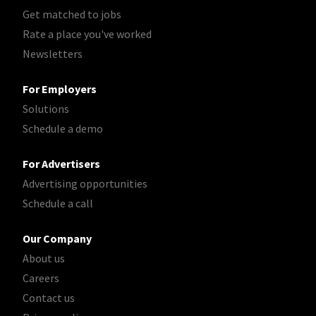
Get matched to jobs
Rate a place you've worked
Newsletters
For Employers
Solutions
Schedule a demo
For Advertisers
Advertising opportunities
Schedule a call
Our Company
About us
Careers
Contact us