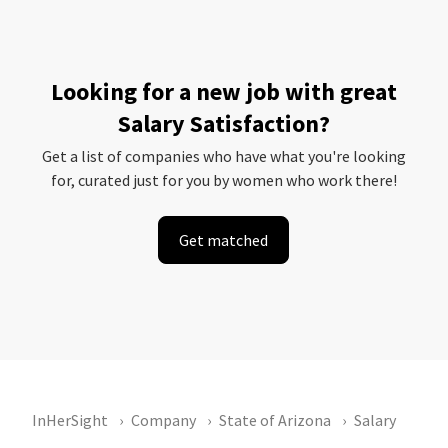
Looking for a new job with great
Salary Satisfaction?
Get a list of companies who have what you're looking
for, curated just for you by women who work there!
Get matched
InHerSight
Company
State of Arizona
Salary