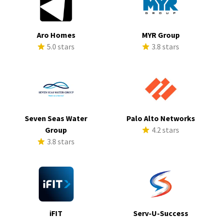
Aro Homes
MYR Group
5.0 stars
3.8 stars
Seven Seas Water
Palo Alto Networks
Group
4.2 stars
3.8 stars
iFIT
Serv-U-Success