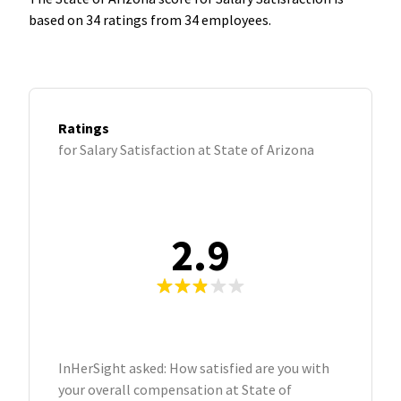
based on 34 ratings from 34 employees.
Ratings
for Salary Satisfaction at State of Arizona
2.9
InHerSight asked: How satisfied are you with
your overall compensation at State of