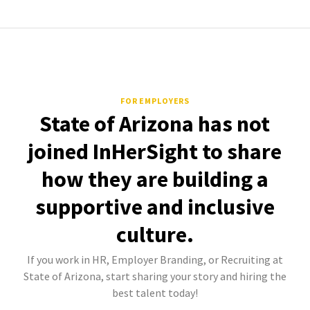
FOR EMPLOYERS
State of Arizona has not
joined InHerSight to share
how they are building a
supportive and inclusive
culture.
If you work in HR, Employer Branding, or Recruiting at
State of Arizona, start sharing your story and hiring the
best talent today!