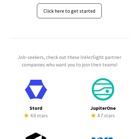
Click here to get started
Job-seekers, check out these InHerSight partner
companies who want you to join their teams!
Stord
JupiterOne
4.0 stars
4.7 stars