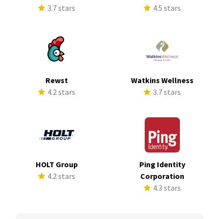
3.7 stars
4.5 stars
Rewst
Watkins Wellness
4.2 stars
3.7 stars
HOLT Group
Ping Identity
4.2 stars
Corporation
4.3 stars