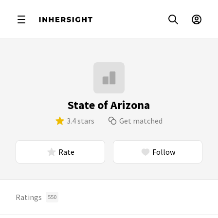
State of Arizona
3.4 stars
Get matched
Rate
Follow
Ratings
550