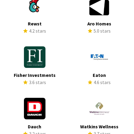
Rewst
Aro Homes
4.2 stars
5.0 stars
Fisher Investments
Eaton
3.6 stars
4.6 stars
Dauch
Watkins Wellness
3.2 stars
3.7 stars