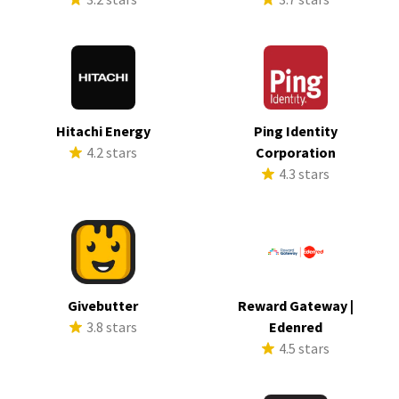
Hitachi Energy
Ping Identity
4.2 stars
Corporation
4.3 stars
Givebutter
Reward Gateway |
3.8 stars
Edenred
4.5 stars