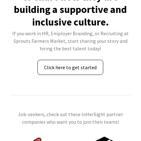
building a supportive and
inclusive culture.
If you work in HR, Employer Branding, or Recruiting at
Sprouts Farmers Market, start sharing your story and
hiring the best talent today!
Click here to get started
Job-seekers, check out these InHerSight partner
companies who want you to join their teams!