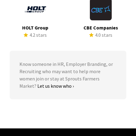
HOLT Group
CBE Companies
4.2 stars
4.0 stars
Know someone in HR, Employer Branding, or
Recruiting who may want to help more
women join or stay at Sprouts Farmers
Market?
Let us know who ›