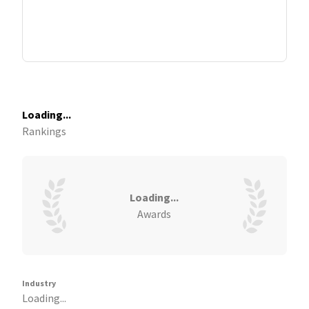
Loading...
Rankings
Loading...
Awards
Industry
Loading...