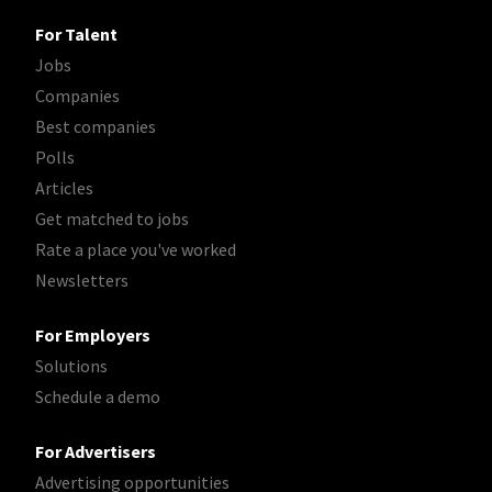
For Talent
Jobs
Companies
Best companies
Polls
Articles
Get matched to jobs
Rate a place you've worked
Newsletters
For Employers
Solutions
Schedule a demo
For Advertisers
Advertising opportunities