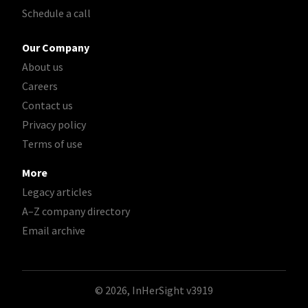
Schedule a call
Our Company
About us
Careers
Contact us
Privacy policy
Terms of use
More
Legacy articles
A–Z company directory
Email archive
© 2026, InHerSight
v3919