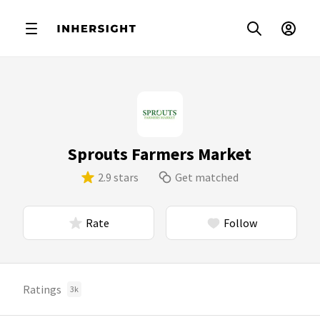
Sprouts Farmers Market
2.9 stars
Get matched
Rate
Follow
Ratings
3k