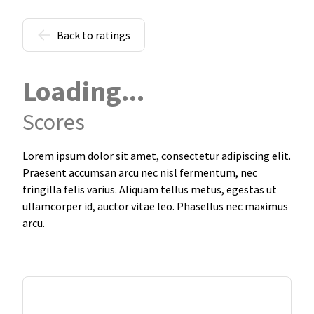
Back to ratings
Loading...
Scores
Lorem ipsum dolor sit amet, consectetur adipiscing elit.
Praesent accumsan arcu nec nisl fermentum, nec
fringilla felis varius. Aliquam tellus metus, egestas ut
ullamcorper id, auctor vitae leo. Phasellus nec maximus
arcu.