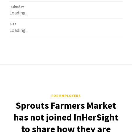
Industry
Loading...
Size
Loading...
FOR EMPLOYERS
Sprouts Farmers Market
has not joined InHerSight
to share how they are