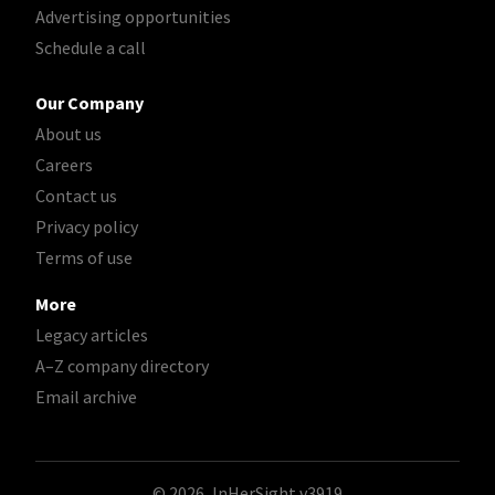
Advertising opportunities
Schedule a call
Our Company
About us
Careers
Contact us
Privacy policy
Terms of use
More
Legacy articles
A–Z company directory
Email archive
© 2026, InHerSight
v3919