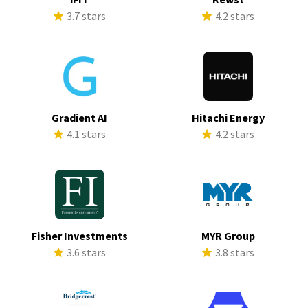
3.7 stars
4.2 stars
Gradient AI
Hitachi Energy
4.1 stars
4.2 stars
Fisher Investments
MYR Group
3.6 stars
3.8 stars