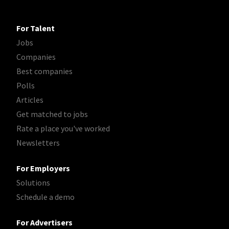
For Talent
Jobs
Companies
Best companies
Polls
Articles
Get matched to jobs
Rate a place you've worked
Newsletters
For Employers
Solutions
Schedule a demo
For Advertisers