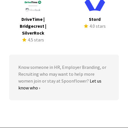
DriveTime |
Stord
Bridgecrest |
4.0 stars
SilverRock
4.5 stars
Know someone in HR, Employer Branding, or
Recruiting who may want to help more
women join or stay at Spoonflower?
Let us
know who ›