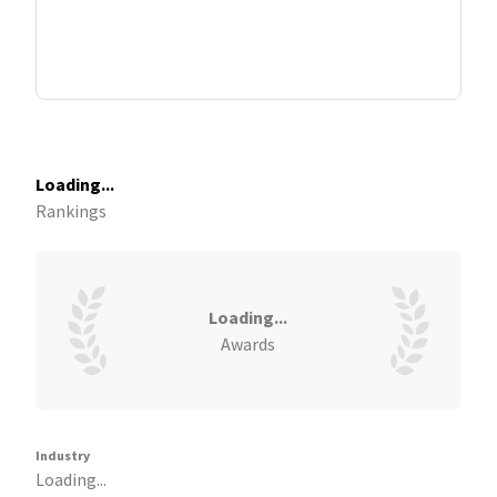
Loading...
Rankings
Loading...
Awards
Industry
Loading...