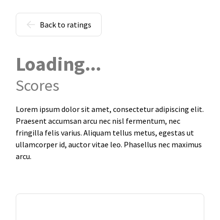
Back to ratings
Loading...
Scores
Lorem ipsum dolor sit amet, consectetur adipiscing elit.
Praesent accumsan arcu nec nisl fermentum, nec
fringilla felis varius. Aliquam tellus metus, egestas ut
ullamcorper id, auctor vitae leo. Phasellus nec maximus
arcu.