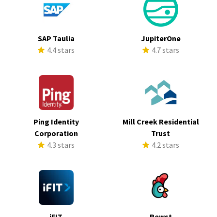
SAP Taulia
JupiterOne
4.4 stars
4.7 stars
Ping Identity
Mill Creek Residential
Corporation
Trust
4.3 stars
4.2 stars
iFIT
Rewst