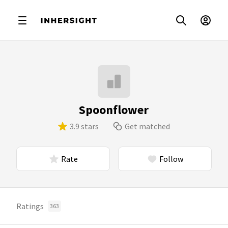
Spoonflower
3.9 stars
Get matched
Rate
Follow
Ratings
363