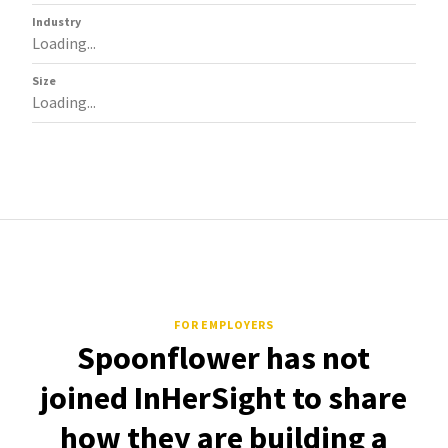
Industry
Loading...
Size
Loading...
FOR EMPLOYERS
Spoonflower has not
joined InHerSight to share
how they are building a