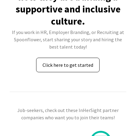
supportive and inclusive
culture.
If you work in HR, Employer Branding, or Recruiting at
Spoonflower, start sharing your story and hiring the
best talent today!
Click here to get started
Job-seekers, check out these InHerSight partner
companies who want you to join their teams!