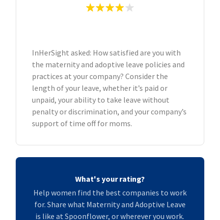
InHerSight asked: How satisfied are you with
the maternity and adoptive leave policies and
practices at your company? Consider the
length of your leave, whether it’s paid or
unpaid, your ability to take leave without
penalty or discrimination, and your company’s
support of time off for moms.
What's your rating?
Help women find the best companies to work
for. Share what Maternity and Adoptive Leave
is like at Spoonflower, or wherever you work.