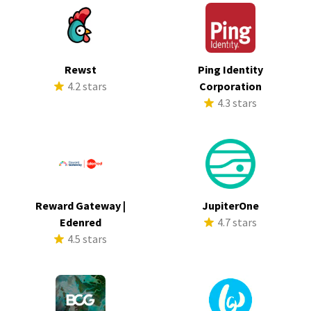
Rewst
Ping Identity
4.2 stars
Corporation
4.3 stars
Reward Gateway |
JupiterOne
Edenred
4.7 stars
4.5 stars