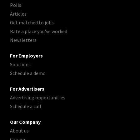
Polls
Articles
Get matched to jobs
Rate a place you've worked
Newsletters
For Employers
Solutions
Schedule a demo
For Advertisers
Advertising opportunities
Schedule a call
Our Company
About us
Careers