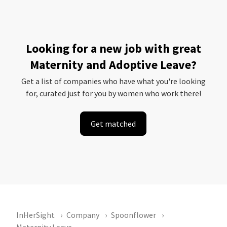
Looking for a new job with great
Maternity and Adoptive Leave?
Get a list of companies who have what you're looking
for, curated just for you by women who work there!
Get matched
InHerSight
Company
Spoonflower