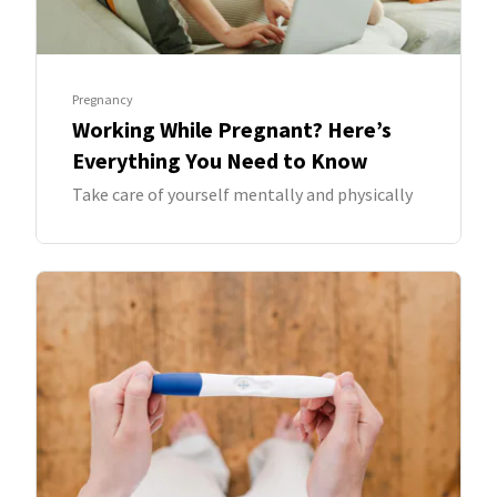
Pregnancy
Working While Pregnant? Here’s
Everything You Need to Know
Take care of yourself mentally and physically