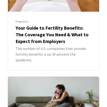
Pregnancy
Your Guide to Fertility Benefits:
The Coverage You Need & What to
Expect from Employers
The number of U.S. companies that provide
fertility benefits is up 30 percent the
pandemic