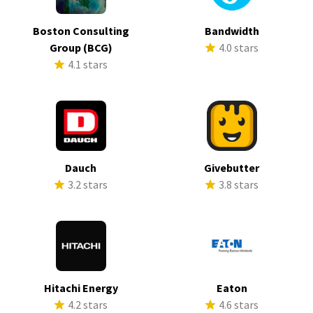
Boston Consulting
Bandwidth
Group (BCG)
4.0 stars
4.1 stars
Dauch
Givebutter
3.2 stars
3.8 stars
Hitachi Energy
Eaton
4.2 stars
4.6 stars