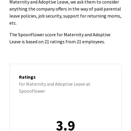
Maternity and Adoptive Leave, we ask them to consider
anything the company offers in the way of paid parental
leave policies, job security, support for returning moms,
etc.
The Spoonflower score for Maternity and Adoptive
Leave is based on 21 ratings from 21 employees.
Ratings
for Maternity and Adoptive Leave at
Spoonflower
3.9