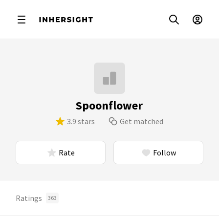
Spoonflower
3.9 stars
Get matched
Rate
Follow
Ratings
363