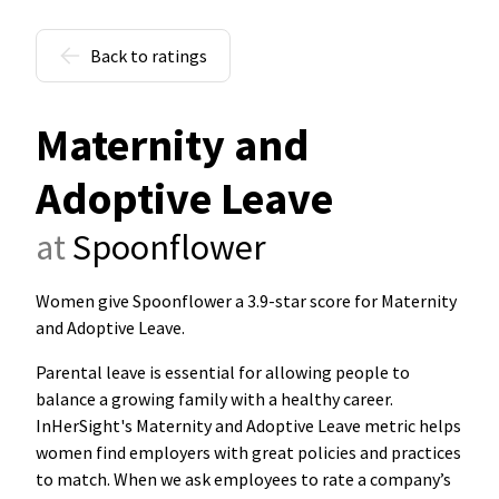
Back to ratings
Maternity and
Adoptive Leave
at
Spoonflower
Women give Spoonflower a 3.9-star score for Maternity
and Adoptive Leave
.
Parental leave is essential for allowing people to
balance a growing family with a healthy career.
InHerSight's Maternity and Adoptive Leave metric helps
women find employers with great policies and practices
to match. When we ask employees to rate a company’s