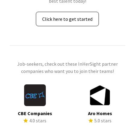
best talent today!
Click here to get started
Job-seekers, check out these InHerSight partner
companies who want you to join their teams!
CBE Companies
Aro Homes
4.0 stars
5.0 stars