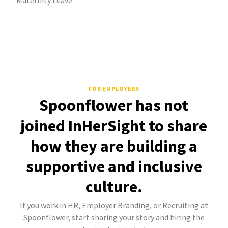
Maternity Leave
FOR EMPLOYERS
Spoonflower has not
joined InHerSight to share
how they are building a
supportive and inclusive
culture.
If you work in HR, Employer Branding, or Recruiting at
Spoonflower, start sharing your story and hiring the