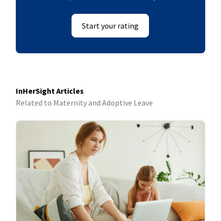
Start your rating
InHerSight Articles
Related to Maternity and Adoptive Leave