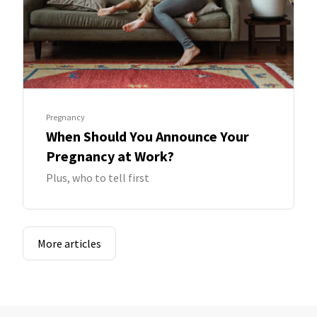
Pregnancy
When Should You Announce Your
Pregnancy at Work?
Plus, who to tell first
More articles