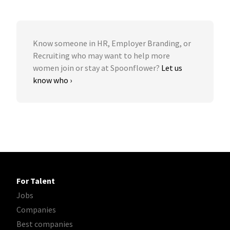
Know someone in HR, Employer Branding, or
Recruiting who may want to help more
women join or stay at Spoonflower?
Let us
know who ›
For Talent
Jobs
Companies
Best companies