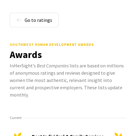
Go to ratings
SOUTHWEST HUMAN DEVELOPMENT AWARDS
Awards
InHerSight’s
Best Companies
lists are based on millions
of anonymous ratings and reviews designed to give
women the most authentic, relevant insight into
current and prospective employers. These lists update
monthly.
Current