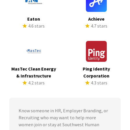
Eaton
Achieve
4.6 stars
4.7 stars
MasTec Clean Energy
Ping Identity
& Infrastructure
Corporation
4.2 stars
4.3 stars
Know someone in HR, Employer Branding, or
Recruiting who may want to help more
women join or stay at Southwest Human