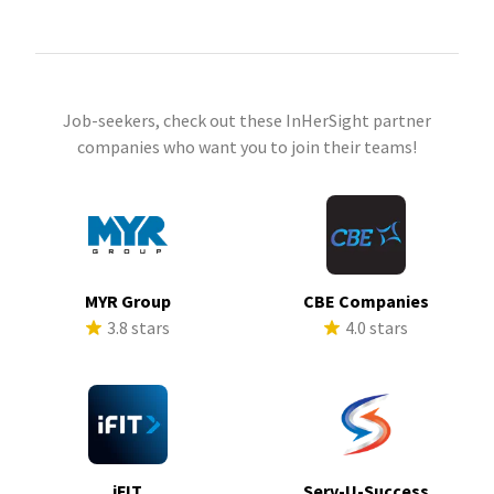
Job-seekers, check out these InHerSight partner
companies who want you to join their teams!
MYR Group
CBE Companies
3.8 stars
4.0 stars
iFIT
Serv-U-Success