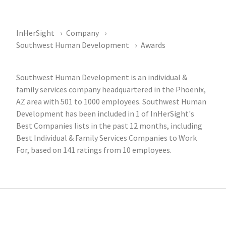
InHerSight
Company
Southwest Human Development
Awards
Southwest Human Development is an individual &
family services company headquartered in the Phoenix,
AZ area with 501 to 1000 employees. Southwest Human
Development has been included in 1 of InHerSight's
Best Companies lists in the past 12 months, including
Best Individual & Family Services Companies to Work
For, based on 141 ratings from 10 employees.