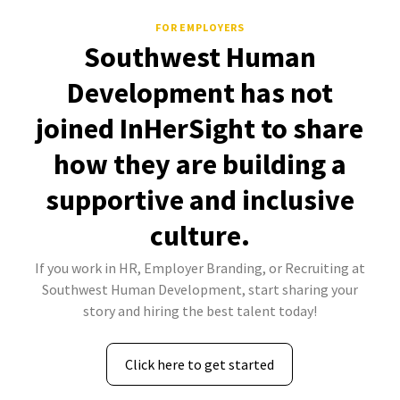
FOR EMPLOYERS
Southwest Human
Development has not
joined InHerSight to share
how they are building a
supportive and inclusive
culture.
If you work in HR, Employer Branding, or Recruiting at
Southwest Human Development, start sharing your
story and hiring the best talent today!
Click here to get started