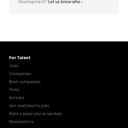
Development?
Let us know who ›
For Talent
Jobs
Companies
Best companies
Polls
Articles
Get matched to jobs
Rate a place you've worked
Newsletters