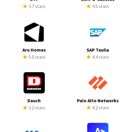
3.7 stars
4.5 stars
Aro Homes
SAP Taulia
5.0 stars
4.4 stars
Dauch
Palo Alto Networks
3.2 stars
4.2 stars