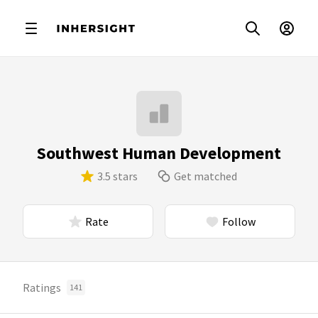
Southwest Human Development
3.5 stars
Get matched
Rate
Follow
Ratings
141