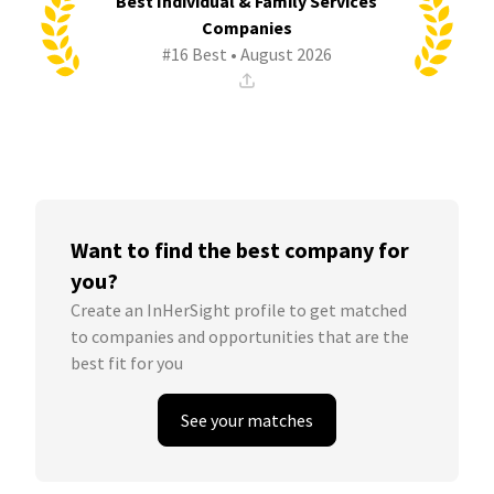
Best Individual & Family Services
Companies
#16 Best • August 2026
Want to find the best company for
you?
Create an InHerSight profile to get matched
to companies and opportunities that are the
best fit for you
See your matches