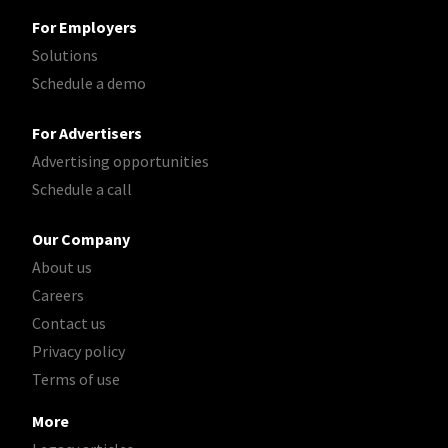
For Employers
Solutions
Schedule a demo
For Advertisers
Advertising opportunities
Schedule a call
Our Company
About us
Careers
Contact us
Privacy policy
Terms of use
More