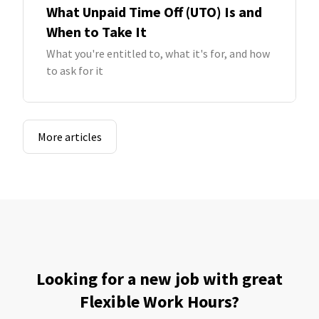
What Unpaid Time Off (UTO) Is and
When to Take It
What you're entitled to, what it's for, and how
to ask for it
More articles
Looking for a new job with great
Flexible Work Hours?