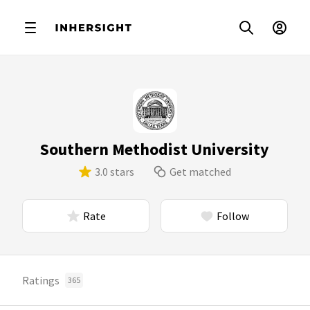
Southern Methodist University
3.0 stars
Get matched
Rate
Follow
Ratings
365