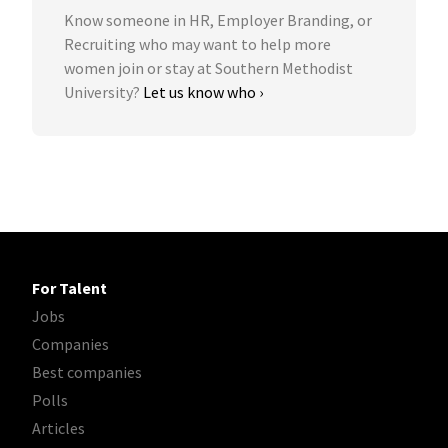
Know someone in HR, Employer Branding, or
Recruiting who may want to help more
women join or stay at Southern Methodist
University?
Let us know who ›
For Talent
Jobs
Companies
Best companies
Polls
Articles