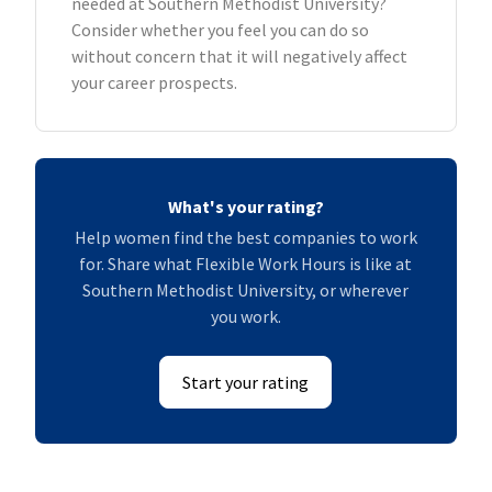
needed at Southern Methodist University?
Consider whether you feel you can do so
without concern that it will negatively affect
your career prospects.
What's your rating?
Help women find the best companies to work
for. Share what Flexible Work Hours is like at
Southern Methodist University, or wherever
you work.
Start your rating