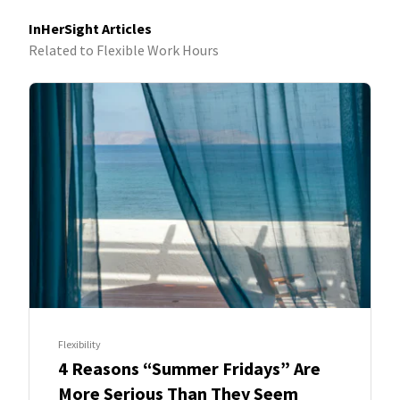
InHerSight Articles
Related to Flexible Work Hours
Flexibility
4 Reasons “Summer Fridays” Are
More Serious Than They Seem