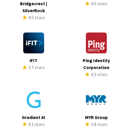
Bridgecrest |
4.0 stars
SilverRock
4.5 stars
iFIT
Ping Identity
3.7 stars
Corporation
4.3 stars
Gradient AI
MYR Group
4.1 stars
3.8 stars