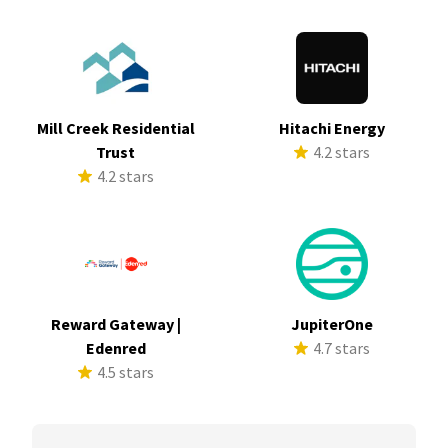
Mill Creek Residential
Hitachi Energy
Trust
4.2 stars
4.2 stars
Reward Gateway |
JupiterOne
Edenred
4.7 stars
4.5 stars