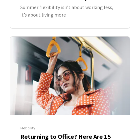
Summer flexibility isn’t about working less,
it’s about living more
Flexibility
Returning to Office? Here Are 15