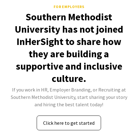
FOR EMPLOYERS
Southern Methodist
University has not joined
InHerSight to share how
they are building a
supportive and inclusive
culture.
If you work in HR, Employer Branding, or Recruiting at
Southern Methodist University, start sharing your story
and hiring the best talent today!
Click here to get started