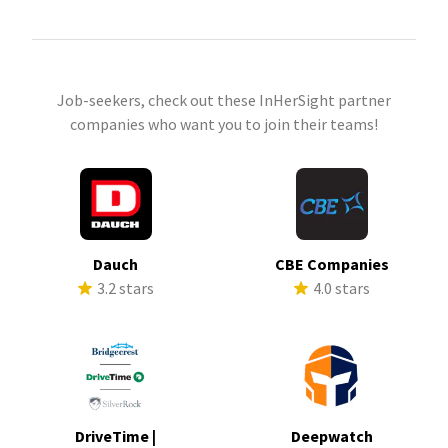
Job-seekers, check out these InHerSight partner
companies who want you to join their teams!
Dauch
CBE Companies
3.2 stars
4.0 stars
DriveTime |
Deepwatch