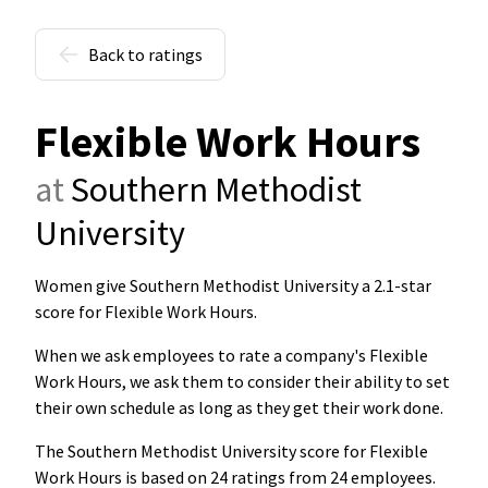
Back to ratings
Flexible Work Hours
at
Southern Methodist
University
Women give Southern Methodist University a 2.1-star
score for Flexible Work Hours
.
When we ask employees to rate a company's Flexible
Work Hours, we ask them to consider their ability to set
their own schedule as long as they get their work done.
The Southern Methodist University score for Flexible
Work Hours is based on 24 ratings from 24 employees.