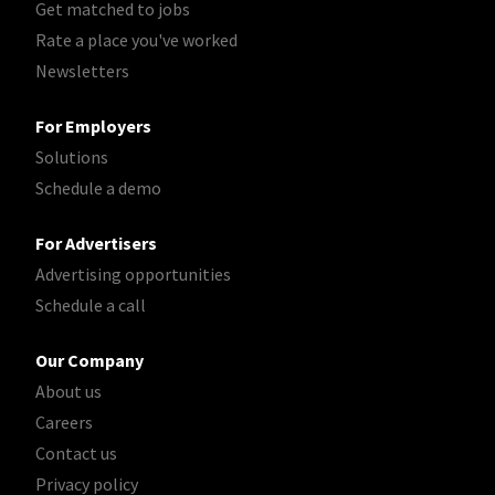
Get matched to jobs
Rate a place you've worked
Newsletters
For Employers
Solutions
Schedule a demo
For Advertisers
Advertising opportunities
Schedule a call
Our Company
About us
Careers
Contact us
Privacy policy