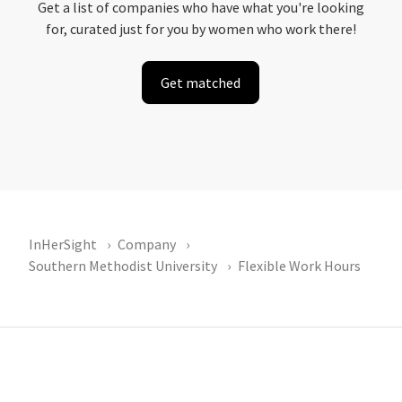
Get a list of companies who have what you're looking
for, curated just for you by women who work there!
Get matched
InHerSight
Company
Southern Methodist University
Flexible Work Hours