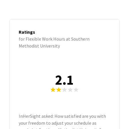
Ratings
for Flexible Work Hours at Southern
Methodist University
2.1
InHerSight asked: How satisfied are you with
your freedom to adjust your schedule as