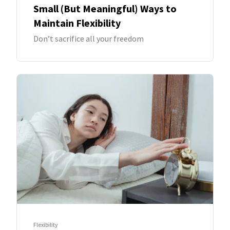
Small (But Meaningful) Ways to
Maintain Flexibility
Don’t sacrifice all your freedom
Flexibility