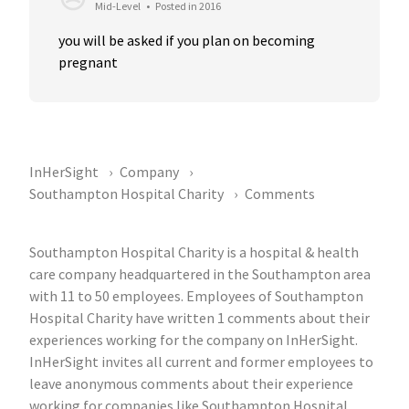
Mid-Level
•
Posted in 2016
you will be asked if you plan on becoming 
pregnant
InHerSight
Company
Southampton Hospital Charity
Comments
Southampton Hospital Charity is a hospital & health
care company headquartered in the Southampton area
with 11 to 50 employees. Employees of Southampton
Hospital Charity have written 1 comments about their
experiences working for the company on InHerSight.
InHerSight invites all current and former employees to
leave anonymous comments about their experience
working for companies like Southampton Hospital