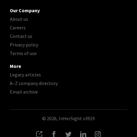
Our Company
About us
Careers
Contact us
Privacy policy
Terms of use
More
Legacy articles
A–Z company directory
Email archive
© 2026, InHerSight
v3919