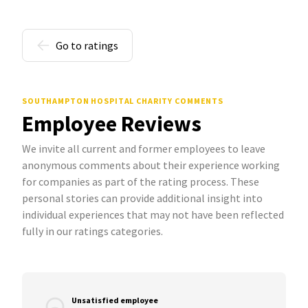
Go to ratings
SOUTHAMPTON HOSPITAL CHARITY COMMENTS
Employee Reviews
We invite all current and former employees to leave
anonymous comments about their experience working
for companies as part of the rating process. These
personal stories can provide additional insight into
individual experiences that may not have been reflected
fully in our ratings categories.
Unsatisfied employee