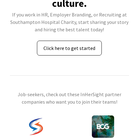
culture.
If you work in HR, Employer Branding, or Recruiting at
Southampton Hospital Charity, start sharing your story
and hiring the best talent today!
Click here to get started
Job-seekers, check out these InHerSight partner
companies who want you to join their teams!