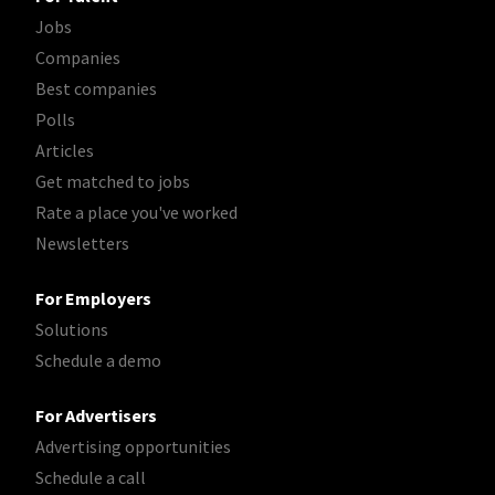
Jobs
Companies
Best companies
Polls
Articles
Get matched to jobs
Rate a place you've worked
Newsletters
For Employers
Solutions
Schedule a demo
For Advertisers
Advertising opportunities
Schedule a call