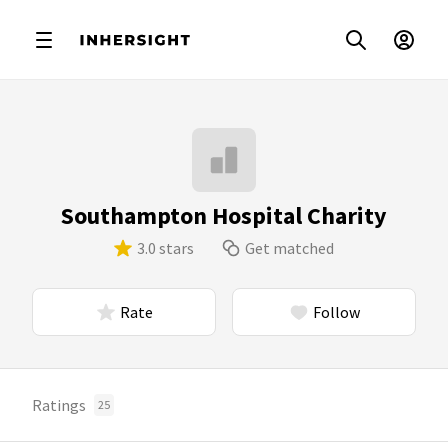
Southampton Hospital Charity
3.0 stars
Get matched
Rate
Follow
Ratings
25