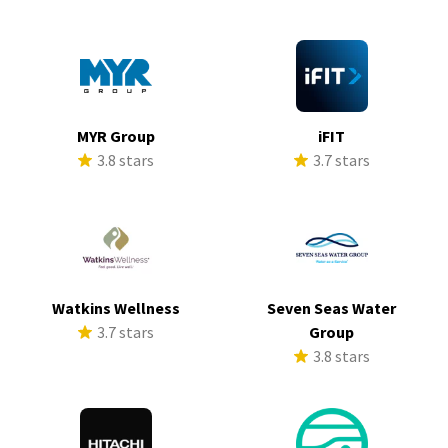
MYR Group
iFIT
3.8 stars
3.7 stars
Watkins Wellness
Seven Seas Water
3.7 stars
Group
3.8 stars