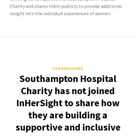
Charity and shares them publicly to provide additional
insight into the individual experiences of women.
FOR EMPLOYERS
Southampton Hospital
Charity has not joined
InHerSight to share how
they are building a
supportive and inclusive