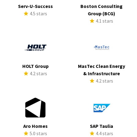
Serv-U-Success
Boston Consulting
4.5 stars
Group (BCG)
4.1 stars
HOLT Group
MasTec Clean Energy
4.2 stars
& Infrastructure
4.2 stars
Aro Homes
SAP Taulia
5.0 stars
4.4 stars