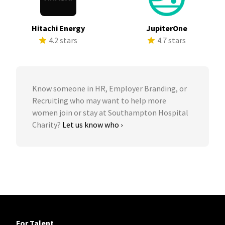
Hitachi Energy
JupiterOne
4.2 stars
4.7 stars
Know someone in HR, Employer Branding, or
Recruiting who may want to help more
women join or stay at Southampton Hospital
Charity?
Let us know who ›
For Talent