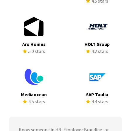
4.5 stars
Aro Homes
HOLT Group
5.0 stars
4.2 stars
Mediaocean
SAP Taulia
4.5 stars
4.4 stars
Know someone in HR, Employer Branding, or