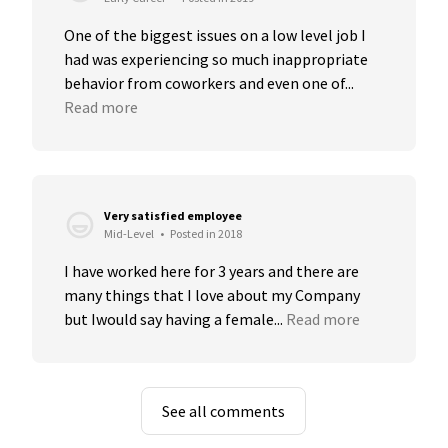
One of the biggest issues on a low level job I 
had was experiencing so much inappropriate 
behavior from coworkers and even one of...
Read more
Very satisfied employee
Mid-Level
•
Posted in 2018
I have worked here for 3 years and there are 
many things that I love about my Company 
but Iwould say having a female...
Read more
See all comments