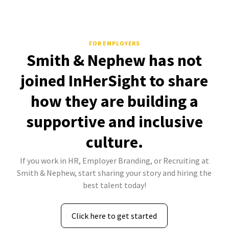
FOR EMPLOYERS
Smith & Nephew has not
joined InHerSight to share
how they are building a
supportive and inclusive
culture.
If you work in HR, Employer Branding, or Recruiting at
Smith & Nephew, start sharing your story and hiring the
best talent today!
Click here to get started