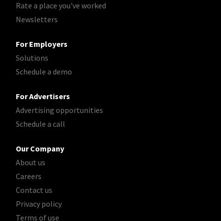
Rate a place you've worked
Newsletters
For Employers
Solutions
Schedule a demo
For Advertisers
Advertising opportunities
Schedule a call
Our Company
About us
Careers
Contact us
Privacy policy
Terms of use