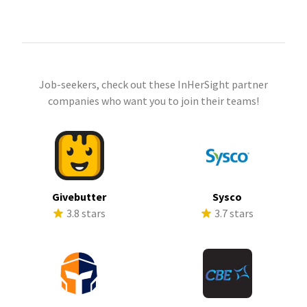
Job-seekers, check out these InHerSight partner
companies who want you to join their teams!
Givebutter
Sysco
3.8 stars
3.7 stars