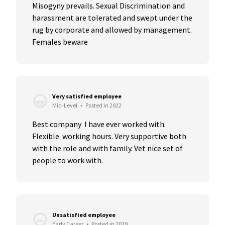
Misogyny prevails. Sexual Discrimination and 
harassment are tolerated and swept under the 
rug by corporate and allowed by management. 
Females beware
Very satisfied employee
Mid-Level
•
Posted in 2022
Best company  I have ever worked with. 
Flexible  working hours. Very supportive both 
with the role and with family. Vet nice set of 
people to work with.
Unsatisfied employee
Early Career
•
Posted in 2019