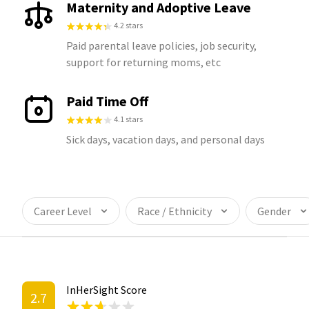
Maternity and Adoptive Leave
4.2 stars
Paid parental leave policies, job security,
support for returning moms, etc
Paid Time Off
4.1 stars
Sick days, vacation days, and personal days
Career Level
Race / Ethnicity
Gender
InHerSight Score
2.7