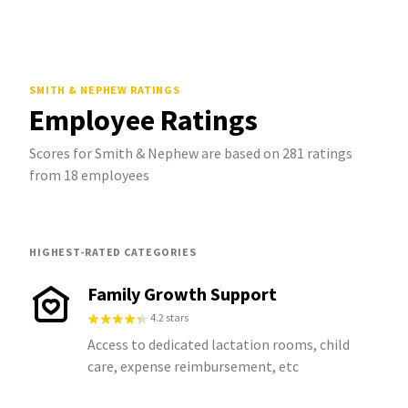
SMITH & NEPHEW
RATINGS
Employee Ratings
Scores for Smith & Nephew are based on 281 ratings
from 18 employees
HIGHEST-RATED CATEGORIES
Family Growth Support
4.2 stars
Access to dedicated lactation rooms, child
care, expense reimbursement, etc