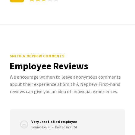
SMITH & NEPHEW COMMENTS
Employee Reviews
We encourage women to leave anonymous comments
about their experience at Smith & Nephew. First-hand
reviews can give you an idea of individual experiences.
Very unsatisfied employee
Senior-Level
•
Posted in 2024