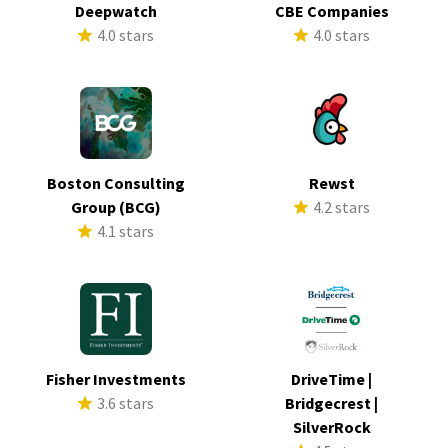
Deepwatch
CBE Companies
4.0 stars
4.0 stars
Boston Consulting
Rewst
Group (BCG)
4.2 stars
4.1 stars
Fisher Investments
DriveTime |
3.6 stars
Bridgecrest |
SilverRock