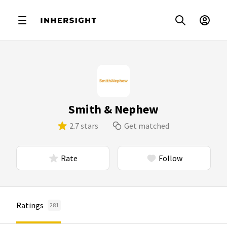
Smith & Nephew
2.7 stars
Get matched
Rate
Follow
Ratings
281