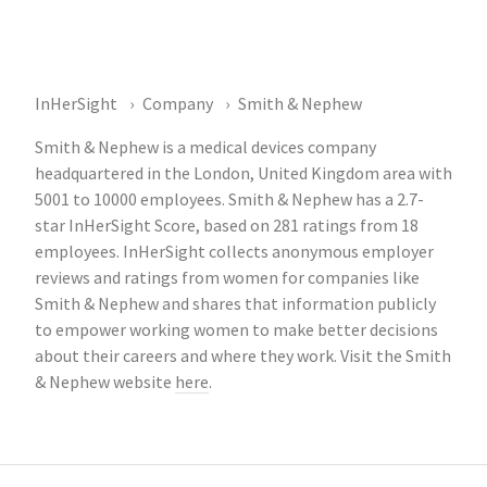
InHerSight
Company
Smith & Nephew
Smith & Nephew is a medical devices company
headquartered in the London, United Kingdom area with
5001 to 10000 employees. Smith & Nephew has a 2.7-
star InHerSight Score, based on 281 ratings from 18
employees. InHerSight collects anonymous employer
reviews and ratings from women for companies like
Smith & Nephew and shares that information publicly
to empower working women to make better decisions
about their careers and where they work. Visit the Smith
& Nephew website
here
.