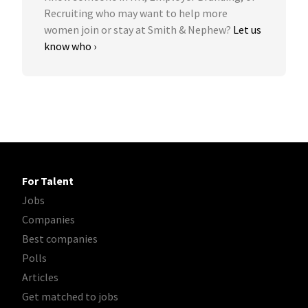
Recruiting who may want to help more
women join or stay at Smith & Nephew?
Let us
know who ›
For Talent
Jobs
Companies
Best companies
Polls
Articles
Get matched to jobs