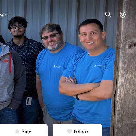
yers
Rate
Follow