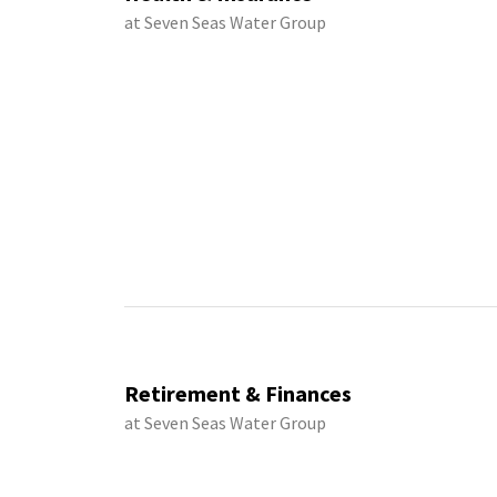
at Seven Seas Water Group
Retirement & Finances
at Seven Seas Water Group