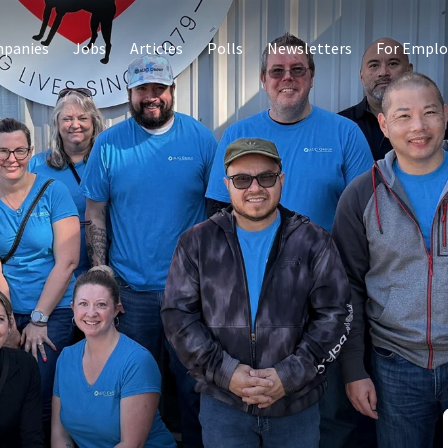
panies
Jobs
Articles
Polls
Newsletters
For Emplo