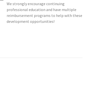
We strongly encourage continuing
professional education and have multiple
reimbursement programs to help with these
development opportunities!