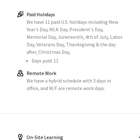
Paid Holidays
We have 11 paid U.S. holidays including New
Year's Day, MLK Day, President's Day,
Memorial Day, Juneteenth, 4th of July, Labor
Day, Veterans Day, Thanksgiving & the day
after, Christmas Day,
Days paid: 11
Remote Work
We have a hybrid schedule with 3 days in
office, and M/F are remote work days.
On-Site Learning