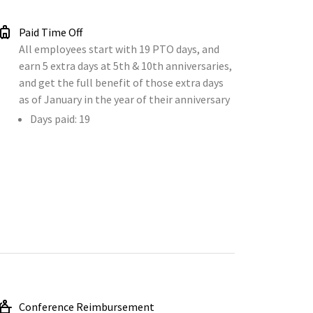
Paid Time Off
All employees start with 19 PTO days, and
earn 5 extra days at 5th & 10th anniversaries,
and get the full benefit of those extra days
as of January in the year of their anniversary
Days paid: 19
Conference Reimbursement