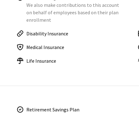
We also make contributions to this account
on behalf of employees based on their plan
enrollment
Disability Insurance
Medical Insurance
Life Insurance
Retirement Savings Plan