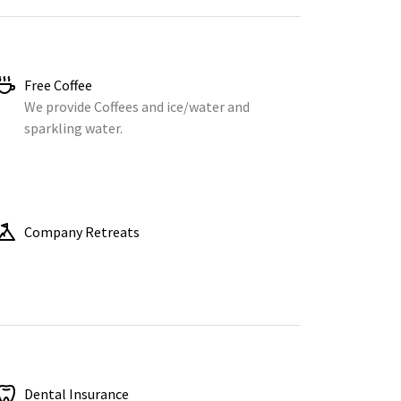
Free Coffee
We provide Coffees and ice/water and
sparkling water.
Company Retreats
Dental Insurance