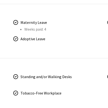
Maternity Leave
Weeks paid: 4
Adoptive Leave
Standing and/or Walking Desks
Tobacco-Free Workplace