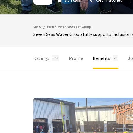
3.8 stars
Get matched
Message from Seven Seas Water Group
Seven Seas Water Group fully supports inclusion 
Ratings
Profile
Benefits
Jo
387
26