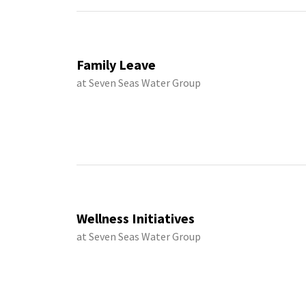
Family Leave
at Seven Seas Water Group
Wellness Initiatives
at Seven Seas Water Group