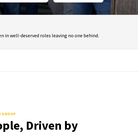
n in well-deserved roles leaving no one behind.
R GROUP
ople, Driven by