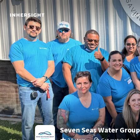
Com
Seven Seas Water Group