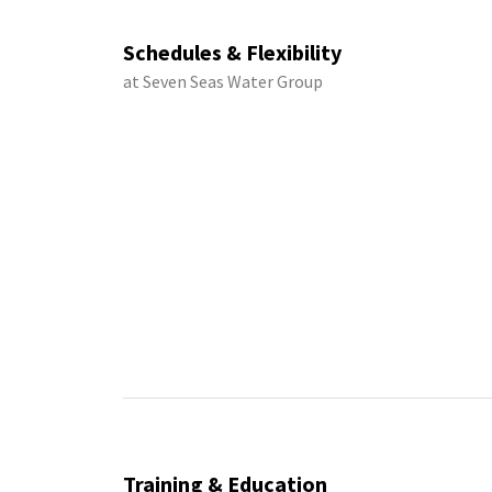
Schedules & Flexibility
at Seven Seas Water Group
Training & Education