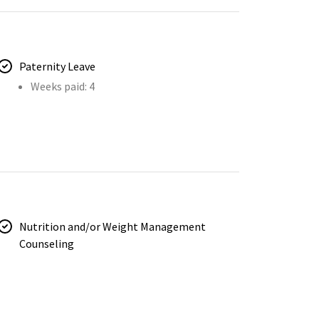
Paternity Leave
Weeks paid: 4
Nutrition and/or Weight Management
Counseling