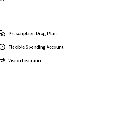
Prescription Drug Plan
Flexible Spending Account
Vision Insurance