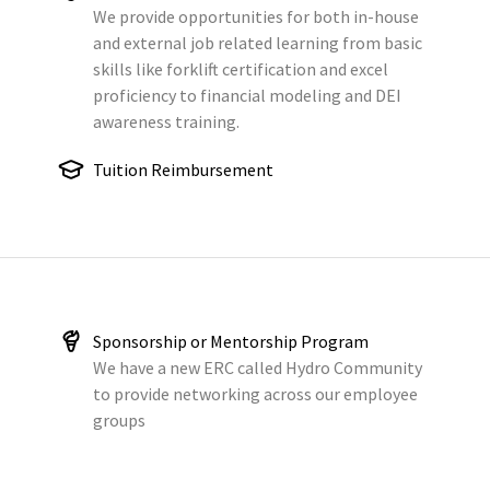
We provide opportunities for both in-house
and external job related learning from basic
skills like forklift certification and excel
proficiency to financial modeling and DEI
awareness training.
Tuition Reimbursement
Sponsorship or Mentorship Program
We have a new ERC called Hydro Community
to provide networking across our employee
groups