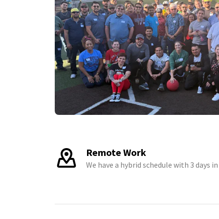
Remote Work
We have a hybrid schedule with 3 days in