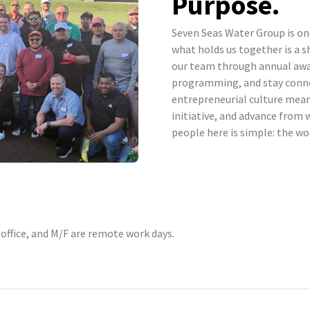
Purpose.
Seven Seas Water Group is o
what holds us together is a s
our team through annual awa
programming, and stay conn
entrepreneurial culture mea
initiative, and advance from 
people here is simple: the wo
 office, and M/F are remote work days.