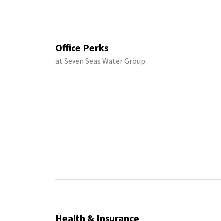
Office Perks
at Seven Seas Water Group
Health & Insurance