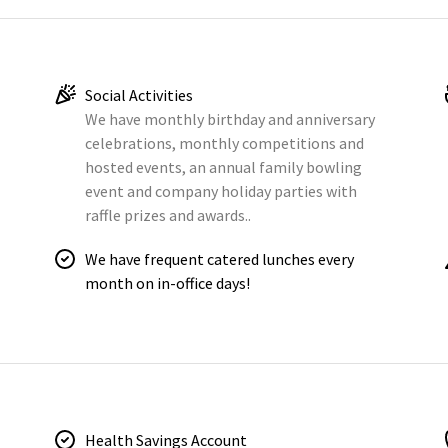
Social Activities
We have monthly birthday and anniversary
celebrations, monthly competitions and
hosted events, an annual family bowling
event and company holiday parties with
raffle prizes and awards..
We have frequent catered lunches every
month on in-office days!
Health Savings Account