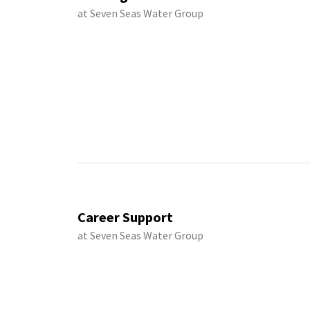
at Seven Seas Water Group
Career Support
at Seven Seas Water Group