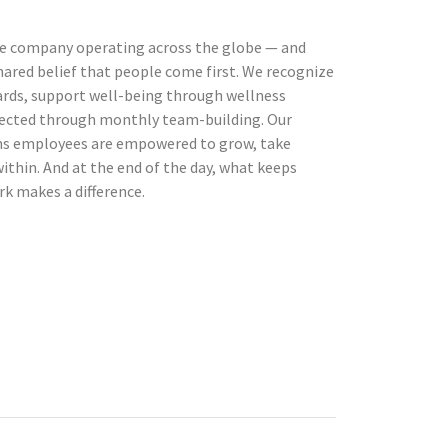
ne company operating across the globe — and
hared belief that people come first. We recognize
rds, support well-being through wellness
ected through monthly team-building. Our
ns employees are empowered to grow, take
within. And at the end of the day, what keeps
rk makes a difference.