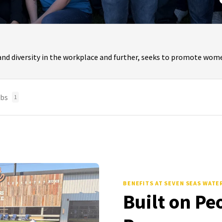
and diversity in the workplace and further, seeks to promote wome
bs
1
BENEFITS
AT SEVEN SEAS WATE
Built on Pe