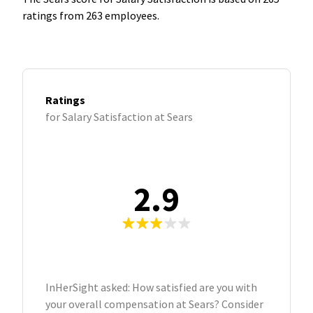
ratings from 263 employees.
Ratings
for Salary Satisfaction at Sears
2.9
InHerSight asked: How satisfied are you with
your overall compensation at Sears? Consider