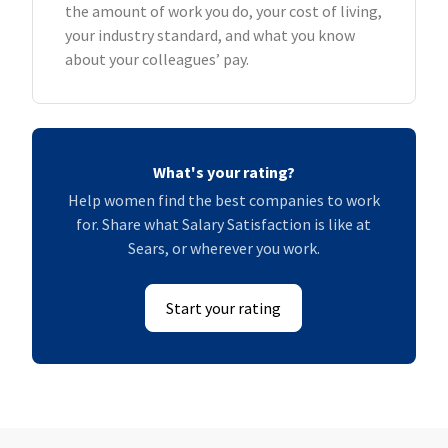
the amount of work you do, your cost of living,
your industry standard, and what you know
about your colleagues’ pay.
What's your rating?
Help women find the best companies to work
for. Share what Salary Satisfaction is like at
Sears, or wherever you work.
Start your rating