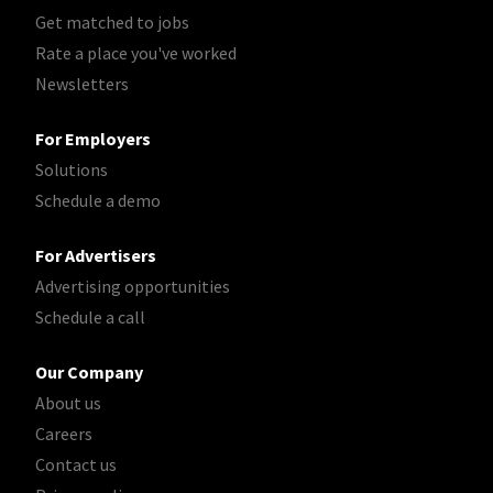
Get matched to jobs
Rate a place you've worked
Newsletters
For Employers
Solutions
Schedule a demo
For Advertisers
Advertising opportunities
Schedule a call
Our Company
About us
Careers
Contact us