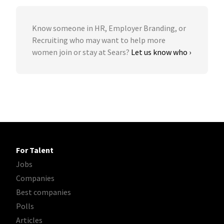
Know someone in HR, Employer Branding, or
Recruiting who may want to help more
women join or stay at Sears?
Let us know who ›
For Talent
Jobs
Companies
Best companies
Polls
Articles