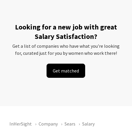
Looking for a new job with great
Salary Satisfaction?
Get a list of companies who have what you're looking
for, curated just for you by women who work there!
Get matched
InHerSight
Company
Sears
Salary