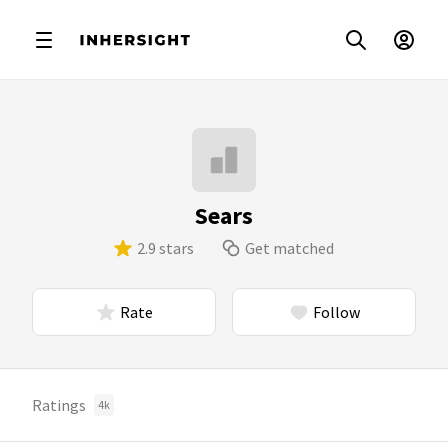
Sears
2.9 stars
Get matched
Rate
Follow
Ratings
4k