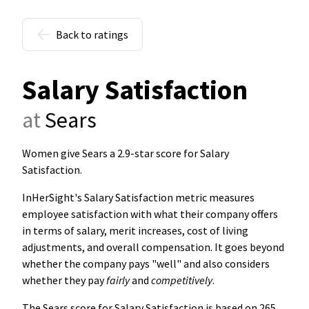
Back to ratings
Salary Satisfaction
at
Sears
Women give Sears a 2.9-star score for Salary
Satisfaction
.
InHerSight's Salary Satisfaction metric measures
employee satisfaction with what their company offers
in terms of salary, merit increases, cost of living
adjustments, and overall compensation. It goes beyond
whether the company pays "well" and also considers
whether they pay
fairly
and
competitively
.
The Sears score for Salary Satisfaction is based on 265