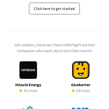
Click here to get started
Job-seekers, check out these InHerSight partner
companies who want you to join their teams!
Hitachi Energy
Givebutter
4.2 stars
3.8 stars