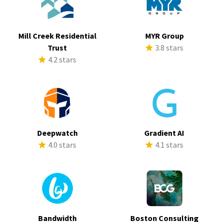
Mill Creek Residential
MYR Group
Trust
3.8 stars
4.2 stars
Deepwatch
Gradient AI
4.0 stars
4.1 stars
Bandwidth
Boston Consulting