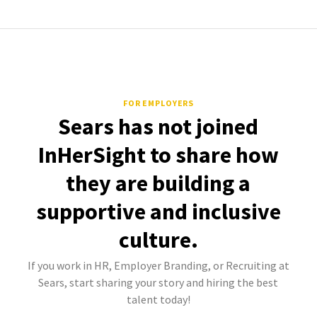
FOR EMPLOYERS
Sears has not joined
InHerSight to share how
they are building a
supportive and inclusive
culture.
If you work in HR, Employer Branding, or Recruiting at
Sears, start sharing your story and hiring the best
talent today!