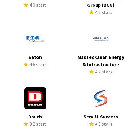
4.0 stars
Group (BCG)
4.1 stars
Eaton
MasTec Clean Energy
4.6 stars
& Infrastructure
4.2 stars
Dauch
Serv-U-Success
3.2 stars
4.5 stars