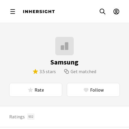
Samsung
3.5 stars
Get matched
Rate
Follow
Ratings
932