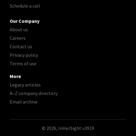
Schedule a call
Our Company
About us
Careers
Contact us
Privacy policy
Terms of use
More
Legacy articles
A–Z company directory
Email archive
© 2026, InHerSight
v3919