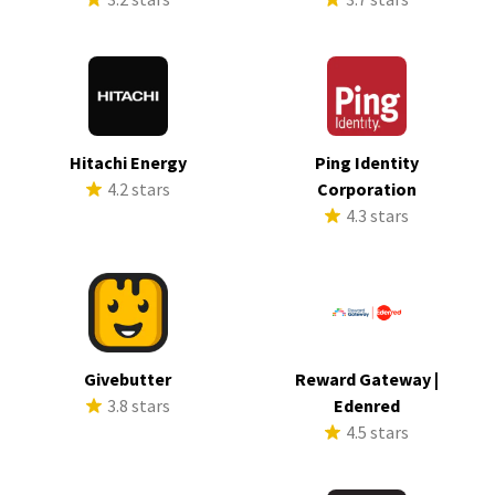
Hitachi Energy
Ping Identity
4.2 stars
Corporation
4.3 stars
Givebutter
Reward Gateway |
3.8 stars
Edenred
4.5 stars