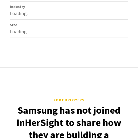
Industry
Loading...
Size
Loading...
FOR EMPLOYERS
Samsung has not joined
InHerSight to share how
they are building a