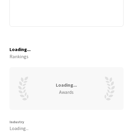
Loading...
Rankings
Loading...
Awards
Industry
Loading...