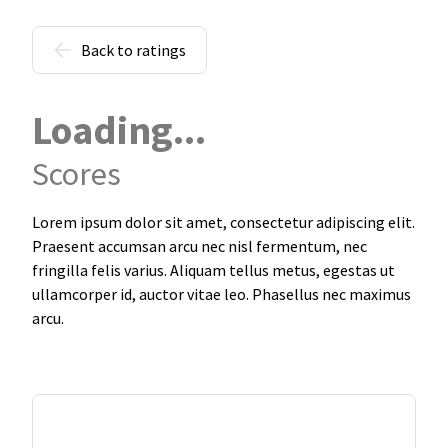
Back to ratings
Loading...
Scores
Lorem ipsum dolor sit amet, consectetur adipiscing elit.
Praesent accumsan arcu nec nisl fermentum, nec
fringilla felis varius. Aliquam tellus metus, egestas ut
ullamcorper id, auctor vitae leo. Phasellus nec maximus
arcu.