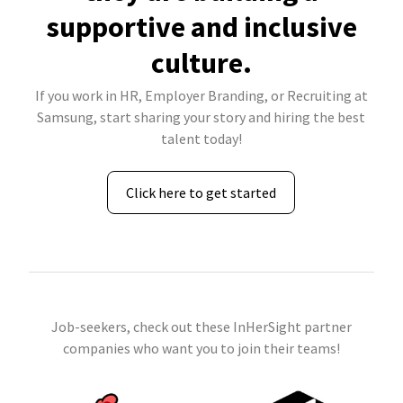
supportive and inclusive
culture.
If you work in HR, Employer Branding, or Recruiting at
Samsung, start sharing your story and hiring the best
talent today!
Click here to get started
Job-seekers, check out these InHerSight partner
companies who want you to join their teams!