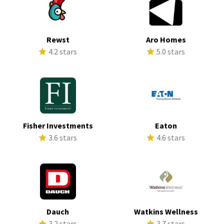
Rewst
Aro Homes
4.2 stars
5.0 stars
Fisher Investments
Eaton
3.6 stars
4.6 stars
Dauch
Watkins Wellness
3.2 stars
3.7 stars