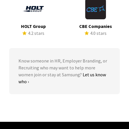
HOLT Group
CBE Companies
4.2 stars
4.0 stars
Know someone in HR, Employer Branding, or
Recruiting who may want to help more
women join or stay at Samsung?
Let us know
who ›