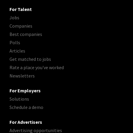
For Talent
Jobs
Companies
Best companies
Polls
Articles
Get matched to jobs
Rate a place you've worked
Newsletters
For Employers
Solutions
Schedule a demo
For Advertisers
Advertising opportunities