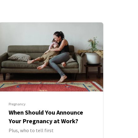
Pregnancy
When Should You Announce
Your Pregnancy at Work?
Plus, who to tell first