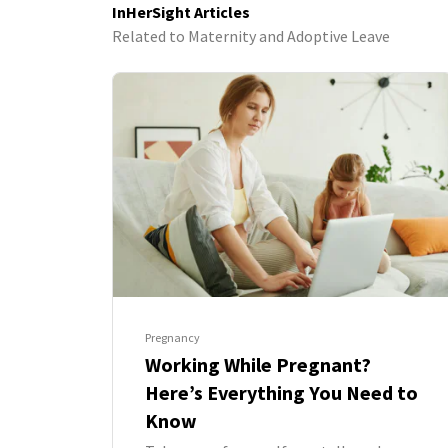
InHerSight Articles
Related to Maternity and Adoptive Leave
Pregnancy
Working While Pregnant?
Here’s Everything You Need to
Know