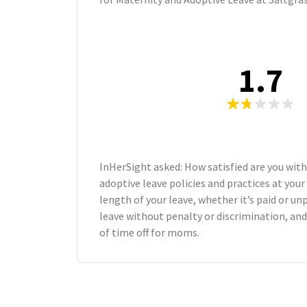
1.7
InHerSight asked: How satisfied are you wit
adoptive leave policies and practices at yo
length of your leave, whether it’s paid or unp
leave without penalty or discrimination, an
of time off for moms.