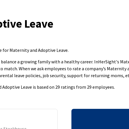
tive Leave
e for Maternity and Adoptive Leave
.
to balance a growing family with a healthy career. InHerSight's M
s to match. When we ask employees to rate a company’s Maternity 
rental leave policies, job security, support for returning moms, et
 Adoptive Leave is based on 29 ratings from 29 employees.
ass Steakhouse