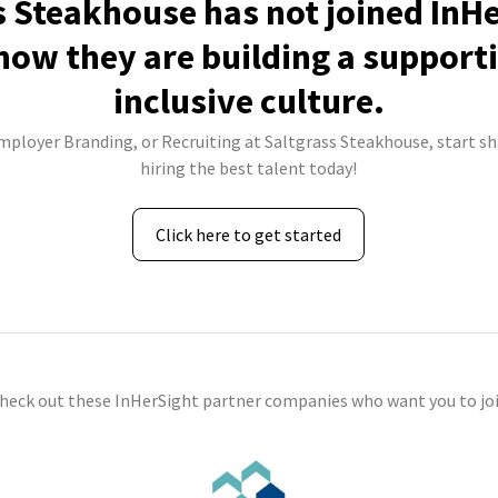
s Steakhouse has not joined InHe
how they are building a support
inclusive culture.
Employer Branding, or Recruiting at Saltgrass Steakhouse, start sh
hiring the best talent today!
Click here to get started
check out these InHerSight partner companies who want you to joi