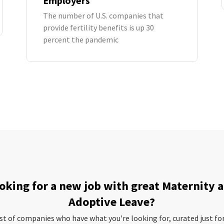
Employers
The number of U.S. companies that
provide fertility benefits is up 30
percent the pandemic
oking for a new job with great Maternity 
Adoptive Leave?
ist of companies who have what you're looking for, curated just fo