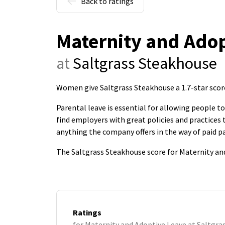
Back to ratings
Maternity and Adop
at
Saltgrass Steakhouse
Women give Saltgrass Steakhouse a 1.7-star scor
Parental leave is essential for allowing people 
find employers with great policies and practice
anything the company offers in the way of paid pa
The Saltgrass Steakhouse score for Maternity and
Ratings
for Maternity and Adoptive Leave at Saltgr