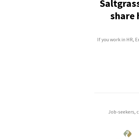
Saltgras
share 
If you work in HR, 
Job-seekers, 