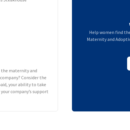
Help women find the
Maternity and Adoptiv
h the maternity and
ur company? Consider the
aid, your ability to take
d your company’s support