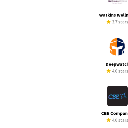
Watkins Well
3.7 star
Deepwatc
4.0 star
CBE Compan
4.0 star