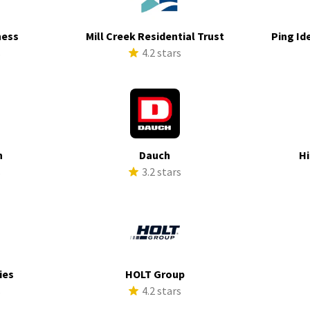
ness
Mill Creek Residential Trust
Ping Id
s
4.2 stars
h
Dauch
Hi
s
3.2 stars
ies
HOLT Group
s
4.2 stars