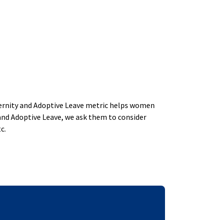
aternity and Adoptive Leave metric helps women
and Adoptive Leave, we ask them to consider
c.