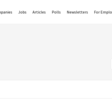
panies
Jobs
Articles
Polls
Newsletters
For Emplo