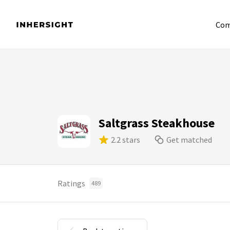
Com
Saltgrass Steakhouse
2.2 stars
Get matched
Ratings
489