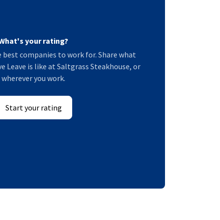
What's your rating?
 best companies to work for. Share what
e Leave is like at Saltgrass Steakhouse, or
wherever you work.
Start your rating