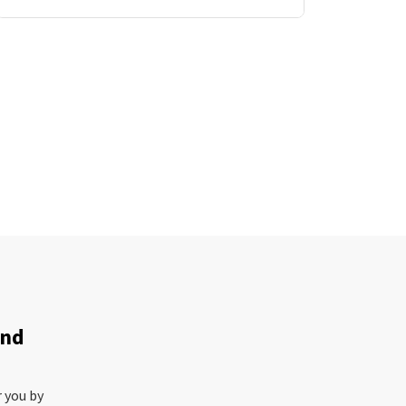
and
r you by