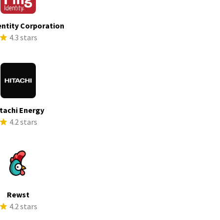
entity Corporation
4.3 stars
tachi Energy
4.2 stars
Rewst
4.2 stars