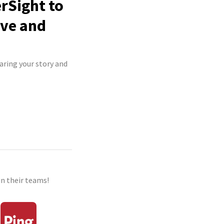
rSight to
ive and
aring your story and
n their teams!