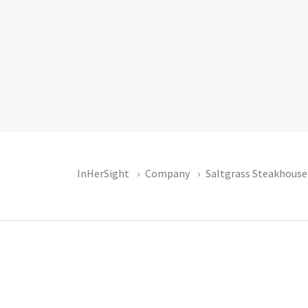
InHerSight
Company
Saltgrass Steakhouse