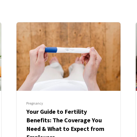
Pregnancy
Your Guide to Fertility
Benefits: The Coverage You
Need & What to Expect from