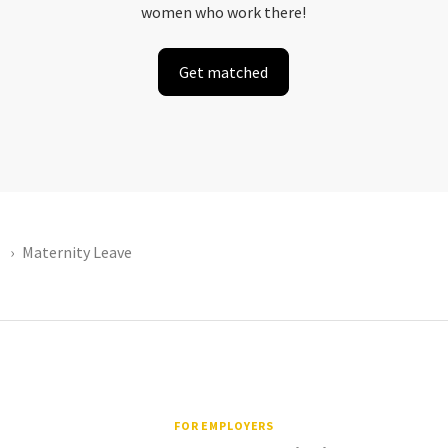
women who work there!
Get matched
Maternity Leave
FOR EMPLOYERS