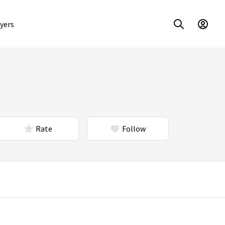
yers
Rate
Follow