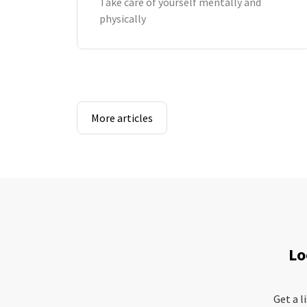
Take care of yourself mentally and
physically
More articles
Lo
Get a l