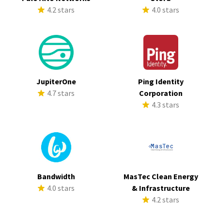
4.2 stars
4.0 stars
JupiterOne
Ping Identity
4.7 stars
Corporation
4.3 stars
Bandwidth
MasTec Clean Energy
4.0 stars
& Infrastructure
4.2 stars