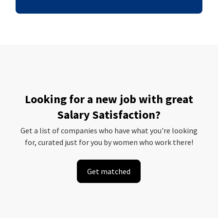
Looking for a new job with great
Salary Satisfaction?
Get a list of companies who have what you're looking
for, curated just for you by women who work there!
Get matched