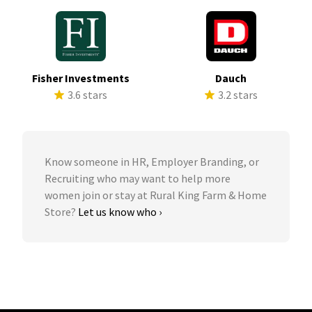
Fisher Investments
Dauch
3.6 stars
3.2 stars
Know someone in HR, Employer Branding, or
Recruiting who may want to help more
women join or stay at Rural King Farm & Home
Store?
Let us know who ›