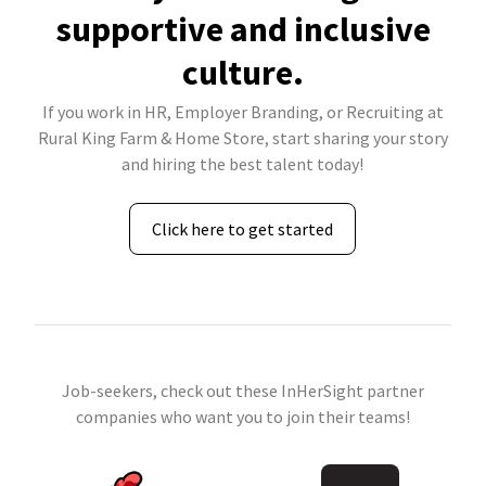
supportive and inclusive
culture.
If you work in HR, Employer Branding, or Recruiting at
Rural King Farm & Home Store, start sharing your story
and hiring the best talent today!
Click here to get started
Job-seekers, check out these InHerSight partner
companies who want you to join their teams!