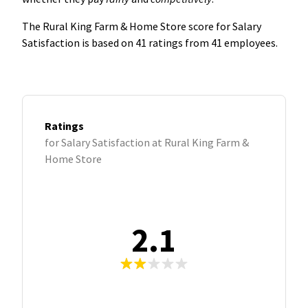
The Rural King Farm & Home Store score for Salary
Satisfaction is based on 41 ratings from 41 employees.
Ratings
for Salary Satisfaction at Rural King Farm &
Home Store
2.1