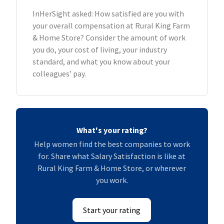
InHerSight asked: How satisfied are you with
your overall compensation at Rural King Farm
& Home Store? Consider the amount of work
you do, your cost of living, your industry
standard, and what you know about your
colleagues’ pay.
What's your rating?
Help women find the best companies to work
for. Share what Salary Satisfaction is like at
Rural King Farm & Home Store, or wherever
you work.
Start your rating