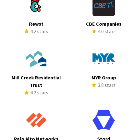
Rewst
CBE Companies
4.2 stars
4.0 stars
Mill Creek Residential
MYR Group
Trust
3.8 stars
4.2 stars
Palo Alto Networks
Stord