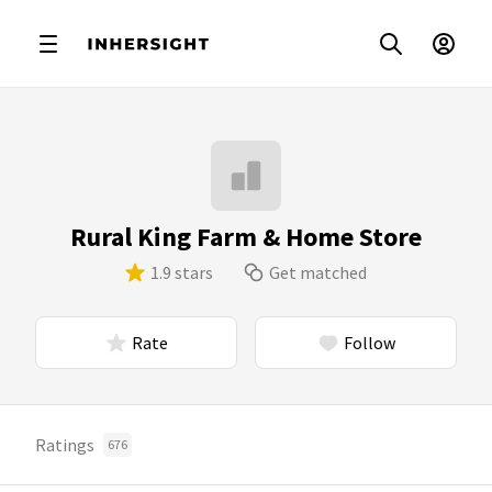
Rural King Farm & Home Store
1.9 stars
Get matched
Rate
Follow
Ratings
676