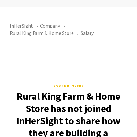
InHerSight
Company
Rural King Farm & Home Store
Salary
FOR EMPLOYERS
Rural King Farm & Home
Store has not joined
InHerSight to share how
they are building a