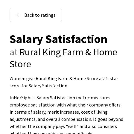
Back to ratings
Salary Satisfaction
at
Rural King Farm & Home
Store
Women give Rural King Farm & Home Store a 2.1-star
score for Salary Satisfaction
.
InHerSight's Salary Satisfaction metric measures
employee satisfaction with what their company offers
in terms of salary, merit increases, cost of living
adjustments, and overall compensation. It goes beyond
whether the company pays "well" and also considers
whether they pay
fairly
and
competitively
.