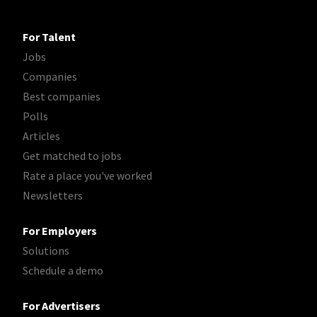
For Talent
Jobs
Companies
Best companies
Polls
Articles
Get matched to jobs
Rate a place you've worked
Newsletters
For Employers
Solutions
Schedule a demo
For Advertisers