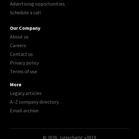
Advertising opportunities
Schedule a call
Our Company
About us
Careers
Contact us
Privacy policy
Terms of use
More
Legacy articles
A–Z company directory
Email archive
© 2026, InHerSight
v3919