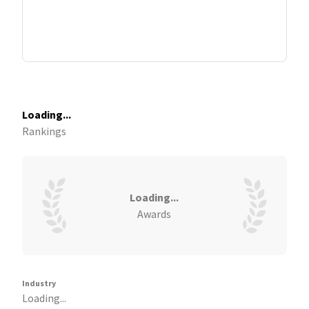
Loading...
Rankings
Loading...
Awards
Industry
Loading...