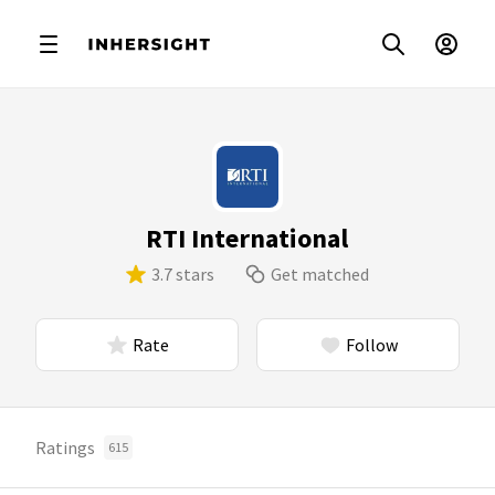
RTI International
3.7 stars
Get matched
Rate
Follow
Ratings
615