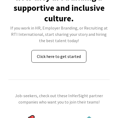
supportive and inclusive
culture.
If you work in HR, Employer Branding, or Recruiting at
RTI International, start sharing your story and hiring
the best talent today!
Click here to get started
Job-seekers, check out these InHerSight partner
companies who want you to join their teams!