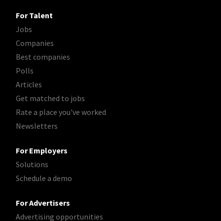
For Talent
Jobs
Companies
Best companies
Polls
Articles
Get matched to jobs
Rate a place you've worked
Newsletters
For Employers
Solutions
Schedule a demo
For Advertisers
Advertising opportunities