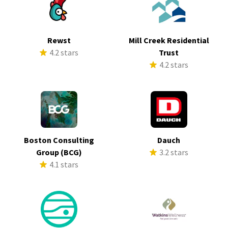
Rewst
Mill Creek Residential
4.2 stars
Trust
4.2 stars
Boston Consulting
Dauch
Group (BCG)
3.2 stars
4.1 stars