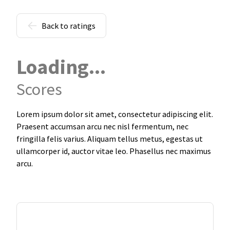
Back to ratings
Loading...
Scores
Lorem ipsum dolor sit amet, consectetur adipiscing elit.
Praesent accumsan arcu nec nisl fermentum, nec
fringilla felis varius. Aliquam tellus metus, egestas ut
ullamcorper id, auctor vitae leo. Phasellus nec maximus
arcu.