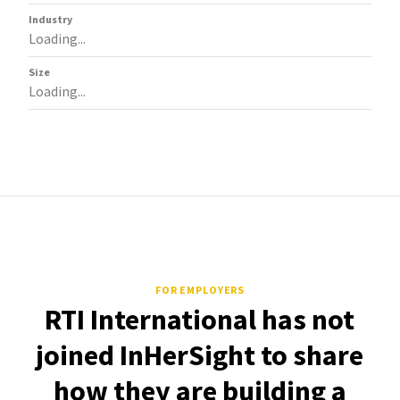
Industry
Loading...
Size
Loading...
FOR EMPLOYERS
RTI International has not
joined InHerSight to share
how they are building a