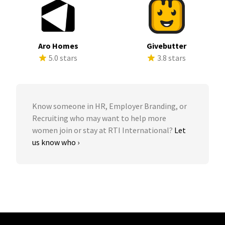
Aro Homes
Givebutter
5.0 stars
3.8 stars
Know someone in HR, Employer Branding, or
Recruiting who may want to help more
women join or stay at RTI International?
Let
us know who ›