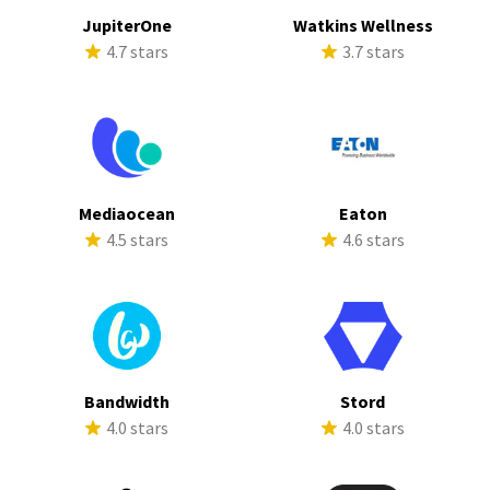
JupiterOne
Watkins Wellness
4.7 stars
3.7 stars
Mediaocean
Eaton
4.5 stars
4.6 stars
Bandwidth
Stord
4.0 stars
4.0 stars