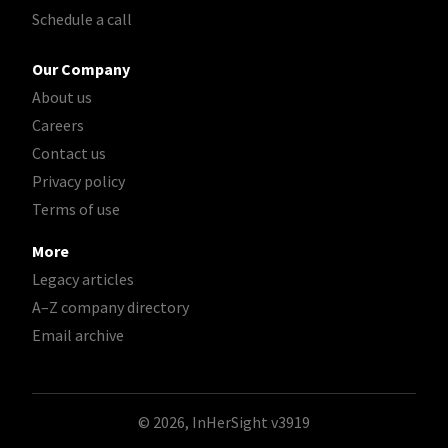
Schedule a call
Our Company
About us
Careers
Contact us
Privacy policy
Terms of use
More
Legacy articles
A–Z company directory
Email archive
© 2026, InHerSight
v3919