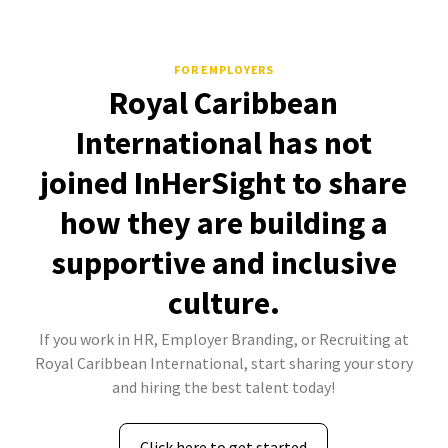
FOR EMPLOYERS
Royal Caribbean
International has not
joined InHerSight to share
how they are building a
supportive and inclusive
culture.
If you work in HR, Employer Branding, or Recruiting at
Royal Caribbean International, start sharing your story
and hiring the best talent today!
Click here to get started