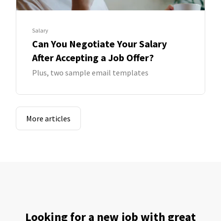
Salary
Can You Negotiate Your Salary
After Accepting a Job Offer?
Plus, two sample email templates
More articles
Looking for a new job with great