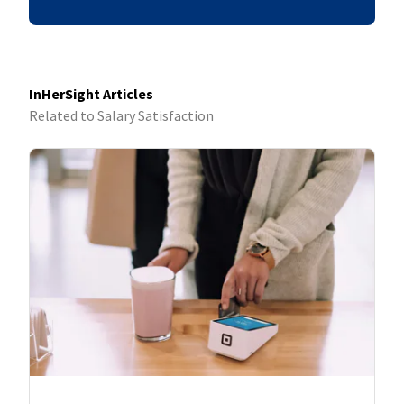
InHerSight Articles
Related to Salary Satisfaction