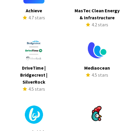
Achieve
MasTec Clean Energy
4.7 stars
& Infrastructure
4.2 stars
DriveTime |
Mediaocean
Bridgecrest |
4.5 stars
SilverRock
4.5 stars