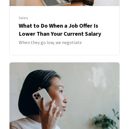
Salary
What to Do When a Job Offer Is
Lower Than Your Current Salary
When they go low, we negotiate