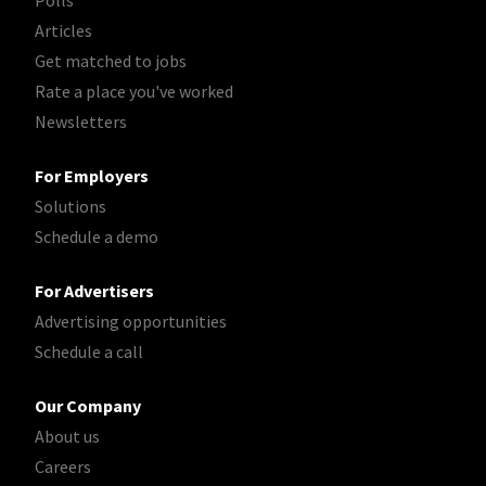
Polls
Articles
Get matched to jobs
Rate a place you've worked
Newsletters
For Employers
Solutions
Schedule a demo
For Advertisers
Advertising opportunities
Schedule a call
Our Company
About us
Careers