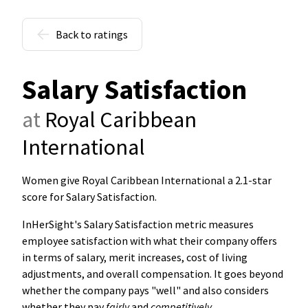
Back to ratings
Salary Satisfaction
at
Royal Caribbean
International
Women give Royal Caribbean International a 2.1-star
score for Salary Satisfaction
.
InHerSight's Salary Satisfaction metric measures
employee satisfaction with what their company offers
in terms of salary, merit increases, cost of living
adjustments, and overall compensation. It goes beyond
whether the company pays "well" and also considers
whether they pay
fairly
and
competitively
.