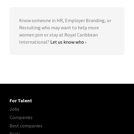
Know someone in HR, Employer Branding, or
Recruiting who may want to help more
women join or stay at Royal Caribbean
International?
Let us know who ›
For Talent
Jobs
Companies
Best companies