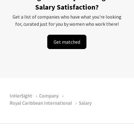
Salary Satisfaction?
Get a list of companies who have what you're looking
for, curated just for you by women who work there!
Get matched
InHerSight
Company
Royal Caribbean International
Salary