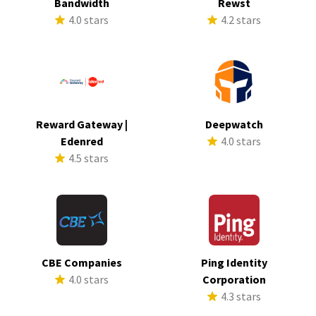
Bandwidth
Rewst
4.0 stars
4.2 stars
Reward Gateway |
Deepwatch
Edenred
4.0 stars
4.5 stars
CBE Companies
Ping Identity
4.0 stars
Corporation
4.3 stars