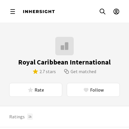
Royal Caribbean International
2.7 stars
Get matched
Rate
Follow
Ratings
1k