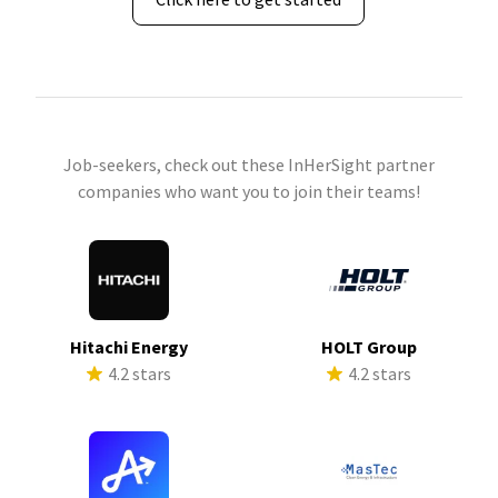
Job-seekers, check out these InHerSight partner
companies who want you to join their teams!
Hitachi Energy
HOLT Group
4.2 stars
4.2 stars