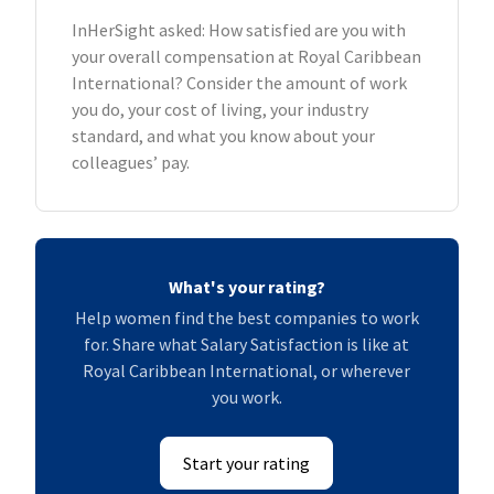
InHerSight asked: How satisfied are you with
your overall compensation at Royal Caribbean
International? Consider the amount of work
you do, your cost of living, your industry
standard, and what you know about your
colleagues’ pay.
What's your rating?
Help women find the best companies to work
for. Share what Salary Satisfaction is like at
Royal Caribbean International, or wherever
you work.
Start your rating