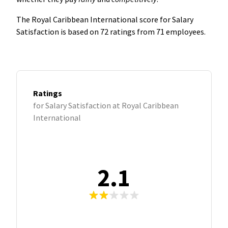
The Royal Caribbean International score for Salary
Satisfaction is based on 72 ratings from 71 employees.
Ratings
for Salary Satisfaction at Royal Caribbean
International
2.1