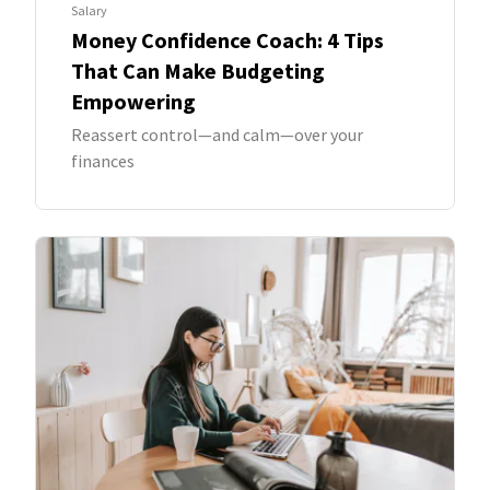
Salary
Money Confidence Coach: 4 Tips
That Can Make Budgeting
Empowering
Reassert control—and calm—over your
finances