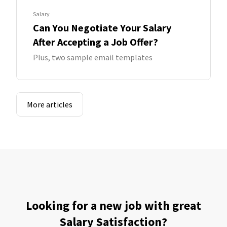
Salary
Can You Negotiate Your Salary
After Accepting a Job Offer?
Plus, two sample email templates
More articles
Looking for a new job with great
Salary Satisfaction?