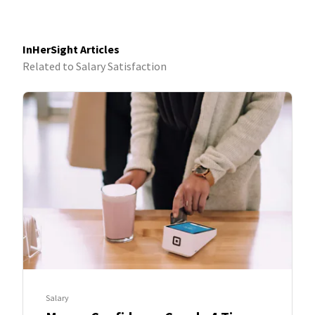
InHerSight Articles
Related to Salary Satisfaction
Salary