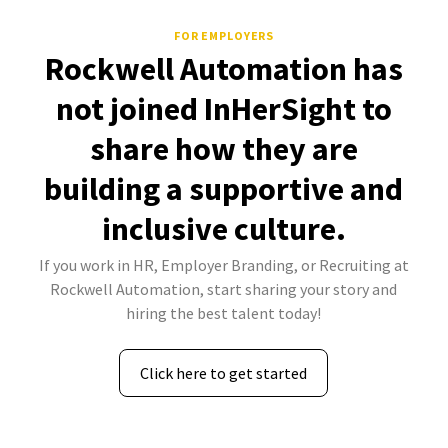
FOR EMPLOYERS
Rockwell Automation has
not joined InHerSight to
share how they are
building a supportive and
inclusive culture.
If you work in HR, Employer Branding, or Recruiting at
Rockwell Automation, start sharing your story and
hiring the best talent today!
Click here to get started