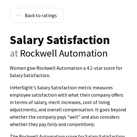
Back to ratings
Salary Satisfaction
at
Rockwell Automation
Women give Rockwell Automation a 4.1-star score for
Salary Satisfaction
.
InHerSight's Salary Satisfaction metric measures
employee satisfaction with what their company offers
in terms of salary, merit increases, cost of living
adjustments, and overall compensation. It goes beyond
whether the company pays "well" and also considers
whether they pay
fairly
and
competitively
.
The Rockwell Automation score for Salary Satisfaction