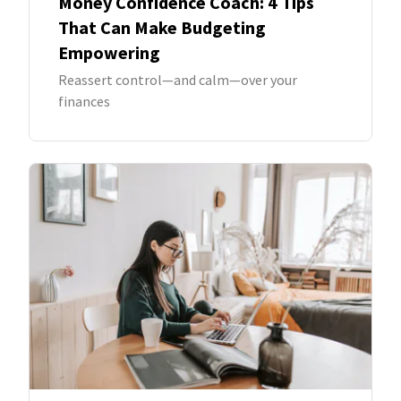
Money Confidence Coach: 4 Tips
That Can Make Budgeting
Empowering
Reassert control—and calm—over your
finances