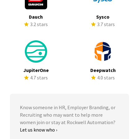
Dauch
Sysco
3.2 stars
3.7 stars
JupiterOne
Deepwatch
4.7 stars
4.0 stars
Know someone in HR, Employer Branding, or
Recruiting who may want to help more
women join or stay at Rockwell Automation?
Let us know who ›