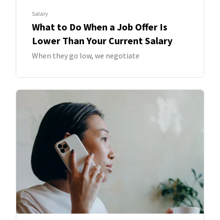
Salary
What to Do When a Job Offer Is
Lower Than Your Current Salary
When they go low, we negotiate