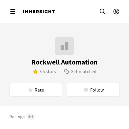
Rockwell Automation
3.5 stars
Get matched
Rate
Follow
Ratings
548