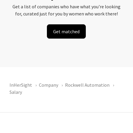
Get a list of companies who have what you're looking
for, curated just for you by women who work there!
Get matched
InHerSight
Company
Rockwell Automation
Salary