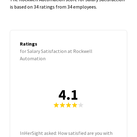
is based on 34 ratings from 34 employees.
Ratings
for Salary Satisfaction at Rockwell
Automation
4.1
InHerSight asked: How satisfied are you with