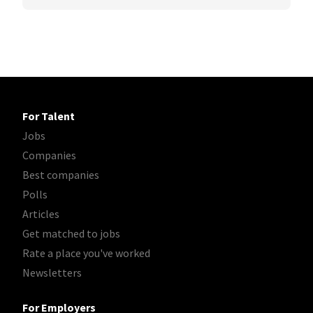
For Talent
Jobs
Companies
Best companies
Polls
Articles
Get matched to jobs
Rate a place you've worked
Newsletters
For Employers