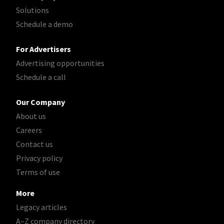
Solutions
Schedule a demo
For Advertisers
Advertising opportunities
Schedule a call
Our Company
About us
Careers
Contact us
Privacy policy
Terms of use
More
Legacy articles
A–Z company directory