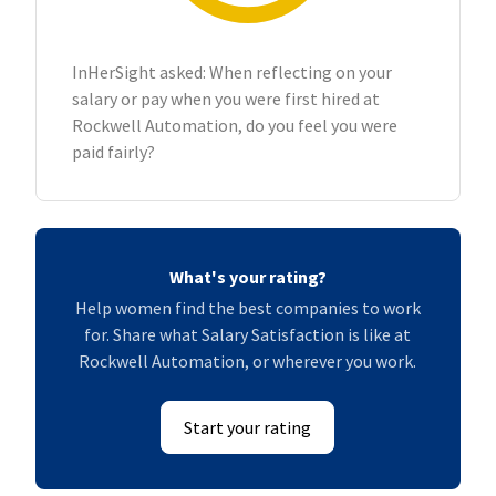
InHerSight asked: When reflecting on your
salary or pay when you were first hired at
Rockwell Automation, do you feel you were
paid fairly?
What's your rating?
Help women find the best companies to work
for. Share what Salary Satisfaction is like at
Rockwell Automation, or wherever you work.
Start your rating