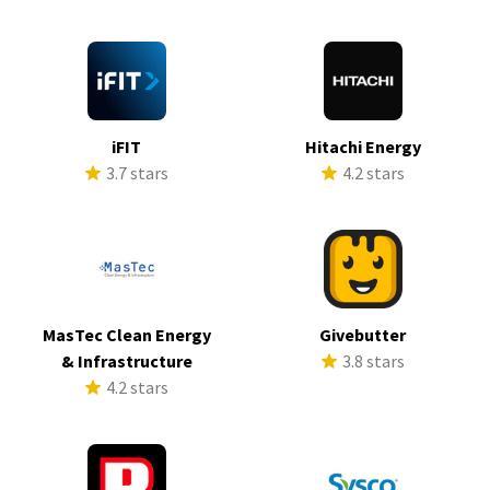
iFIT
Hitachi Energy
3.7 stars
4.2 stars
MasTec Clean Energy
Givebutter
& Infrastructure
3.8 stars
4.2 stars