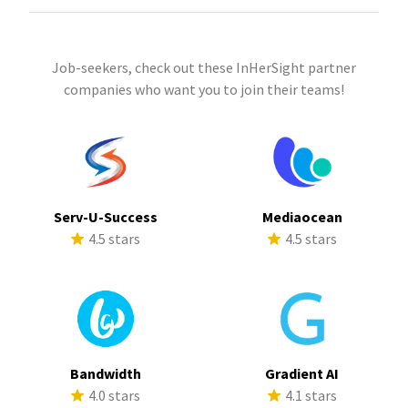
Job-seekers, check out these InHerSight partner
companies who want you to join their teams!
Serv-U-Success
Mediaocean
4.5 stars
4.5 stars
Bandwidth
Gradient AI
4.0 stars
4.1 stars