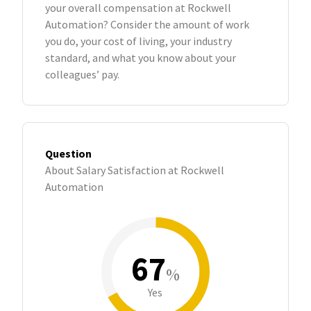
your overall compensation at Rockwell
Automation? Consider the amount of work
you do, your cost of living, your industry
standard, and what you know about your
colleagues’ pay.
Question
About Salary Satisfaction at Rockwell
Automation
67
%
Yes