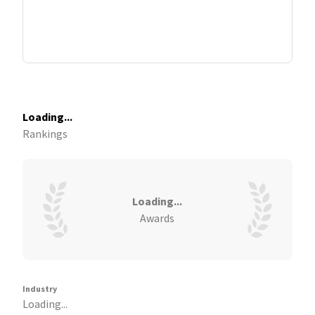
Loading...
Rankings
Loading...
Awards
Industry
Loading...