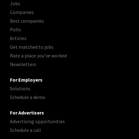
Jobs
Companies
Best companies
Polls
Articles
Get matched to jobs
Rate a place you've worked
Newsletters
For Employers
Solutions
Schedule a demo
For Advertisers
Advertising opportunities
Schedule a call