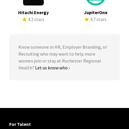
Hitachi Energy
JupiterOne
4.2 stars
4.7 stars
Know someone in HR, Employer Branding, or
Recruiting who may want to help more
women join or stay at Rochester Regional
Health?
Let us know who ›
For Talent