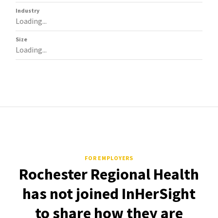
Industry
Loading...
Size
Loading...
FOR EMPLOYERS
Rochester Regional Health
has not joined InHerSight
to share how they are