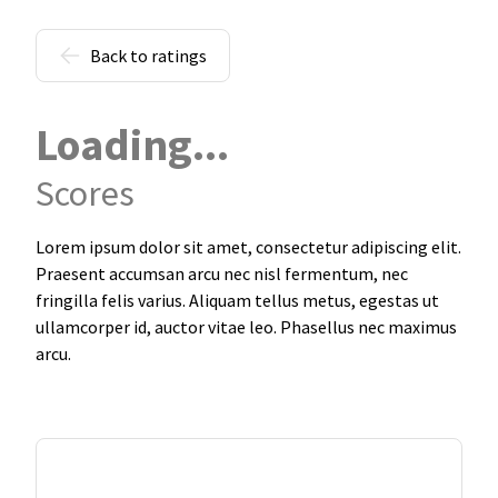
Back to ratings
Loading...
Scores
Lorem ipsum dolor sit amet, consectetur adipiscing elit.
Praesent accumsan arcu nec nisl fermentum, nec
fringilla felis varius. Aliquam tellus metus, egestas ut
ullamcorper id, auctor vitae leo. Phasellus nec maximus
arcu.