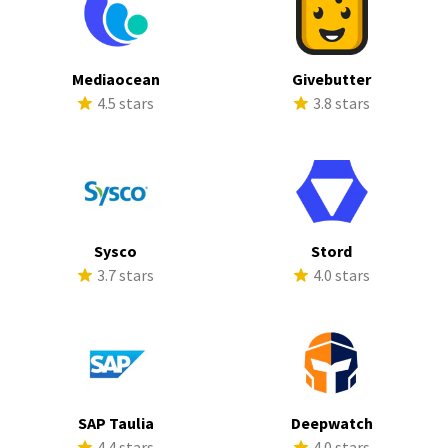
Mediaocean
Givebutter
4.5 stars
3.8 stars
Sysco
Stord
3.7 stars
4.0 stars
SAP Taulia
Deepwatch
4.4 stars
4.0 stars