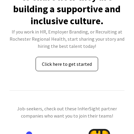
building a supportive and
inclusive culture.
If you work in HR, Employer Branding, or Recruiting at
Rochester Regional Health, start sharing your story and
hiring the best talent today!
Click here to get started
Job-seekers, check out these InHerSight partner
companies who want you to join their teams!