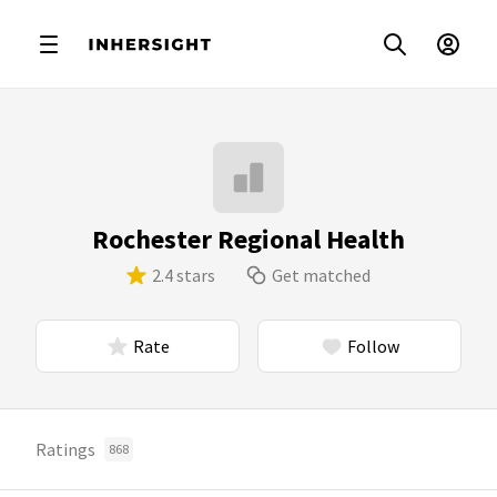
Rochester Regional Health
2.4 stars
Get matched
Rate
Follow
Ratings
868