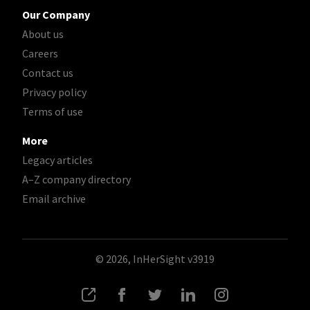
Our Company
About us
Careers
Contact us
Privacy policy
Terms of use
More
Legacy articles
A–Z company directory
Email archive
© 2026, InHerSight
v3919