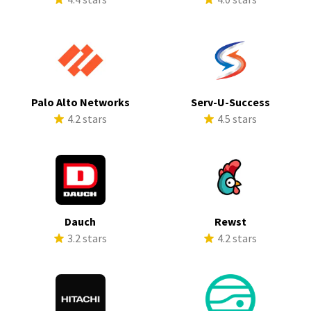
Palo Alto Networks
Serv-U-Success
4.2 stars
4.5 stars
Dauch
Rewst
3.2 stars
4.2 stars