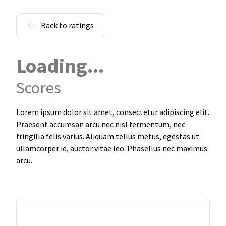
Back to ratings
Loading...
Scores
Lorem ipsum dolor sit amet, consectetur adipiscing elit.
Praesent accumsan arcu nec nisl fermentum, nec
fringilla felis varius. Aliquam tellus metus, egestas ut
ullamcorper id, auctor vitae leo. Phasellus nec maximus
arcu.