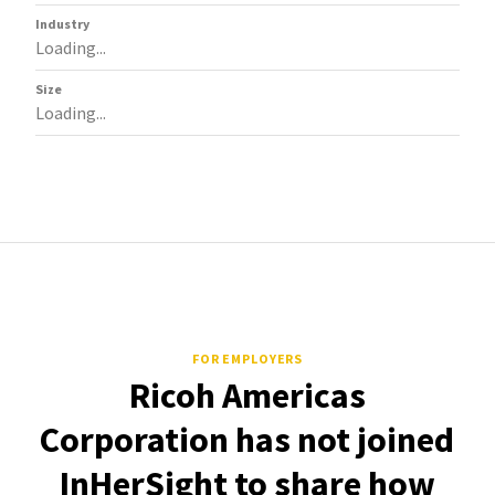
Industry
Loading...
Size
Loading...
FOR EMPLOYERS
Ricoh Americas
Corporation has not joined
InHerSight to share how