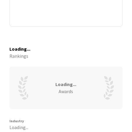
Loading...
Rankings
Loading...
Awards
Industry
Loading...