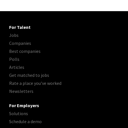
For Talent
Jobs
Companies
Best companies
Polls
Articles
Get matched to jobs
Rate a place you've worked
Newsletters
For Employers
Solutions
Schedule a demo