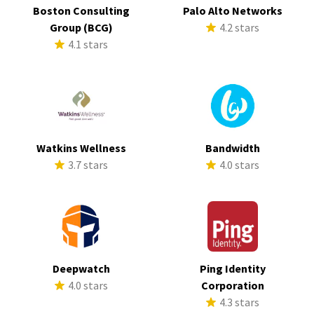
Boston Consulting
Palo Alto Networks
Group (BCG)
4.2 stars
4.1 stars
Watkins Wellness
Bandwidth
3.7 stars
4.0 stars
Deepwatch
Ping Identity
4.0 stars
Corporation
4.3 stars