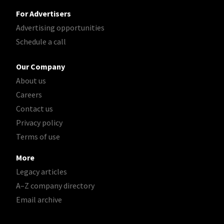
For Advertisers
Advertising opportunities
Schedule a call
Our Company
About us
Careers
Contact us
Privacy policy
Terms of use
More
Legacy articles
A–Z company directory
Email archive