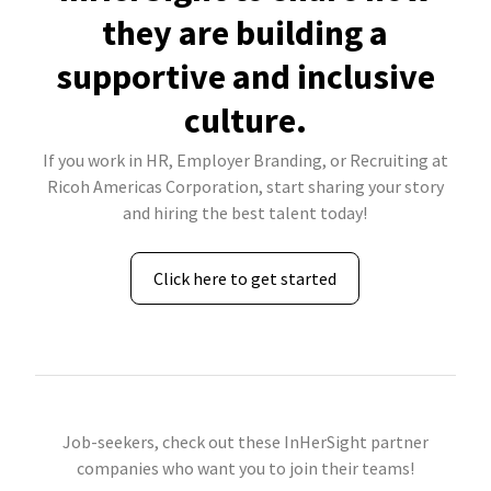
they are building a
supportive and inclusive
culture.
If you work in HR, Employer Branding, or Recruiting at
Ricoh Americas Corporation, start sharing your story
and hiring the best talent today!
Click here to get started
Job-seekers, check out these InHerSight partner
companies who want you to join their teams!