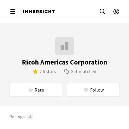
Ricoh Americas Corporation
2.6 stars
Get matched
Rate
Follow
Ratings
1k