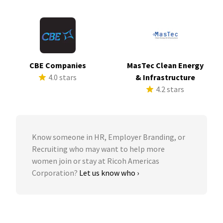
CBE Companies
MasTec Clean Energy
4.0 stars
& Infrastructure
4.2 stars
Know someone in HR, Employer Branding, or
Recruiting who may want to help more
women join or stay at Ricoh Americas
Corporation?
Let us know who ›