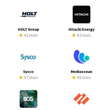
HOLT Group
Hitachi Energy
4.2 stars
4.2 stars
Sysco
Mediaocean
3.7 stars
4.5 stars