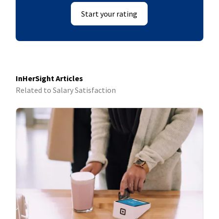
Start your rating
InHerSight Articles
Related to Salary Satisfaction