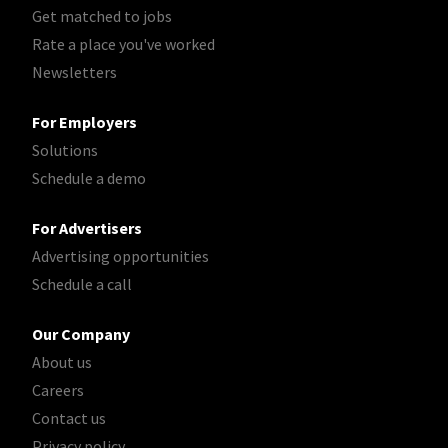
Get matched to jobs
Rate a place you've worked
Newsletters
For Employers
Solutions
Schedule a demo
For Advertisers
Advertising opportunities
Schedule a call
Our Company
About us
Careers
Contact us
Privacy policy