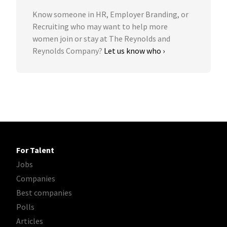
Know someone in HR, Employer Branding, or
Recruiting who may want to help more
women join or stay at The Reynolds and
Reynolds Company?
Let us know who ›
For Talent
Jobs
Companies
Best companies
Polls
Articles