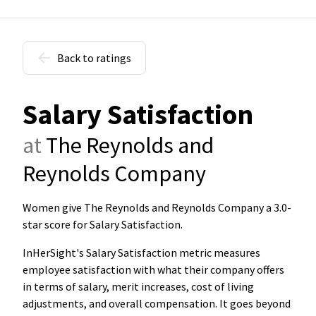
Back to ratings
Salary Satisfaction
at
The Reynolds and
Reynolds Company
Women give The Reynolds and Reynolds Company a 3.0-
star score for Salary Satisfaction
.
InHerSight's Salary Satisfaction metric measures
employee satisfaction with what their company offers
in terms of salary, merit increases, cost of living
adjustments, and overall compensation. It goes beyond