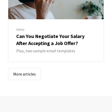
Salary
Can You Negotiate Your Salary
After Accepting a Job Offer?
Plus, two sample email templates
More articles