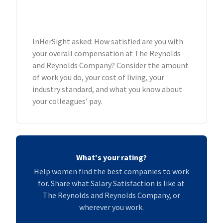
InHerSight asked: How satisfied are you with
your overall compensation at The Reynolds
and Reynolds Company? Consider the amount
of work you do, your cost of living, your
industry standard, and what you know about
your colleagues’ pay.
What's your rating?
Help women find the best companies to work
for. Share what Salary Satisfaction is like at
The Reynolds and Reynolds Company, or
wherever you work.