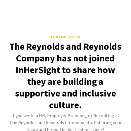
FOR EMPLOYERS
The Reynolds and Reynolds
Company has not joined
InHerSight to share how
they are building a
supportive and inclusive
culture.
If you work in HR, Employer Branding, or Recruiting at
The Reynolds and Reynolds Company, start sharing your
story and hiring the best talent today!