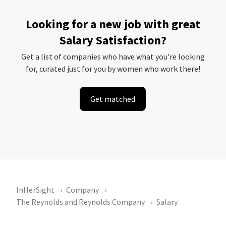
Looking for a new job with great
Salary Satisfaction?
Get a list of companies who have what you're looking
for, curated just for you by women who work there!
Get matched
InHerSight
Company
The Reynolds and Reynolds Company
Salary