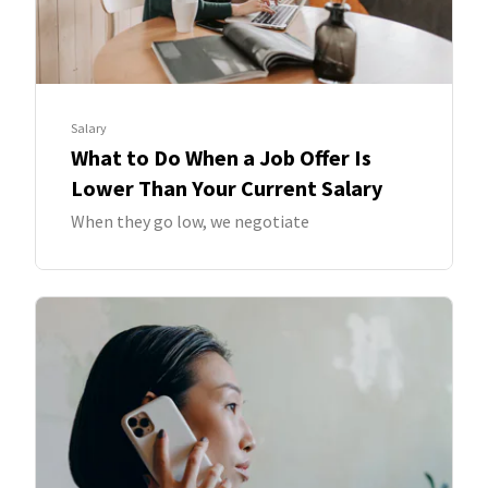
Salary
What to Do When a Job Offer Is
Lower Than Your Current Salary
When they go low, we negotiate