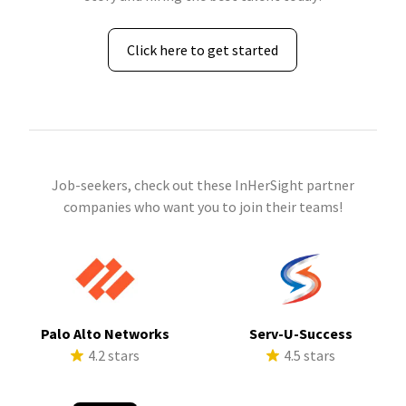
Click here to get started
Job-seekers, check out these InHerSight partner
companies who want you to join their teams!
Palo Alto Networks
Serv-U-Success
4.2 stars
4.5 stars