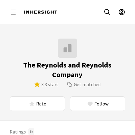
The Reynolds and Reynolds
Company
3.3 stars
Get matched
Rate
Follow
Ratings
1k