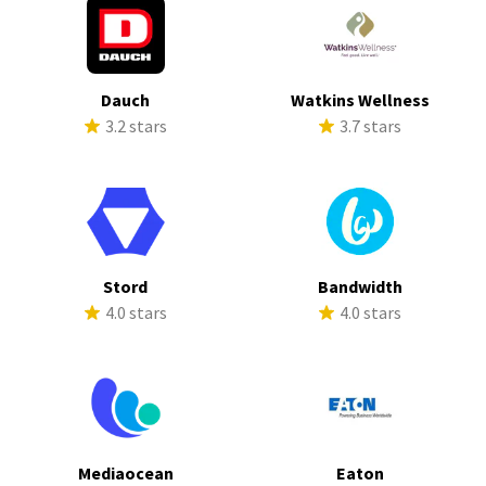
Dauch
Watkins Wellness
3.2 stars
3.7 stars
Stord
Bandwidth
4.0 stars
4.0 stars
Mediaocean
Eaton