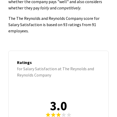
whether the company pays "well" and also considers
whether they pay
fairly
and
competitively
.
The The Reynolds and Reynolds Company score for
Salary Satisfaction is based on 93 ratings from 91
employees.
Ratings
for Salary Satisfaction at The Reynolds and
Reynolds Company
3.0