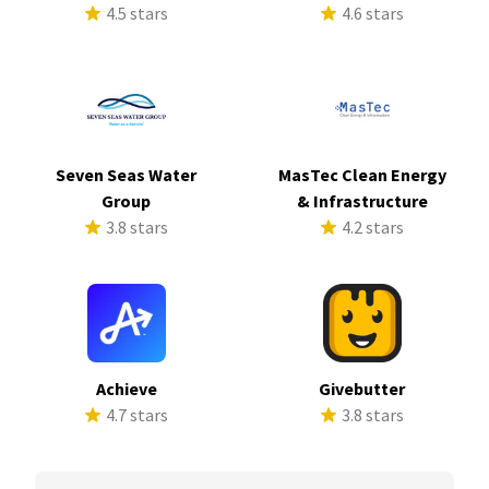
4.5 stars
4.6 stars
Seven Seas Water
MasTec Clean Energy
Group
& Infrastructure
3.8 stars
4.2 stars
Achieve
Givebutter
4.7 stars
3.8 stars