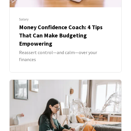
Salary
Money Confidence Coach: 4 Tips
That Can Make Budgeting
Empowering
Reassert control—and calm—over your
finances