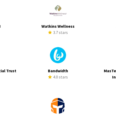
I
Watkins Wellness
s
3.7 stars
ial Trust
Bandwidth
MasTe
s
4.0 stars
In