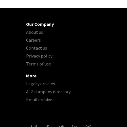
Our Company
About us
Careers
Contact us
Privacy policy
Terms of use
More
Legacy articles
A–Z company directory
Email archive