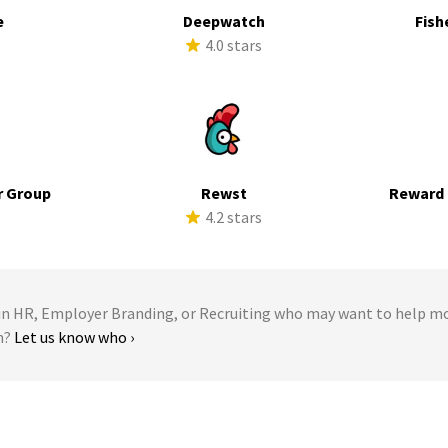
e
Deepwatch
Fish
s
4.0 stars
r Group
Rewst
Reward 
s
4.2 stars
 HR, Employer Branding, or Recruiting who may want to help m
n?
Let us know who ›