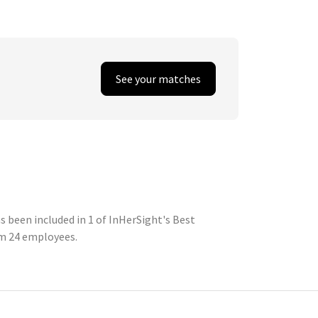
See your matches
 been included in 1 of InHerSight's Best
om 24 employees.