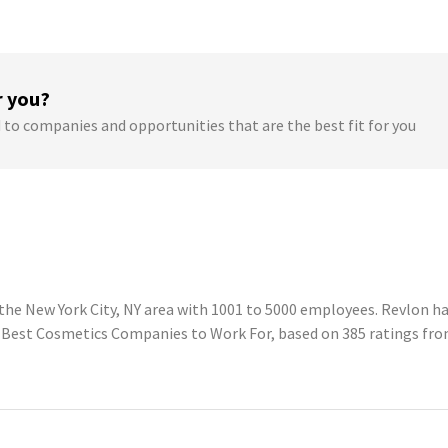
r you?
 to companies and opportunities that are the best fit for you
he New York City, NY area with 1001 to 5000 employees. Revlon has
g Best Cosmetics Companies to Work For, based on 385 ratings fr