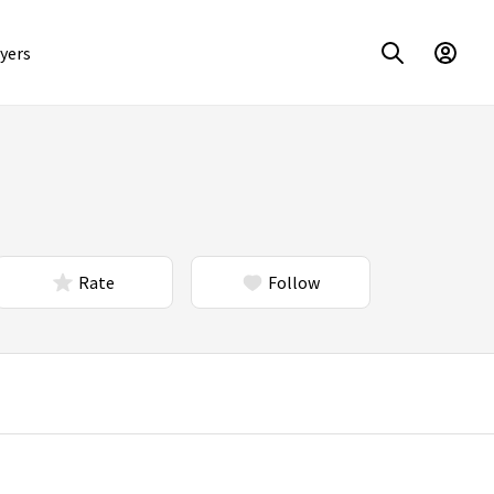
yers
Rate
Follow