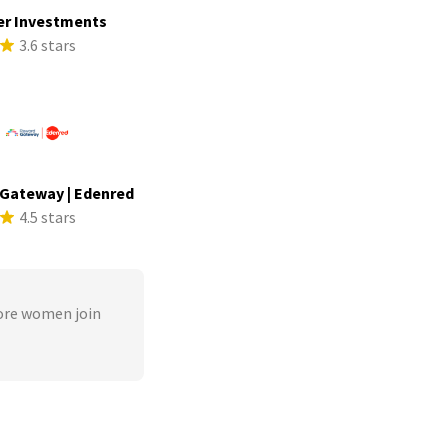
er Investments
3.6 stars
Gateway | Edenred
4.5 stars
ore women join