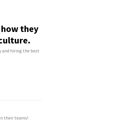
e how they
culture.
y and hiring the best
n their teams!