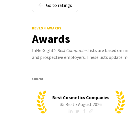
Go to ratings
REVLON AWARDS
Awards
InHerSight’s
Best Companies
lists are based on m
and prospective employers. These lists update m
Current
Best Cosmetics Companies
#5 Best • August 2026