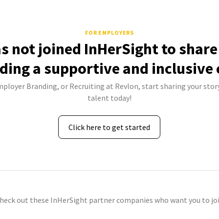
FOR EMPLOYERS
s not joined InHerSight to shar
lding a supportive and inclusive 
mployer Branding, or Recruiting at Revlon, start sharing your stor
talent today!
Click here to get started
check out these InHerSight partner companies who want you to joi