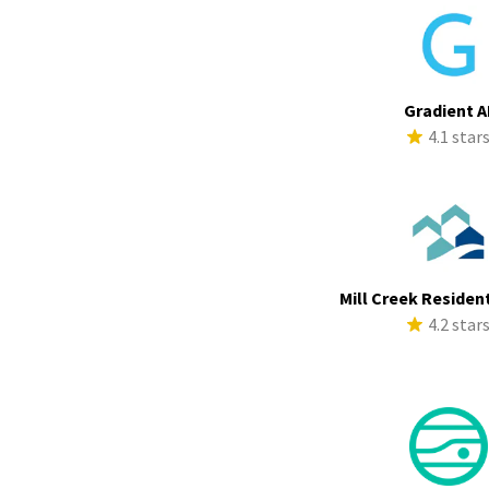
Gradient A
4.1 star
Mill Creek Resident
4.2 star