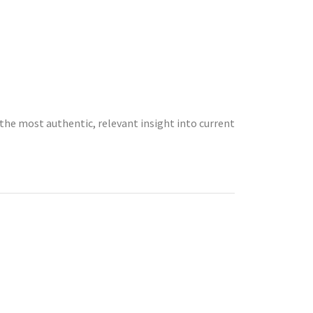
the most authentic, relevant insight into current