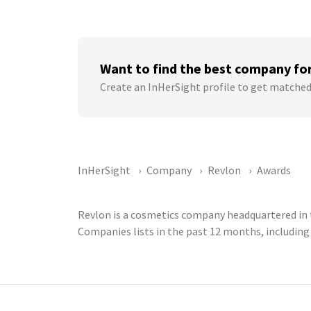
Want to find the best company fo
Create an InHerSight profile to get matched
InHerSight
Company
Revlon
Awards
Revlon is a cosmetics company headquartered in t
Companies lists in the past 12 months, includin