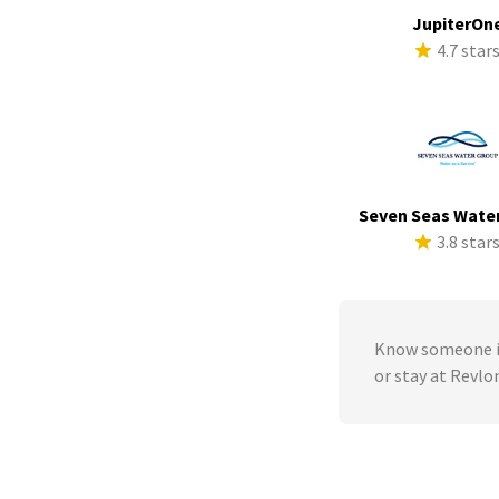
JupiterOn
4.7 star
Seven Seas Wate
3.8 star
Know someone in
or stay at Revlo