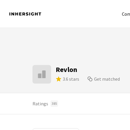
Com
Revlon
3.6 stars
Get matched
Ratings
385