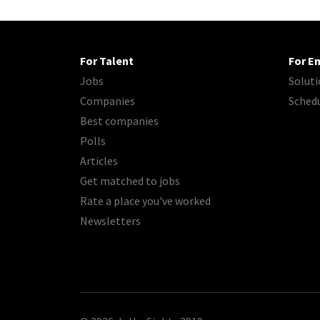
For Talent
For E
Jobs
Soluti
Companies
Sched
Best companies
Polls
Articles
Get matched to jobs
Rate a place you've worked
Newsletters