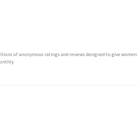
illions of anonymous ratings and reviews designed to give women 
onthly.