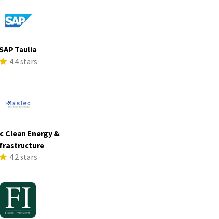
SAP Taulia
4.4 stars
c Clean Energy &
frastructure
4.2 stars