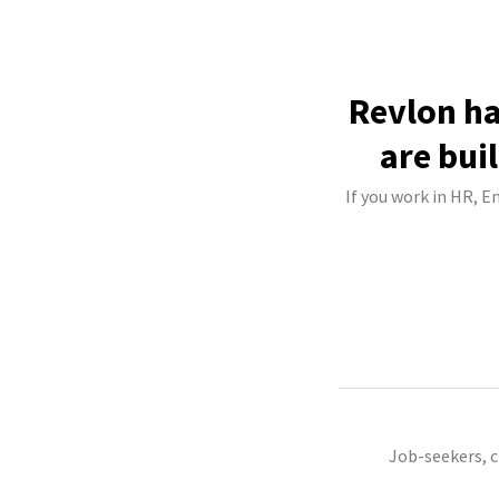
Revlon ha
are bui
If you work in HR, E
Job-seekers, 