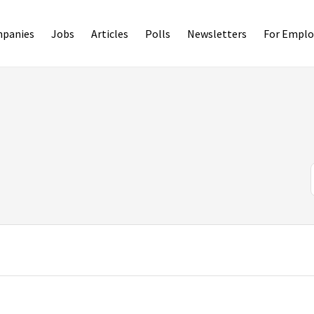
panies
Jobs
Articles
Polls
Newsletters
For Emplo