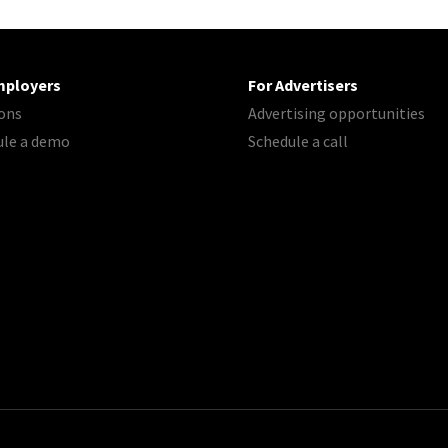
mployers
For Advertisers
ons
Advertising opportunities
ule a demo
Schedule a call