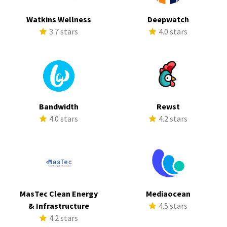
Watkins Wellness
Deepwatch
3.7 stars
4.0 stars
Bandwidth
Rewst
4.0 stars
4.2 stars
MasTec Clean Energy
Mediaocean
& Infrastructure
4.5 stars
4.2 stars