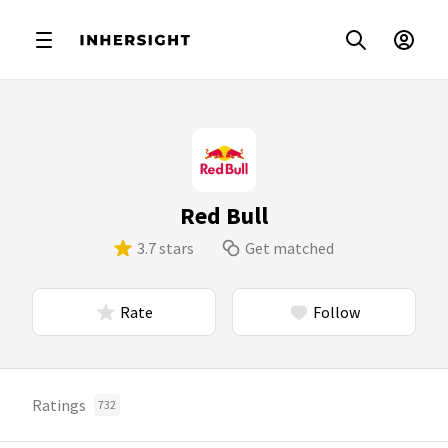
Red Bull
3.7 stars
Get matched
Rate
Follow
Ratings
732