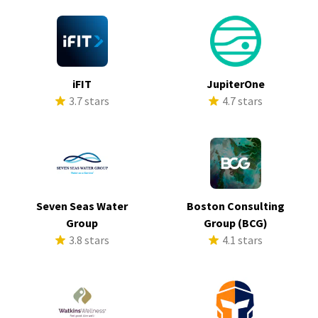
iFIT
JupiterOne
3.7 stars
4.7 stars
Seven Seas Water
Boston Consulting
Group
Group (BCG)
3.8 stars
4.1 stars