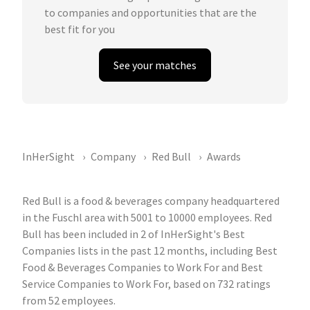
to companies and opportunities that are the
best fit for you
See your matches
InHerSight
Company
Red Bull
Awards
Red Bull is a food & beverages company headquartered
in the Fuschl area with 5001 to 10000 employees. Red
Bull has been included in 2 of InHerSight's Best
Companies lists in the past 12 months, including Best
Food & Beverages Companies to Work For and Best
Service Companies to Work For, based on 732 ratings
from 52 employees.