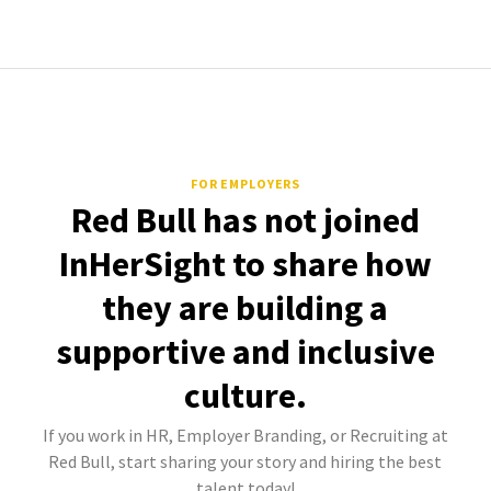
FOR EMPLOYERS
Red Bull has not joined
InHerSight to share how
they are building a
supportive and inclusive
culture.
If you work in HR, Employer Branding, or Recruiting at
Red Bull, start sharing your story and hiring the best
talent today!