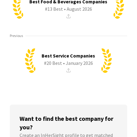
Best Food & Beverages Companies
#13 Best • August 2026
Previous
Best Service Companies
#20 Best • January 2026
Want to find the best company for
you?
Create an InHerSight profile to get matched