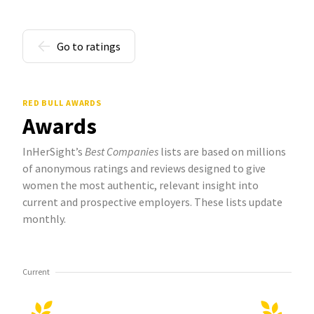
Go to ratings
RED BULL AWARDS
Awards
InHerSight’s
Best Companies
lists are based on millions
of anonymous ratings and reviews designed to give
women the most authentic, relevant insight into
current and prospective employers. These lists update
monthly.
Current