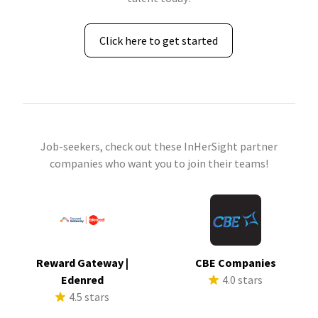
Click here to get started
Job-seekers, check out these InHerSight partner
companies who want you to join their teams!
Reward Gateway |
CBE Companies
Edenred
4.0 stars
4.5 stars