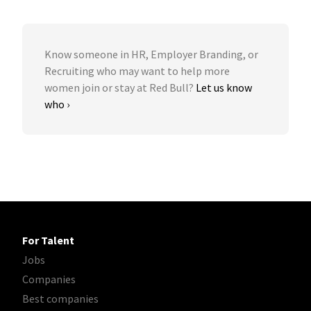
Know someone in HR, Employer Branding, or
Recruiting who may want to help more
women join or stay at Red Bull?
Let us know
who ›
For Talent
Jobs
Companies
Best companies