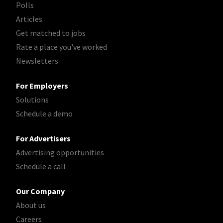
Polls
Articles
Get matched to jobs
Rate a place you've worked
Newsletters
For Employers
Solutions
Schedule a demo
For Advertisers
Advertising opportunities
Schedule a call
Our Company
About us
Careers