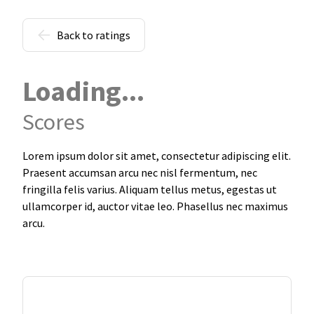
Back to ratings
Loading...
Scores
Lorem ipsum dolor sit amet, consectetur adipiscing elit.
Praesent accumsan arcu nec nisl fermentum, nec
fringilla felis varius. Aliquam tellus metus, egestas ut
ullamcorper id, auctor vitae leo. Phasellus nec maximus
arcu.