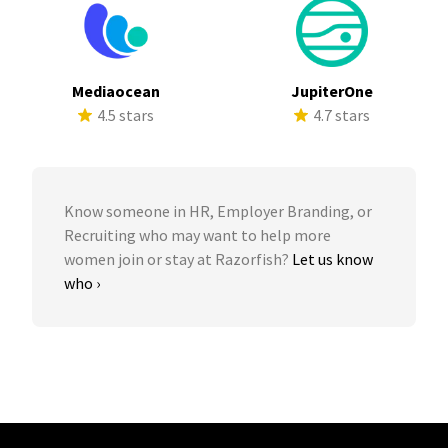
Mediaocean
JupiterOne
4.5 stars
4.7 stars
Know someone in HR, Employer Branding, or
Recruiting who may want to help more
women join or stay at Razorfish?
Let us know
who ›