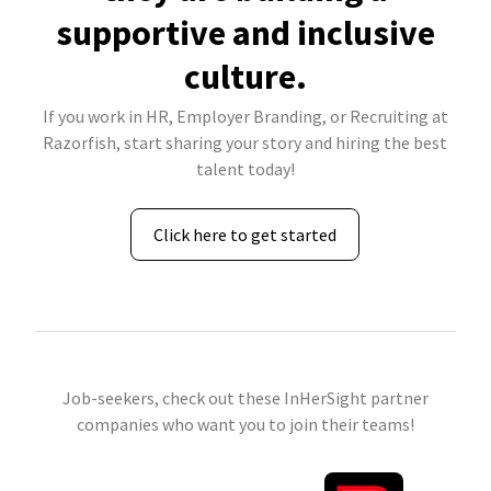
supportive and inclusive
culture.
If you work in HR, Employer Branding, or Recruiting at
Razorfish, start sharing your story and hiring the best
talent today!
Click here to get started
Job-seekers, check out these InHerSight partner
companies who want you to join their teams!