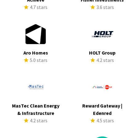
4.7 stars
3.6 stars
Aro Homes
HOLT Group
5.0 stars
4.2 stars
MasTec Clean Energy
Reward Gateway |
& Infrastructure
Edenred
4.2 stars
4.5 stars