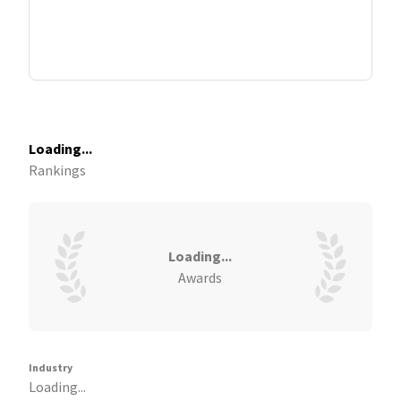
Loading...
Rankings
Loading...
Awards
Industry
Loading...