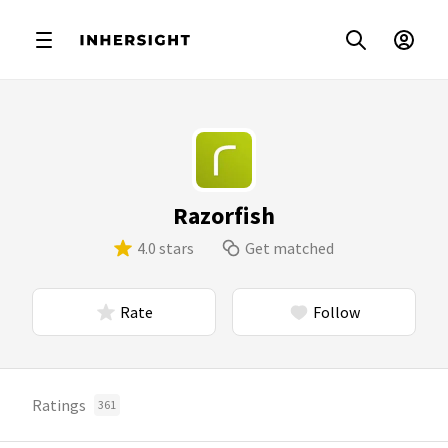
Razorfish
4.0 stars
Get matched
Rate
Follow
Ratings
361