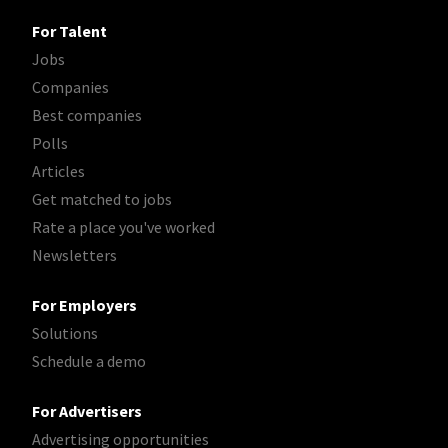
For Talent
Jobs
Companies
Best companies
Polls
Articles
Get matched to jobs
Rate a place you've worked
Newsletters
For Employers
Solutions
Schedule a demo
For Advertisers
Advertising opportunities