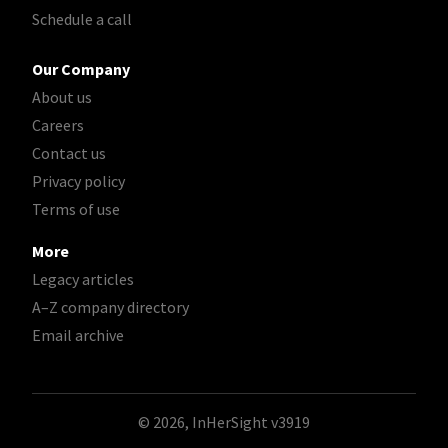
Schedule a call
Our Company
About us
Careers
Contact us
Privacy policy
Terms of use
More
Legacy articles
A–Z company directory
Email archive
© 2026, InHerSight
v3919