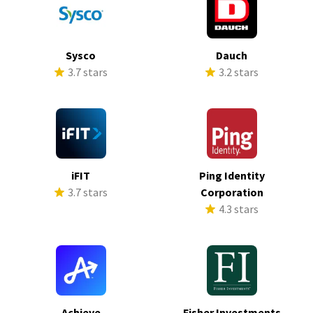
Sysco
Dauch
3.7 stars
3.2 stars
iFIT
Ping Identity
3.7 stars
Corporation
4.3 stars
Achieve
Fisher Investments