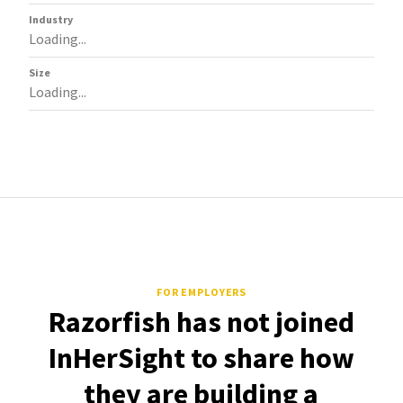
Industry
Loading...
Size
Loading...
FOR EMPLOYERS
Razorfish has not joined
InHerSight to share how
they are building a