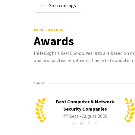
Go to ratings
RAPID7 AWARDS
Awards
InHerSight’s
Best Companies
lists are based on m
and prospective employers. These lists update m
Current
Best Computer & Network
Security Companies
#7 Best • August 2026