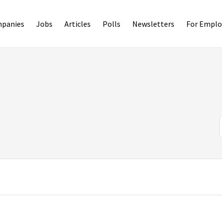
panies
Jobs
Articles
Polls
Newsletters
For Emplo