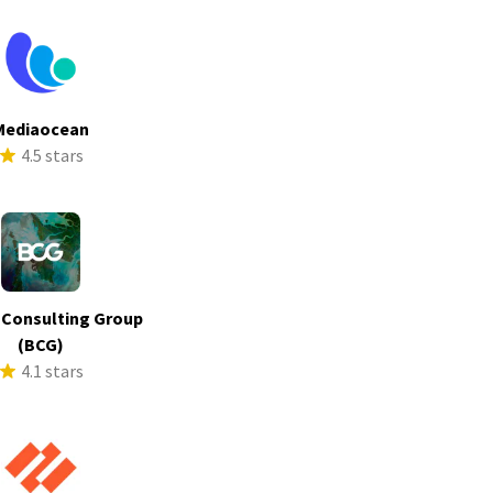
Mediaocean
4.5 stars
 Consulting Group
(BCG)
4.1 stars