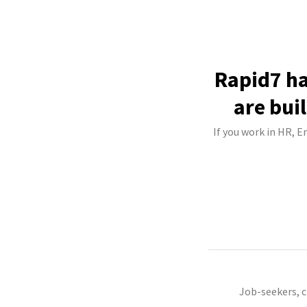
Rapid7 ha
are bui
If you work in HR, E
Job-seekers, 