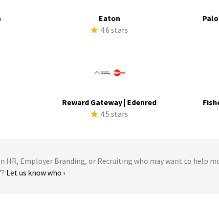
h
Eaton
Palo
s
4.6 stars
Reward Gateway | Edenred
Fish
s
4.5 stars
 HR, Employer Branding, or Recruiting who may want to help m
7?
Let us know who ›