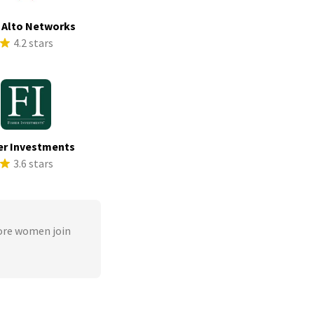
 Alto Networks
4.2 stars
er Investments
3.6 stars
ore women join