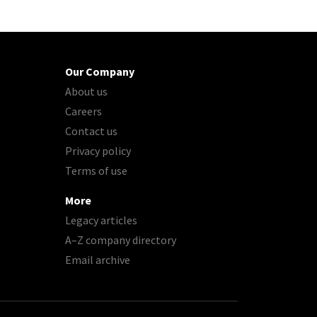
Our Company
About us
Careers
Contact us
Privacy policy
Terms of use
More
Legacy articles
A–Z company directory
Email archive