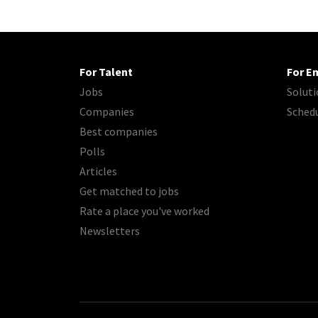
For Talent
For E
Jobs
Soluti
Companies
Sched
Best companies
Polls
Articles
Get matched to jobs
Rate a place you've worked
Newsletters