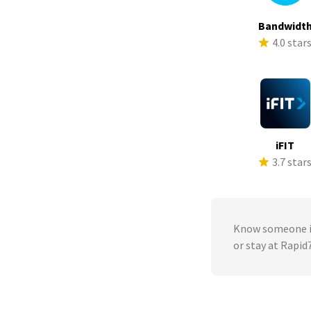
Bandwidt
4.0 star
iFIT
3.7 star
Know someone in
or stay at Rapid