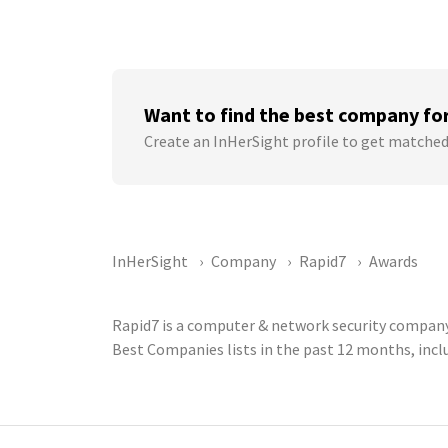
Want to find the best company fo
Create an InHerSight profile to get matched
InHerSight
Company
Rapid7
Awards
Rapid7 is a computer & network security company 
Best Companies lists in the past 12 months, inc