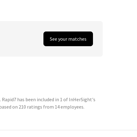
See your matches
Rapid7 has been included in 1 of InHerSight's
based on 210 ratings from 14 employees.