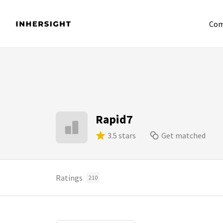
Com
Rapid7
3.5 stars
Get matched
Ratings
210