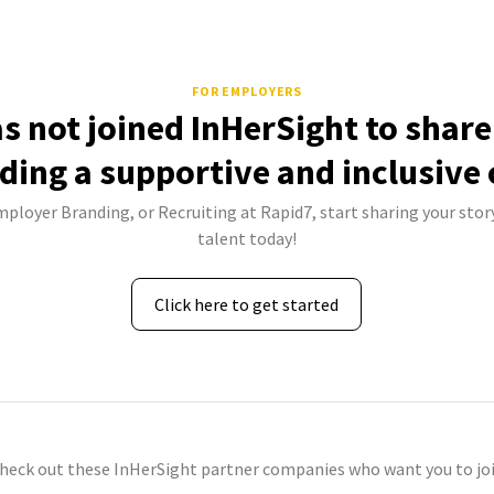
FOR EMPLOYERS
s not joined InHerSight to shar
lding a supportive and inclusive 
mployer Branding, or Recruiting at Rapid7, start sharing your stor
talent today!
Click here to get started
check out these InHerSight partner companies who want you to joi