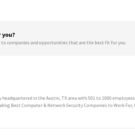
r you?
 to companies and opportunities that are the best fit for you
headquartered in the Austin, TX area with 501 to 1000 employees. 
luding Best Computer & Network Security Companies to Work For, 