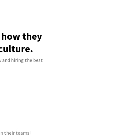
e how they
culture.
y and hiring the best
n their teams!