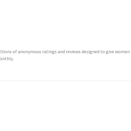
illions of anonymous ratings and reviews designed to give women 
onthly.