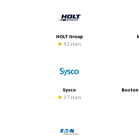
HOLT Group
s
4.2 stars
a
Sysco
Boston
s
3.7 stars