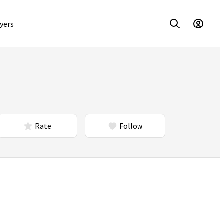
yers
Rate
Follow