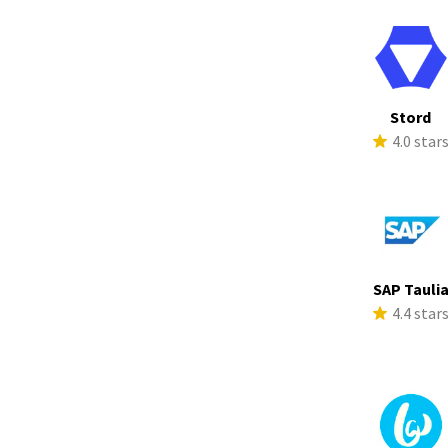
Stord
4.0 star
SAP Tauli
4.4 star