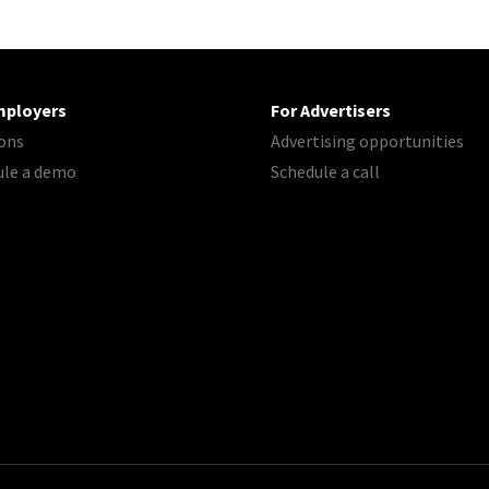
mployers
For Advertisers
ons
Advertising opportunities
ule a demo
Schedule a call