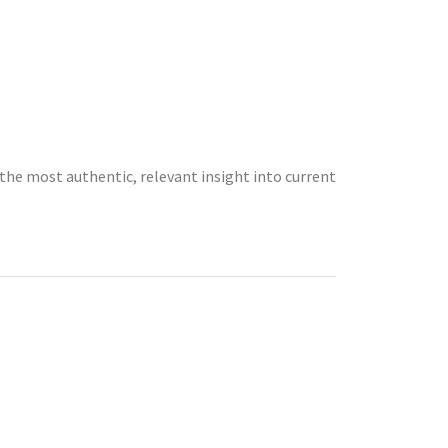
the most authentic, relevant insight into current