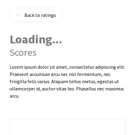
Back to ratings
Loading...
Scores
Lorem ipsum dolor sit amet, consectetur adipiscing elit.
Praesent accumsan arcu nec nisl fermentum, nec
fringilla felis varius. Aliquam tellus metus, egestas ut
ullamcorper id, auctor vitae leo. Phasellus nec maximus
arcu.