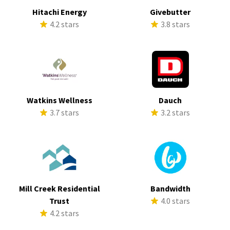
Hitachi Energy
Givebutter
4.2 stars
3.8 stars
Watkins Wellness
Dauch
3.7 stars
3.2 stars
Mill Creek Residential
Bandwidth
Trust
4.0 stars
4.2 stars