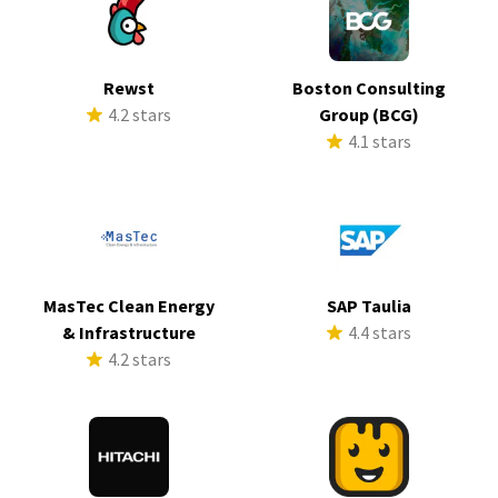
Rewst
Boston Consulting
4.2 stars
Group (BCG)
4.1 stars
MasTec Clean Energy
SAP Taulia
& Infrastructure
4.4 stars
4.2 stars