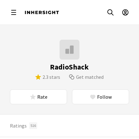
RadioShack
2.3 stars
Get matched
Rate
Follow
Ratings
516