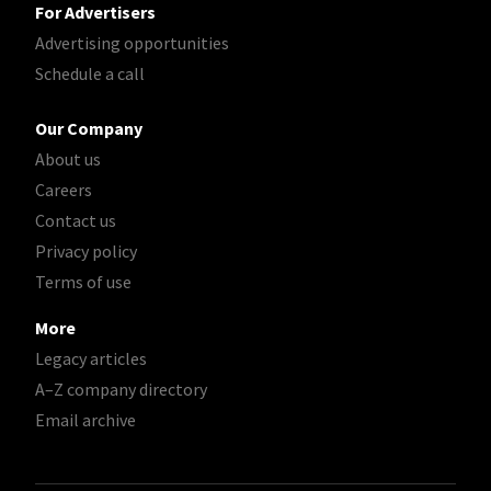
For Advertisers
Advertising opportunities
Schedule a call
Our Company
About us
Careers
Contact us
Privacy policy
Terms of use
More
Legacy articles
A–Z company directory
Email archive