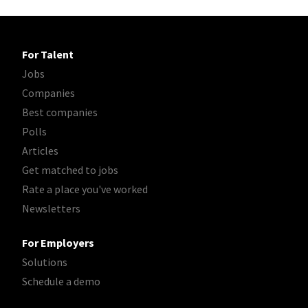
For Talent
Jobs
Companies
Best companies
Polls
Articles
Get matched to jobs
Rate a place you've worked
Newsletters
For Employers
Solutions
Schedule a demo