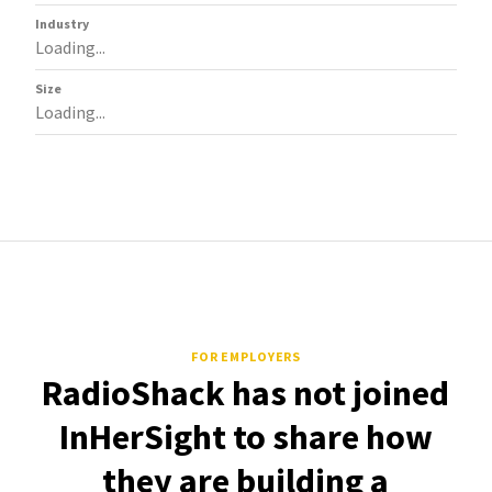
Industry
Loading...
Size
Loading...
FOR EMPLOYERS
RadioShack has not joined
InHerSight to share how
they are building a