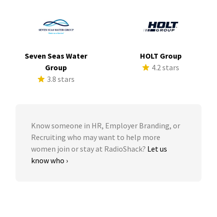
Seven Seas Water
HOLT Group
Group
4.2 stars
3.8 stars
Know someone in HR, Employer Branding, or
Recruiting who may want to help more
women join or stay at RadioShack?
Let us
know who ›