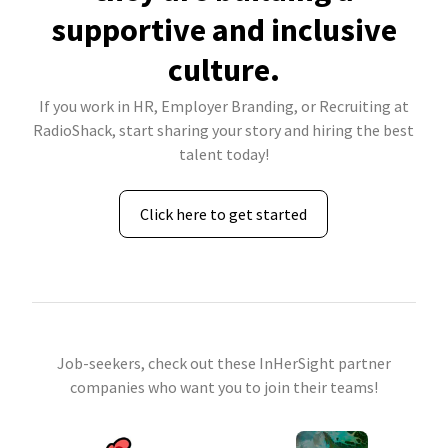
supportive and inclusive
culture.
If you work in HR, Employer Branding, or Recruiting at
RadioShack, start sharing your story and hiring the best
talent today!
Click here to get started
Job-seekers, check out these InHerSight partner
companies who want you to join their teams!