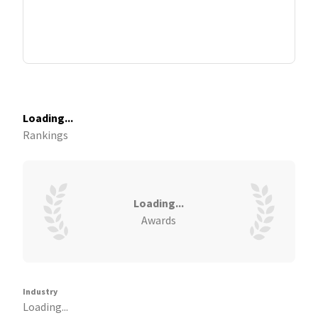
Loading...
Rankings
Loading...
Awards
Industry
Loading...