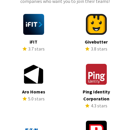
companies who want you to join their teams!
iFIT
Givebutter
3.7 stars
3.8 stars
Aro Homes
Ping Identity
5.0 stars
Corporation
4.3 stars