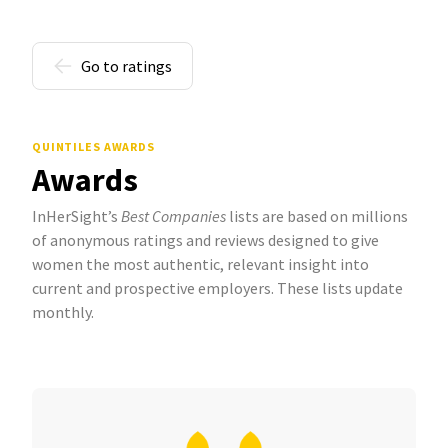
Go to ratings
QUINTILES AWARDS
Awards
InHerSight’s
Best Companies
lists are based on millions
of anonymous ratings and reviews designed to give
women the most authentic, relevant insight into
current and prospective employers. These lists update
monthly.