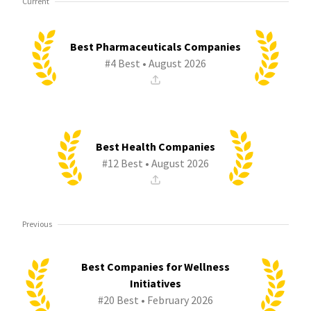
Current
Best Pharmaceuticals Companies
#4 Best • August 2026
Best Health Companies
#12 Best • August 2026
Previous
Best Companies for Wellness
Initiatives
#20 Best • February 2026