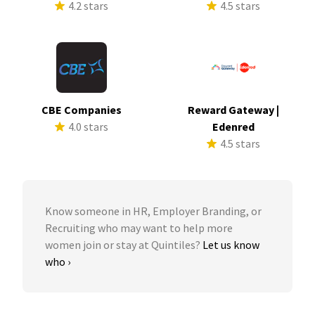
4.2 stars
4.5 stars
CBE Companies
Reward Gateway |
4.0 stars
Edenred
4.5 stars
Know someone in HR, Employer Branding, or
Recruiting who may want to help more
women join or stay at Quintiles?
Let us know
who ›