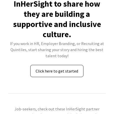
InHerSight to share how
they are building a
supportive and inclusive
culture.
If you work in HR, Employer Branding, or Recruiting at
Quintiles, start sharing your story and hiring the best
talent today!
Click here to get started
Job-seekers, check out these InHerSight partner