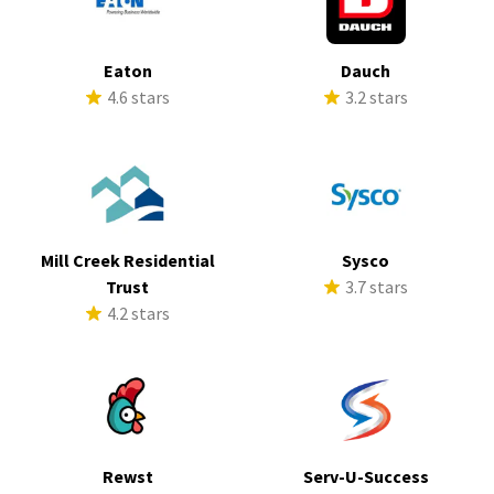
Eaton
Dauch
4.6 stars
3.2 stars
Mill Creek Residential
Sysco
Trust
3.7 stars
4.2 stars
Rewst
Serv-U-Success