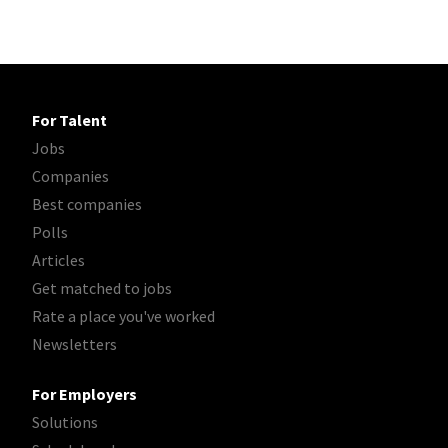
For Talent
Jobs
Companies
Best companies
Polls
Articles
Get matched to jobs
Rate a place you've worked
Newsletters
For Employers
Solutions