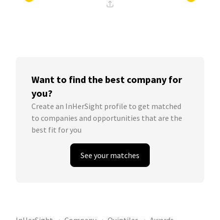
Want to find the best company for
you?
Create an InHerSight profile to get matched
to companies and opportunities that are the
best fit for you
See your matches