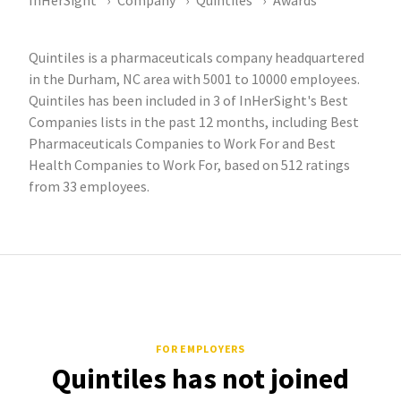
InHerSight
Company
Quintiles
Awards
Quintiles is a pharmaceuticals company headquartered
in the Durham, NC area with 5001 to 10000 employees.
Quintiles has been included in 3 of InHerSight's Best
Companies lists in the past 12 months, including Best
Pharmaceuticals Companies to Work For and Best
Health Companies to Work For, based on 512 ratings
from 33 employees.
FOR EMPLOYERS
Quintiles has not joined