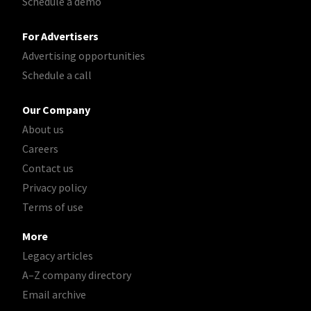
Schedule a demo
For Advertisers
Advertising opportunities
Schedule a call
Our Company
About us
Careers
Contact us
Privacy policy
Terms of use
More
Legacy articles
A–Z company directory
Email archive