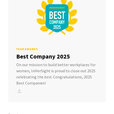
YEAR AWARDS
Best Company 2025
On our mission to build better workplaces for
women, InHerSight is proud to close out 2025
celebrating the
best
. Congratulations, 2025
Best Companies!