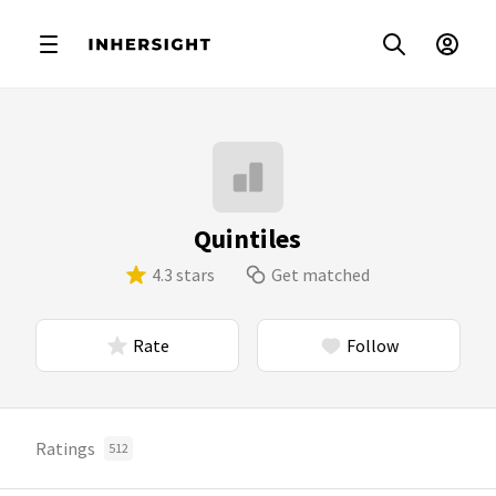
Quintiles
4.3 stars
Get matched
Rate
Follow
Ratings
512