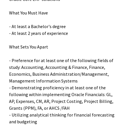
What You Must Have
- At least a Bachelor's degree
- At least 2 years of experience
What Sets You Apart
- Preference for at least one of the following fields of
study: Accounting, Accounting & Finance, Finance,
Economics, Business Administration/Management,
Management Information Systems
-
Demonstrating proficiency in at least one of the
following within implementing Oracle Financials: GL,
AP, Expenses, CM, AR, Project Costing, Project Billing,
Grants (PPM), FA, or AHCS /FAH
- Utilizing analytical thinking for financial forecasting
and budgeting