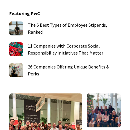
Featuring PwC
The 6 Best Types of Employee Stipends,
Ranked
11 Companies with Corporate Social
Responsibility Initiatives That Matter
26 Companies Offering Unique Benefits &
Perks