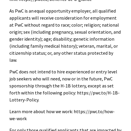
As PwC is an equal opportunity employer, all qualified
applicants will receive consideration for employment
at PwC without regard to race; color; religion; national
origin; sex (including pregnancy, sexual orientation, and
gender identity); age; disability; genetic information
(including family medical history); veteran, marital, or
citizenship status; or, any other status protected by
law.
PwC does not intend to hire experienced or entry level
job seekers who will need, now or in the future, PwC
sponsorship through the H-1B lottery, except as set
forth within the following policy: https://pwc.to/H-1B-
Lottery-Policy.
Learn more about how we work: https://pwc.to/how-
we-work
For only those qualified applicants that are impacted by