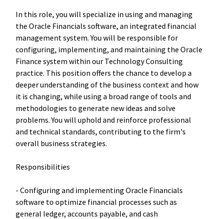
In this role, you will specialize in using and managing
the Oracle Financials software, an integrated financial
management system. You will be responsible for
configuring, implementing, and maintaining the Oracle
Finance system within our Technology Consulting
practice. This position offers the chance to develop a
deeper understanding of the business context and how
it is changing, while using a broad range of tools and
methodologies to generate new ideas and solve
problems. You will uphold and reinforce professional
and technical standards, contributing to the firm's
overall business strategies.
Responsibilities
- Configuring and implementing Oracle Financials
software to optimize financial processes such as
general ledger, accounts payable, and cash