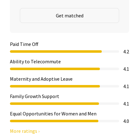
Get matched
Paid Time Off
4.2
Ability to Telecommute
4.1
Maternity and Adoptive Leave
4.1
Family Growth Support
4.1
Equal Opportunities for Women and Men
4.0
More ratings ›