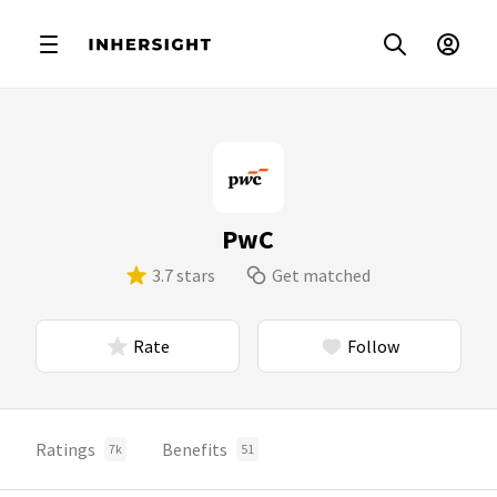
PwC
3.7 stars
Get matched
Rate
Follow
Ratings
Benefits
7k
51