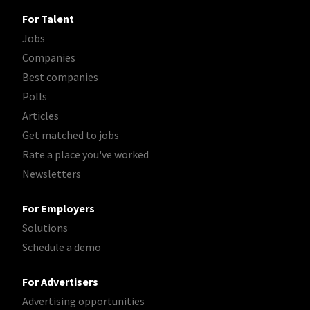
For Talent
Jobs
Companies
Best companies
Polls
Articles
Get matched to jobs
Rate a place you've worked
Newsletters
For Employers
Solutions
Schedule a demo
For Advertisers
Advertising opportunities