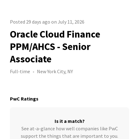
Posted 29 days ago on July 11, 2026
Oracle Cloud Finance
PPM/AHCS - Senior
Associate
Full-time
New York City, NY
PwC Ratings
Is it a match?
See at-a-glance how well companies like PwC
support the things that are important to you.