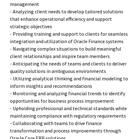
management
- Analyzing client needs to develop tailored solutions
that enhance operational efficiency and support
strategic objectives
- Providing training and support to clients for seamless
integration and utilization of Oracle Finance systems
- Navigating complex situations to build meaningful
client relationships and inspire team members
- Anticipating the needs of teams and clients to deliver
quality solutions in ambiguous environments
- Utilizing analytical thinking and financial modeling to
inform insights and recommendations
- Monitoring and analyzing financial trends to identify
opportunities for business process improvement
- Upholding professional and technical standards while
maintaining compliance with regulatory requirements
- Collaborating with teams to drive finance
transformation and process improvements through
Oracle Core ERP solutions