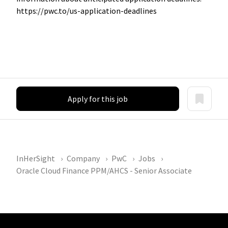
https://pwc.to/us-application-deadlines
Apply for this job
InHerSight
Company
PwC
Jobs
Oracle Cloud Finance PPM/AHCS - Senior Associate