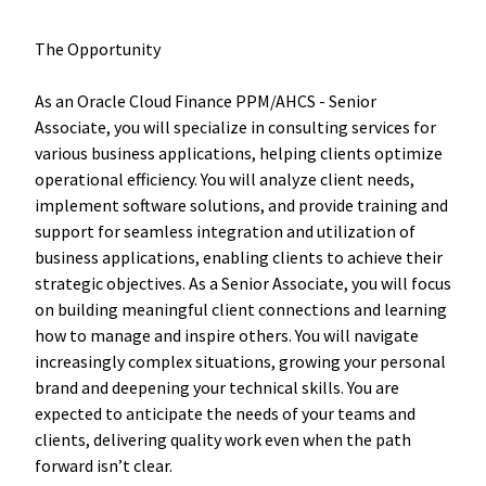
The Opportunity
As an Oracle Cloud Finance PPM/AHCS - Senior
Associate, you will specialize in consulting services for
various business applications, helping clients optimize
operational efficiency. You will analyze client needs,
implement software solutions, and provide training and
support for seamless integration and utilization of
business applications, enabling clients to achieve their
strategic objectives. As a Senior Associate, you will focus
on building meaningful client connections and learning
how to manage and inspire others. You will navigate
increasingly complex situations, growing your personal
brand and deepening your technical skills. You are
expected to anticipate the needs of your teams and
clients, delivering quality work even when the path
forward isn’t clear.