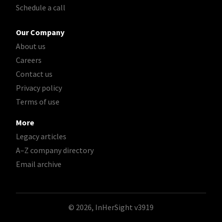
Schedule a call
Our Company
About us
Careers
Contact us
Privacy policy
Terms of use
More
Legacy articles
A–Z company directory
Email archive
© 2026, InHerSight
v3919