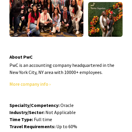
About PwC
PwC is an accounting company headquartered in the
New York City, NY area with 10000+ employees.
More company info ›
Specialty/Competency:
Oracle
Industry/Sector:
Not Applicable
Time Type:
Full time
Travel Requirements:
Up to 60%