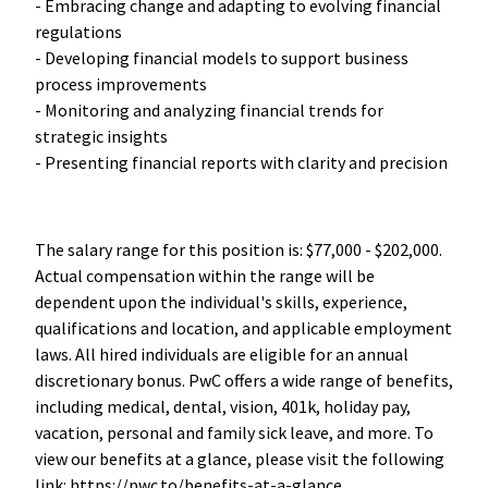
- Embracing change and adapting to evolving financial
regulations
- Developing financial models to support business
process improvements
- Monitoring and analyzing financial trends for
strategic insights
- Presenting financial reports with clarity and precision
The salary range for this position is: $77,000 - $202,000.
Actual compensation within the range will be
dependent upon the individual's skills, experience,
qualifications and location, and applicable employment
laws. All hired individuals are eligible for an annual
discretionary bonus. PwC offers a wide range of benefits,
including medical, dental, vision, 401k, holiday pay,
vacation, personal and family sick leave, and more. To
view our benefits at a glance, please visit the following
link: https://pwc.to/benefits-at-a-glance