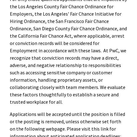
the Los Angeles County Fair Chance Ordinance for
Employers, the Los Angeles' Fair Chance Initiative for
Hiring Ordinance, the San Francisco Fair Chance
Ordinance, San Diego County Fair Chance Ordinance, and
the California Fair Chance Act, where applicable, arrest
or conviction records will be considered for
Employment in accordance with these laws. At PwC, we
recognize that conviction records may have a direct,
adverse, and negative relationship to responsibilities
such as accessing sensitive company or customer
information, handling proprietary assets, or
collaborating closely with team members. We evaluate
these factors thoughtfully to establish a secure and
trusted workplace for all.
Applications will be accepted until the position is filled
or the posting is removed, unless otherwise set forth
on the following webpage. Please visit this link for
information about anticipated application deadlines: