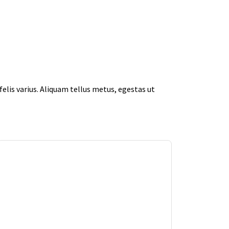
elis varius. Aliquam tellus metus, egestas ut