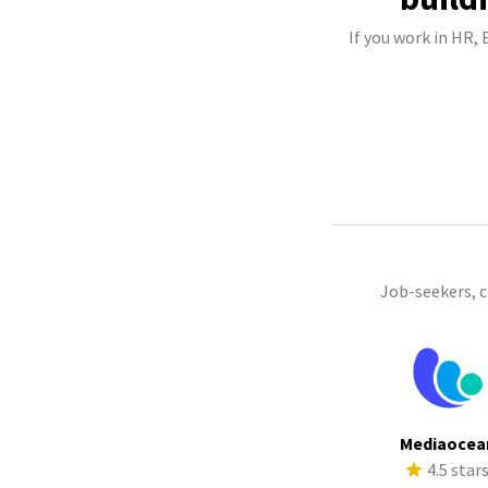
If you work in HR,
Job-seekers, 
Mediaocea
4.5 star