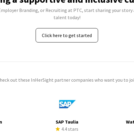
 Employer Branding, or Recruiting at PTC, start sharing your story 
talent today!
Click here to get started
check out these InHerSight partner companies who want you to joi
n
SAP Taulia
Wat
s
4.4 stars