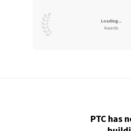
Loading...
Awards
PTC has n
build