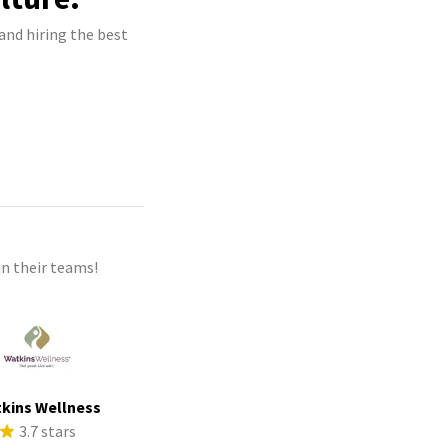
and hiring the best
n their teams!
kins Wellness
3.7 stars