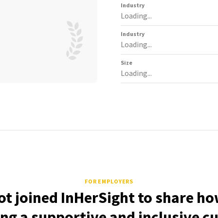
Industry
Loading...
Industry
Loading...
Size
Loading...
FOR EMPLOYERS
ot joined InHerSight to share ho
ing a supportive and inclusive cu