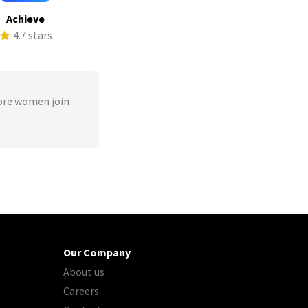
Achieve
4.7 stars
ore women join
Our Company
About us
Careers