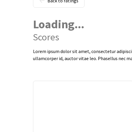
Back to ratings
Loading...
Scores
Lorem ipsum dolor sit amet, consectetur adipiscin
ullamcorper id, auctor vitae leo. Phasellus nec m