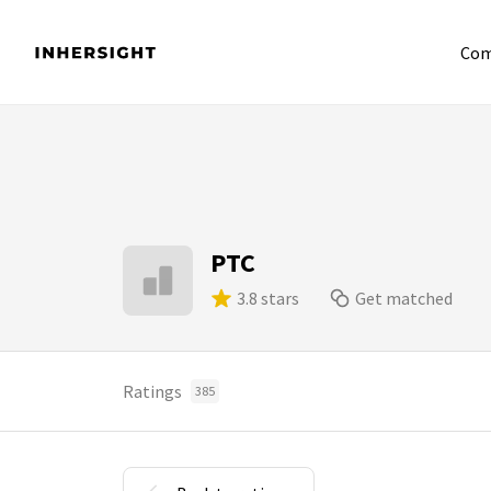
Com
PTC
3.8 stars
Get matched
Ratings
385