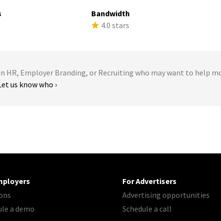
s
Bandwidth
s
4.0 stars
 HR, Employer Branding, or Recruiting who may want to help m
Let us know who ›
mployers
For Advertisers
ons
Advertising opportunities
ule a demo
Schedule a call