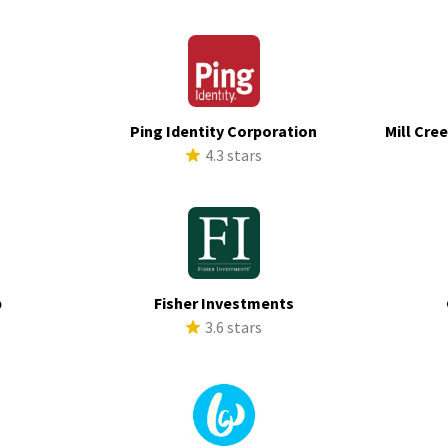
Ping Identity Corporation
Mill Cre
s
4.3 stars
p
Fisher Investments
s
3.6 stars