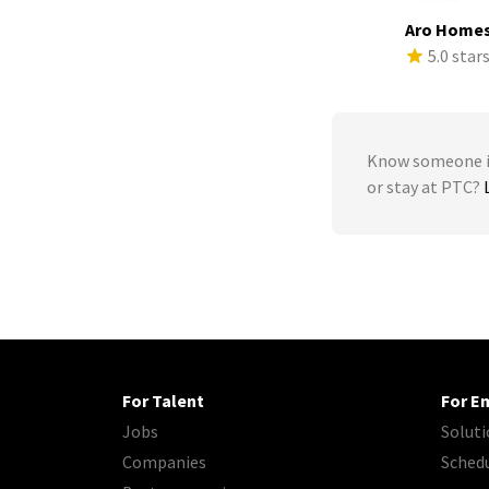
Aro Home
5.0 star
Know someone in
or stay at PTC?
For Talent
For E
Jobs
Soluti
Companies
Sched