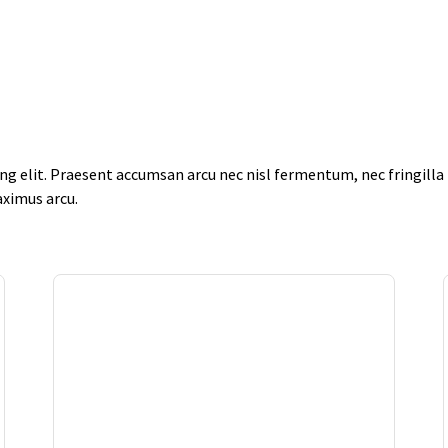
g elit. Praesent accumsan arcu nec nisl fermentum, nec fringilla f
aximus arcu.