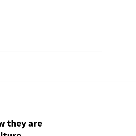
w they are
lture.