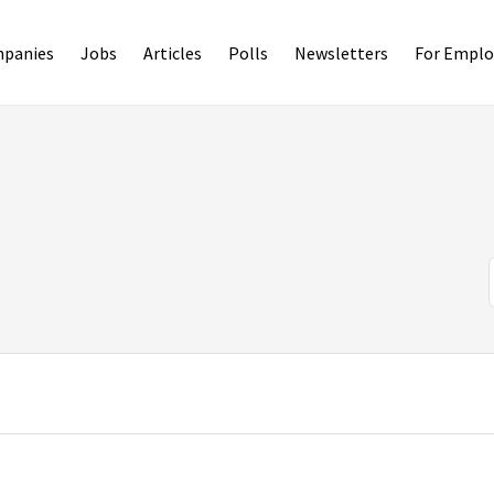
panies
Jobs
Articles
Polls
Newsletters
For Emplo