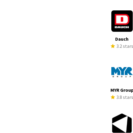
Dauch
3.2 star
MYR Grou
3.8 star