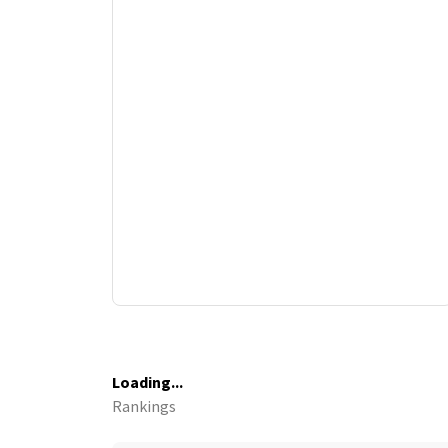
Loading...
Rankings