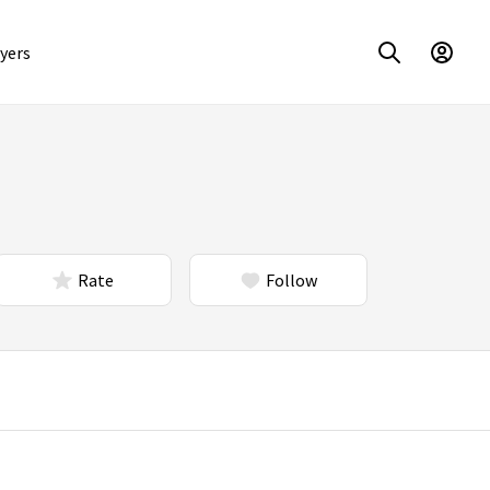
yers
Rate
Follow