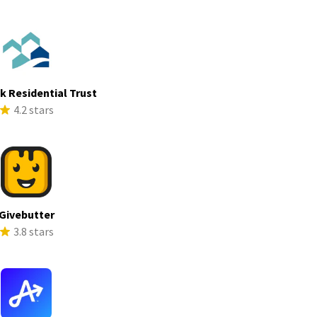
ek Residential Trust
4.2 stars
Givebutter
3.8 stars