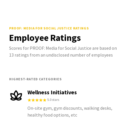
PROOF: MEDIA FOR SOCIAL JUSTICE
RATINGS
Employee Ratings
Scores for PROOF: Media for Social Justice are based on
13 ratings from an undisclosed number of employees
HIGHEST-RATED CATEGORIES
Wellness Initiatives
5.0 stars
On-site gym, gym discounts, walking desks,
healthy food options, etc