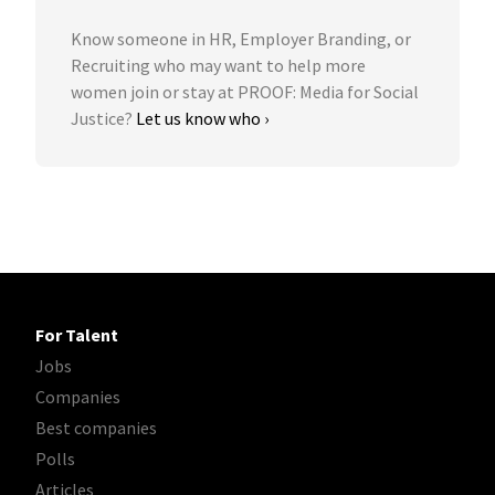
Know someone in HR, Employer Branding, or
Recruiting who may want to help more
women join or stay at PROOF: Media for Social
Justice?
Let us know who ›
For Talent
Jobs
Companies
Best companies
Polls
Articles