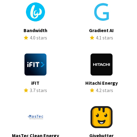
Bandwidth
Gradient AI
4.0 stars
4.1 stars
iFIT
Hitachi Energy
3.7 stars
4.2 stars
MasTec Clean Energy
Givebutter