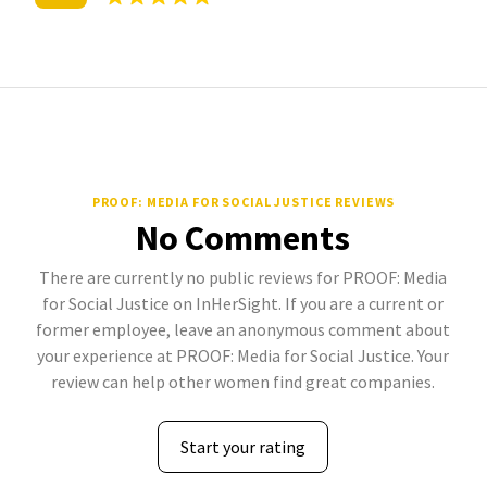
PROOF: MEDIA FOR SOCIAL JUSTICE REVIEWS
No Comments
There are currently no public reviews for PROOF: Media
for Social Justice on InHerSight. If you are a current or
former employee, leave an anonymous comment about
your experience at PROOF: Media for Social Justice. Your
review can help other women find great companies.
Start your rating