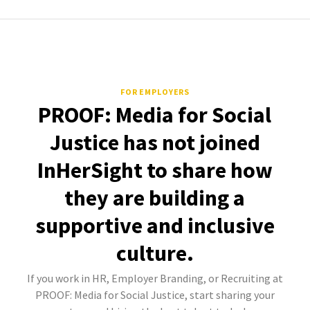
FOR EMPLOYERS
PROOF: Media for Social
Justice has not joined
InHerSight to share how
they are building a
supportive and inclusive
culture.
If you work in HR, Employer Branding, or Recruiting at
PROOF: Media for Social Justice, start sharing your