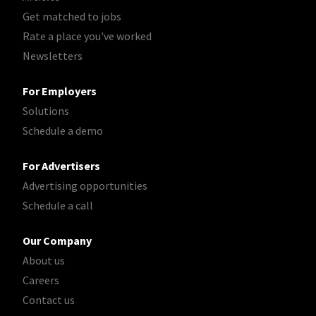
Get matched to jobs
Rate a place you've worked
Newsletters
For Employers
Solutions
Schedule a demo
For Advertisers
Advertising opportunities
Schedule a call
Our Company
About us
Careers
Contact us