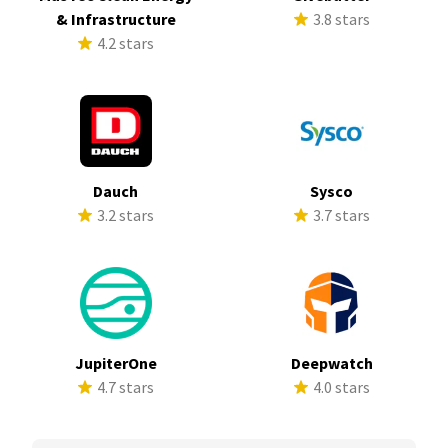
& Infrastructure
3.8 stars
4.2 stars
Dauch
Sysco
3.2 stars
3.7 stars
JupiterOne
Deepwatch
4.7 stars
4.0 stars