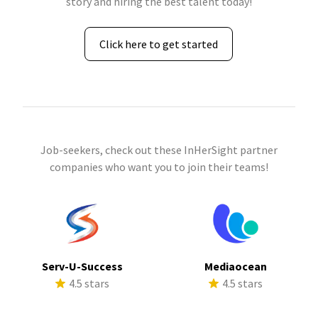
story and hiring the best talent today!
Click here to get started
Job-seekers, check out these InHerSight partner
companies who want you to join their teams!
Serv-U-Success
Mediaocean
4.5 stars
4.5 stars