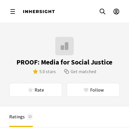
PROOF: Media for Social Justice
5.0 stars
Get matched
Rate
Follow
Ratings
13