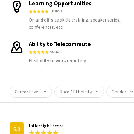
Learning Opportunities
5.0 stars
On and off-site skills training, speaker series,
conferences, etc
Ability to Telecommute
5.0 stars
Flexibility to work remotely
Career Level
Race / Ethnicity
Gender
InHerSight Score
5.0