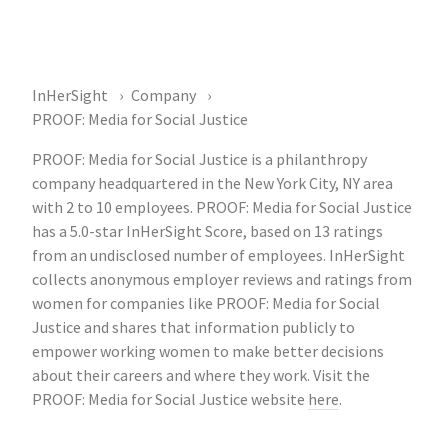
InHerSight
Company
PROOF: Media for Social Justice
PROOF: Media for Social Justice is a philanthropy
company headquartered in the New York City, NY area
with 2 to 10 employees. PROOF: Media for Social Justice
has a 5.0-star InHerSight Score, based on 13 ratings
from an undisclosed number of employees. InHerSight
collects anonymous employer reviews and ratings from
women for companies like PROOF: Media for Social
Justice and shares that information publicly to
empower working women to make better decisions
about their careers and where they work. Visit the
PROOF: Media for Social Justice website
here
.