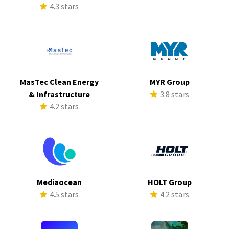
4.3 stars
MasTec Clean Energy
MYR Group
& Infrastructure
3.8 stars
4.2 stars
Mediaocean
HOLT Group
4.5 stars
4.2 stars