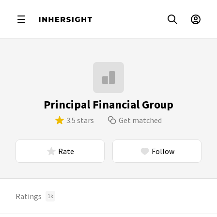
Principal Financial Group
3.5 stars
Get matched
Rate
Follow
Ratings
1k