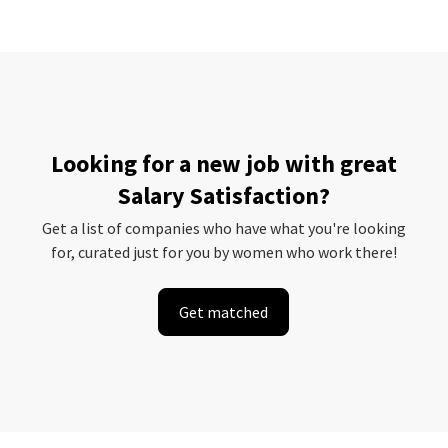
Looking for a new job with great
Salary Satisfaction?
Get a list of companies who have what you're looking
for, curated just for you by women who work there!
Get matched