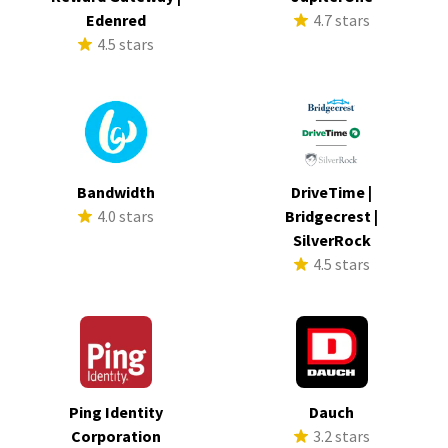
Edenred
4.7 stars
4.5 stars
Bandwidth
DriveTime |
4.0 stars
Bridgecrest |
SilverRock
4.5 stars
Ping Identity
Dauch
Corporation
3.2 stars