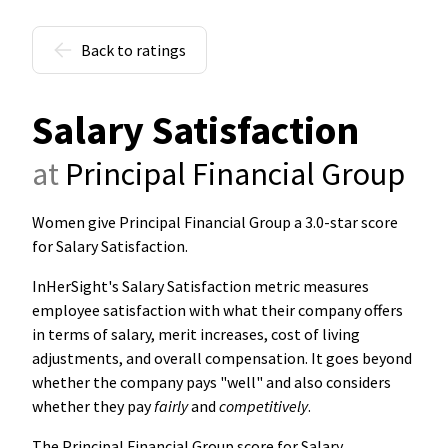
Back to ratings
Salary Satisfaction
at
Principal Financial Group
Women give Principal Financial Group a 3.0-star score
for Salary Satisfaction
.
InHerSight's Salary Satisfaction metric measures
employee satisfaction with what their company offers
in terms of salary, merit increases, cost of living
adjustments, and overall compensation. It goes beyond
whether the company pays "well" and also considers
whether they pay
fairly
and
competitively
.
The Principal Financial Group score for Salary