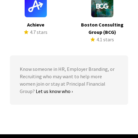
Achieve
Boston Consulting
4.7 stars
Group (BCG)
4.1 stars
Know someone in HR, Employer Branding, or
Recruiting who may want to help more
women join or stay at Principal Financial
Group?
Let us know who ›