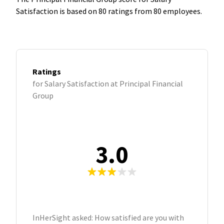
Satisfaction is based on 80 ratings from 80 employees.
Ratings
for Salary Satisfaction at Principal Financial
Group
3.0
InHerSight asked: How satisfied are you with