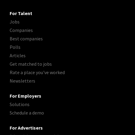
For Talent
Jobs
Companies
Best companies
Polls
Articles
Get matched to jobs
Rate a place you've worked
Newsletters
For Employers
Solutions
Schedule a demo
For Advertisers