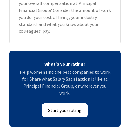
your overall compensation at Principal
Financial Group? Consider the amount of work
you do, your cost of living, your industry
standard, and what you know about your
colleagues’ pay.
What's your rating?
Help women find the best companies to work
for. Share what Salary Satisfaction is like at
Principal Financial Group, or wherever you
work.
Start your rating