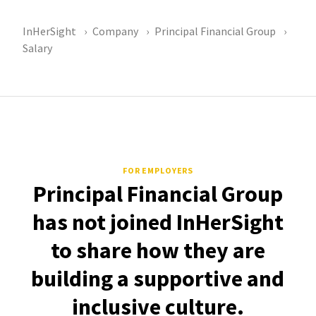
InHerSight
Company
Principal Financial Group
Salary
FOR EMPLOYERS
Principal Financial Group
has not joined InHerSight
to share how they are
building a supportive and
inclusive culture.