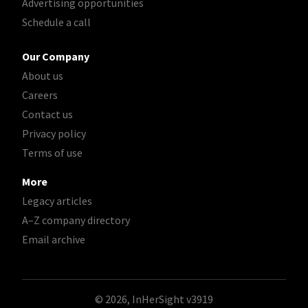
Advertising opportunities
Schedule a call
Our Company
About us
Careers
Contact us
Privacy policy
Terms of use
More
Legacy articles
A–Z company directory
Email archive
© 2026, InHerSight
v3919