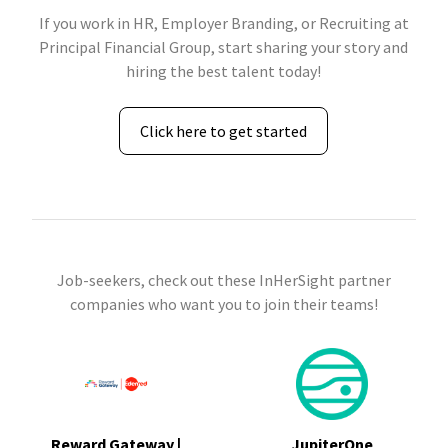
If you work in HR, Employer Branding, or Recruiting at
Principal Financial Group, start sharing your story and
hiring the best talent today!
Click here to get started
Job-seekers, check out these InHerSight partner
companies who want you to join their teams!
Reward Gateway |
JupiterOne