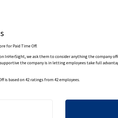
s
re for Paid Time Off
.
 InHerSight, we ask them to consider anything the company offers
supportive the company is in letting employees take full advantage
f is based on 42 ratings from 42 employees.