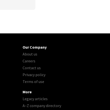
Our Company
About us
Careers
Contact us
Privacy policy
Terms of use
More
Legacy articles
A–Z company directory