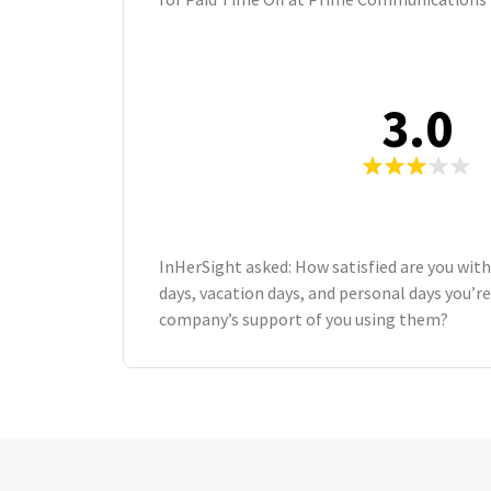
3.0
InHerSight asked: How satisfied are you wit
days, vacation days, and personal days you’re
company’s support of you using them?