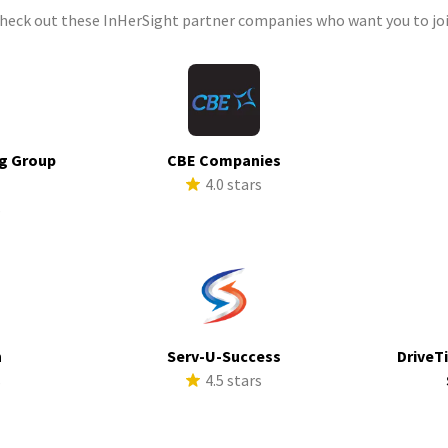
check out these InHerSight partner companies who want you to joi
g Group
CBE Companies
4.0 stars
s
h
Serv-U-Success
DriveTi
s
4.5 stars