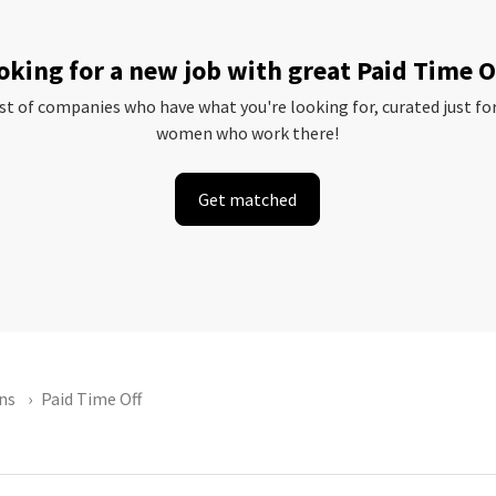
oking for a new job with great Paid Time O
ist of companies who have what you're looking for, curated just fo
women who work there!
Get matched
ns
Paid Time Off