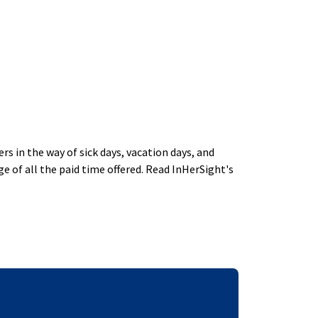
 in the way of sick days, vacation days, and
 of all the paid time offered. Read InHerSight's