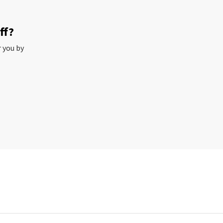
ff?
r you by