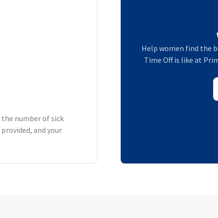
Help women find the b
Time Off is like at P
h the number of sick
 provided, and your