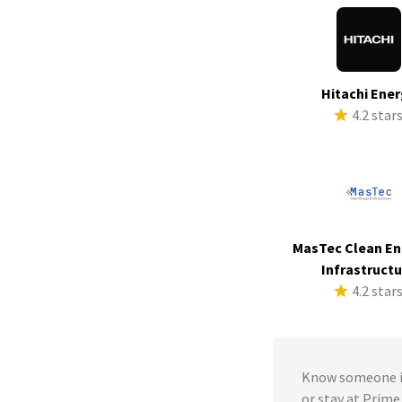
Hitachi Ene
4.2 star
MasTec Clean En
Infrastruct
4.2 star
Know someone in
or stay at Pri