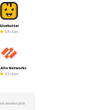
Givebutter
3.8 stars
 Alto Networks
4.2 stars
ore women join