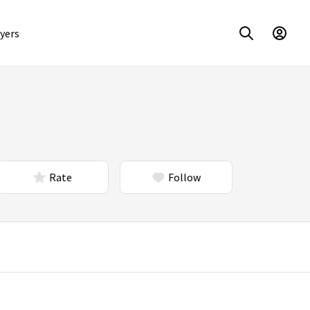
yers
Rate
Follow