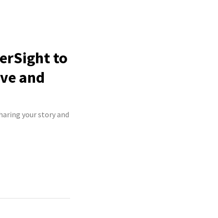
erSight to
ive and
haring your story and