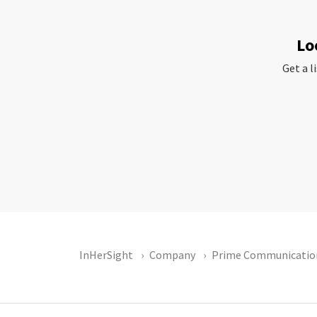
Lo
Get a l
InHerSight
Company
Prime Communicatio