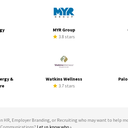
rgy
MYR Group
s
3.8 stars
ergy &
Watkins Wellness
Palo
ure
3.7 stars
s
 HR, Employer Branding, or Recruiting who may want to help m
me Communications?
Let us know who ›