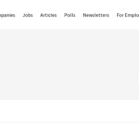
panies
Jobs
Articles
Polls
Newsletters
For Emplo