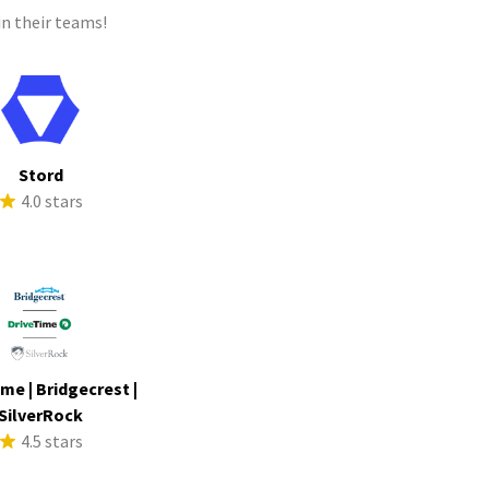
n their teams!
Stord
4.0 stars
me | Bridgecrest |
SilverRock
4.5 stars