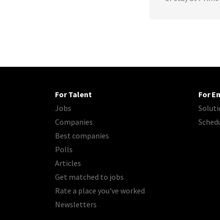
For Talent
For E
Jobs
Soluti
Companies
Sched
Best companies
Polls
Articles
Get matched to jobs
Rate a place you've worked
Newsletters