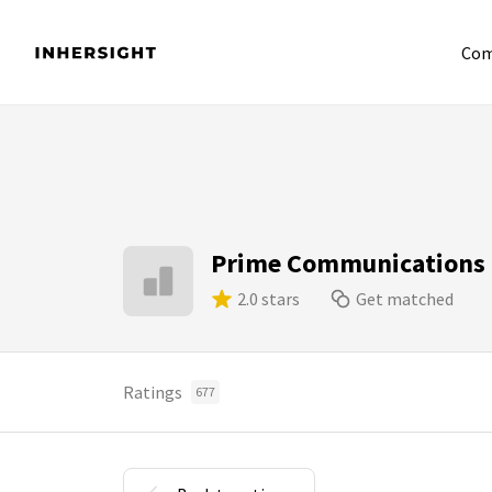
Com
Prime Communications
2.0 stars
Get matched
Ratings
677