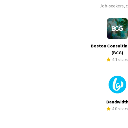
Job-seekers, 
Boston Consultin
(BCG)
4.1 star
Bandwidt
4.0 star