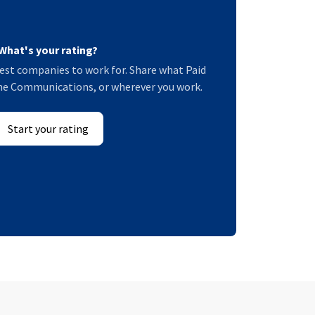
What's your rating?
est companies to work for. Share what Paid
rime Communications, or wherever you work.
Start your rating