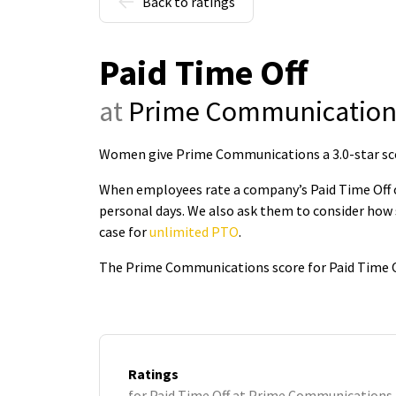
Back to ratings
Paid Time Off
at
Prime Communication
Women give Prime Communications a 3.0-star sco
When employees rate a company’s Paid Time Off on
personal days. We also ask them to consider how 
case for
unlimited PTO
.
The Prime Communications score for Paid Time Of
Ratings
for Paid Time Off at Prime Communications