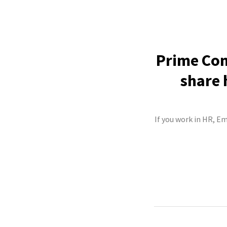
Prime Com
share 
If you work in HR, E