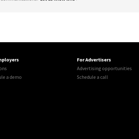
mployers
For Advertisers
ons
Advertising opportunities
ule a demo
Schedule a call