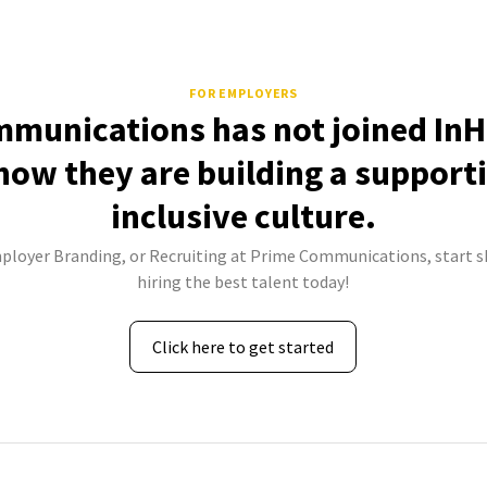
FOR EMPLOYERS
munications has not joined InH
how they are building a support
inclusive culture.
mployer Branding, or Recruiting at Prime Communications, start s
hiring the best talent today!
Click here to get started