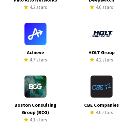
4.2 stars
4.0 stars
Achieve
HOLT Group
4.7 stars
4.2 stars
Boston Consulting
CBE Companies
Group (BCG)
4.0 stars
4.1 stars