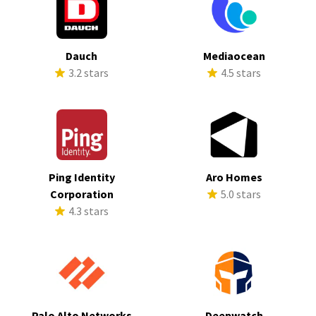
Dauch
Mediaocean
3.2 stars
4.5 stars
Ping Identity
Aro Homes
Corporation
5.0 stars
4.3 stars
Palo Alto Networks
Deepwatch