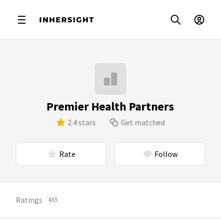
Premier Health Partners
2.4 stars
Get matched
Rate
Follow
Ratings
433