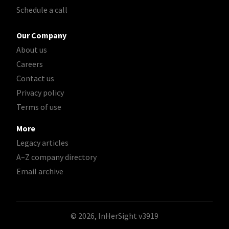
Schedule a call
Our Company
About us
Careers
Contact us
Privacy policy
Terms of use
More
Legacy articles
A–Z company directory
Email archive
© 2026, InHerSight
v3919