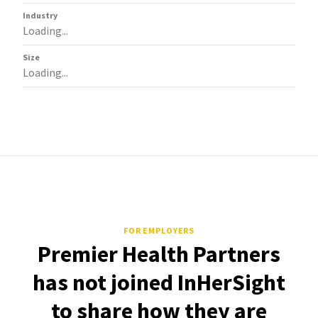
Industry
Loading...
Size
Loading...
FOR EMPLOYERS
Premier Health Partners
has not joined InHerSight
to share how they are