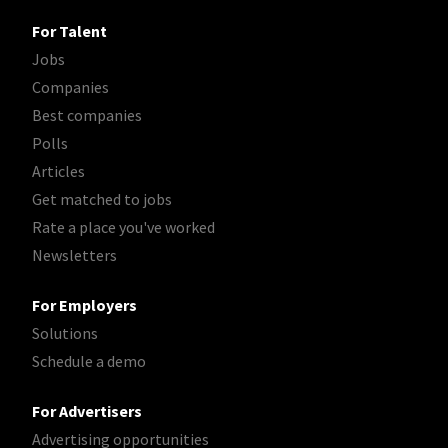
For Talent
Jobs
Companies
Best companies
Polls
Articles
Get matched to jobs
Rate a place you've worked
Newsletters
For Employers
Solutions
Schedule a demo
For Advertisers
Advertising opportunities