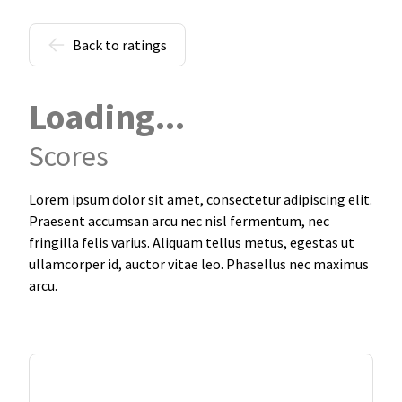
Back to ratings
Loading...
Scores
Lorem ipsum dolor sit amet, consectetur adipiscing elit.
Praesent accumsan arcu nec nisl fermentum, nec
fringilla felis varius. Aliquam tellus metus, egestas ut
ullamcorper id, auctor vitae leo. Phasellus nec maximus
arcu.