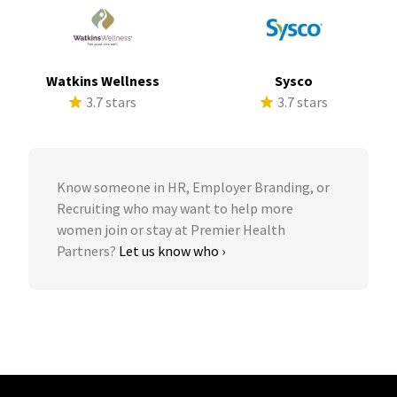
Watkins Wellness
Sysco
3.7 stars
3.7 stars
Know someone in HR, Employer Branding, or
Recruiting who may want to help more
women join or stay at Premier Health
Partners?
Let us know who ›