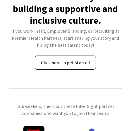
building a supportive and
inclusive culture.
If you work in HR, Employer Branding, or Recruiting at
Premier Health Partners, start sharing your story and
hiring the best talent today!
Click here to get started
Job-seekers, check out these InHerSight partner
companies who want you to join their teams!