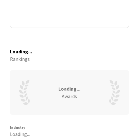
Loading...
Rankings
Loading...
Awards
Industry
Loading...