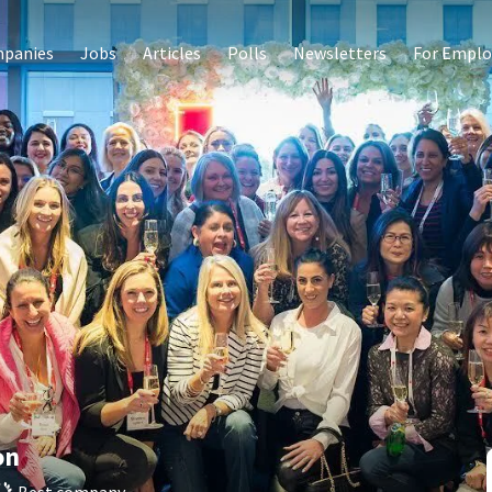
panies
Jobs
Articles
Polls
Newsletters
For Emplo
on