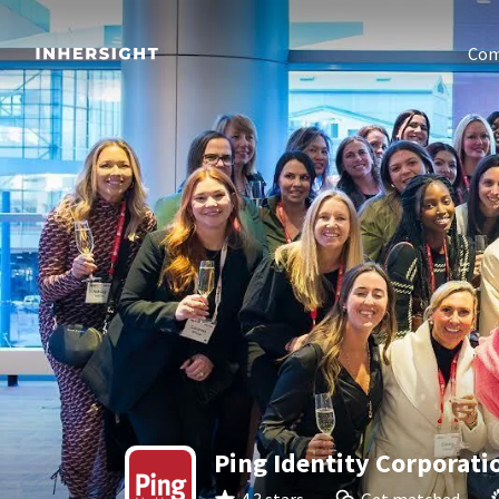
Com
Ping Identity Corporati