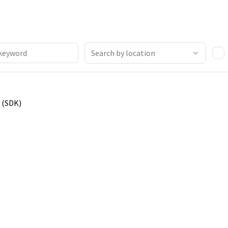
 (SDK)