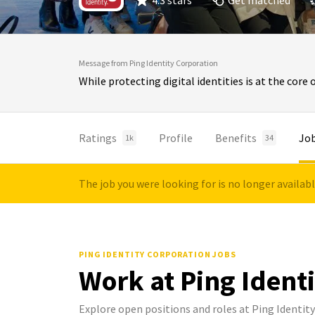
4.3 stars
Get matched
Message from Ping Identity Corporation
While protecting digital identities is at the core 
Ratings
Profile
Benefits
Jo
1k
34
The job you were looking for is no longer availab
PING IDENTITY CORPORATION JOBS
Work at Ping Ident
Explore open positions and roles at Ping Identit