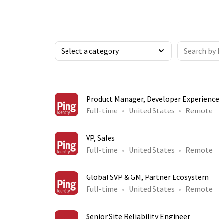
Product Manager, Developer Experience
Full-time
United States
Remote
VP, Sales
Full-time
United States
Remote
Global SVP & GM, Partner Ecosystem
Full-time
United States
Remote
Senior Site Reliability Engineer