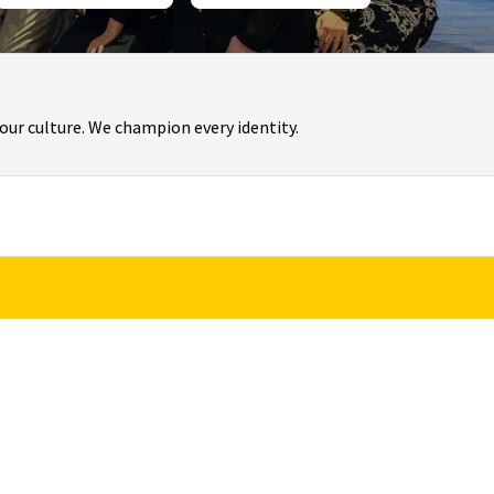
f our culture. We champion every identity.