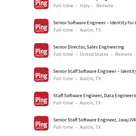
Full-time
Italy
Remote
Senior Software Engineer – Identity for 
Full-time
Austin, TX
Senior Director, Sales Engineering
Full-time
United States
Remote
Senior Staff Software Engineer – Identity
Full-time
Austin, TX
Staff Software Engineer, Data Engineeri
Full-time
Austin, TX
Senior Staff Software Engineer, Java/JV
Full-time
Austin, TX