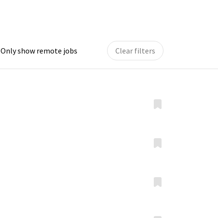
Only show remote jobs
Clear filters