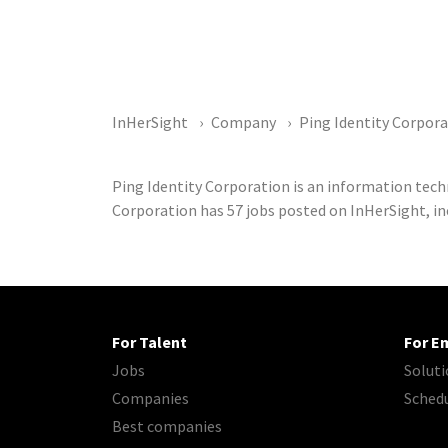
InHerSight
Company
Ping Identity Corpor
Ping Identity Corporation is an information tec
Corporation has 57 jobs posted on InHerSight, in
For Talent
For E
Jobs
Soluti
Companies
Sched
Best companies