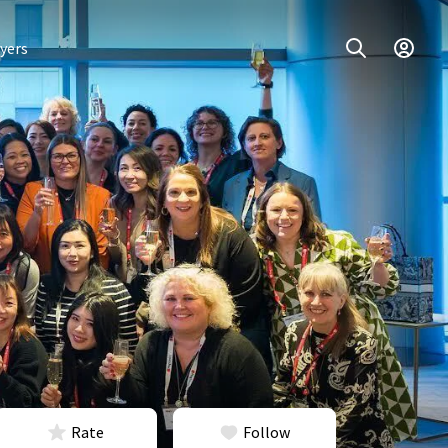
yers
Rate
Follow