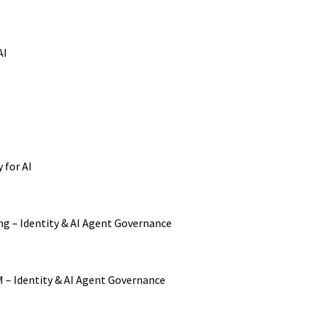
AI
 for AI
ng – Identity & AI Agent Governance
M – Identity & AI Agent Governance