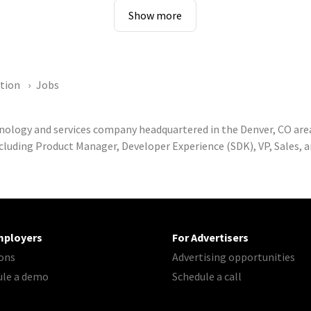
Show more
ation
Jobs
hnology and services company headquartered in the Denver, CO are
cluding Product Manager, Developer Experience (SDK), VP, Sales, 
mployers
For Advertisers
ons
Advertising opportunities
ule a demo
Schedule a call