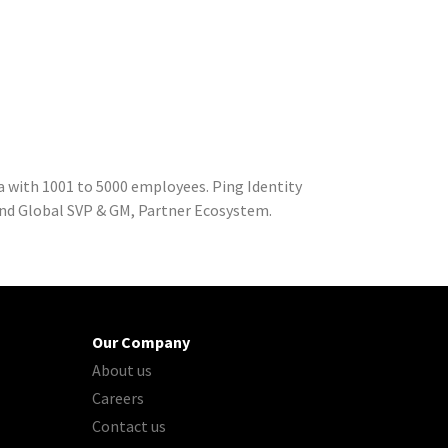
a with 1001 to 5000 employees. Ping Identity
and Global SVP & GM, Partner Ecosystem.
Our Company
About us
Careers
Contact us