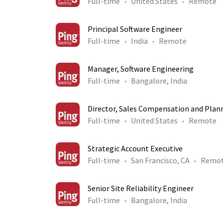
Full-time
United States
Remote
Principal Software Engineer
Full-time
India
Remote
Manager, Software Engineering
Full-time
Bangalore, India
Director, Sales Compensation and Plan
Full-time
United States
Remote
Strategic Account Executive
Full-time
San Francisco, CA
Remo
Senior Site Reliability Engineer
Full-time
Bangalore, India