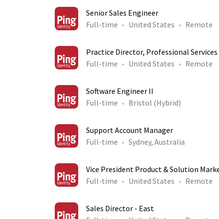
Senior Sales Engineer
Full-time
United States
Remote
Practice Director, Professional Services
Full-time
United States
Remote
Software Engineer II
Full-time
Bristol (Hybrid)
Support Account Manager
Full-time
Sydney, Australia
Vice President Product & Solution Mark
Full-time
United States
Remote
Sales Director - East