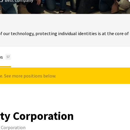
Best company
of our technology, protecting individual identities is at the core o
bs
57
le. See more positions below.
ity Corporation
y Corporation