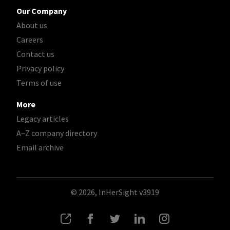
Our Company
About us
Careers
Contact us
Privacy policy
Terms of use
More
Legacy articles
A–Z company directory
Email archive
© 2026, InHerSight
v3919