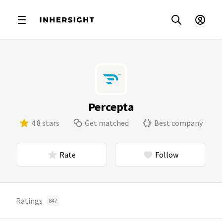
Percepta
4.8 stars
Get matched
Best company
Rate
Follow
Ratings
847