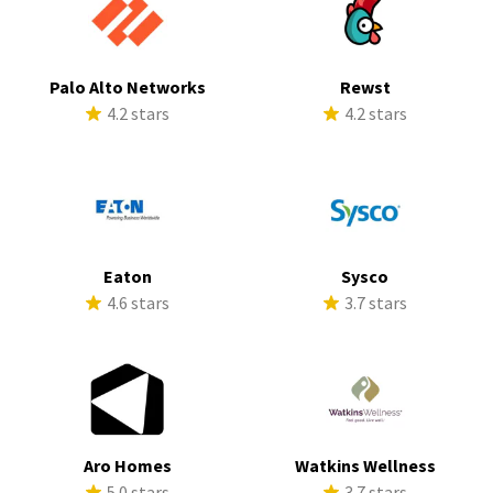
Palo Alto Networks
Rewst
4.2 stars
4.2 stars
Eaton
Sysco
4.6 stars
3.7 stars
Aro Homes
Watkins Wellness
5.0 stars
3.7 stars