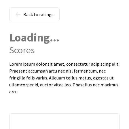
Back to ratings
Loading...
Scores
Lorem ipsum dolor sit amet, consectetur adipiscing elit.
Praesent accumsan arcu nec nisl fermentum, nec
fringilla felis varius. Aliquam tellus metus, egestas ut
ullamcorper id, auctor vitae leo. Phasellus nec maximus
arcu.