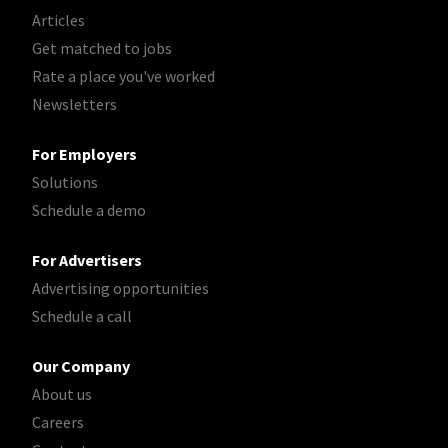
Articles
Get matched to jobs
Rate a place you've worked
Newsletters
For Employers
Solutions
Schedule a demo
For Advertisers
Advertising opportunities
Schedule a call
Our Company
About us
Careers