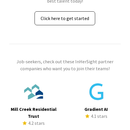
best talent today!
Click here to get started
Job-seekers, check out these InHerSight partner
companies who want you to join their teams!
Mill Creek Residential
Gradient AI
Trust
4.1 stars
4.2 stars