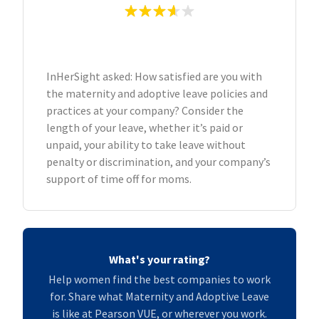
InHerSight asked: How satisfied are you with
the maternity and adoptive leave policies and
practices at your company? Consider the
length of your leave, whether it’s paid or
unpaid, your ability to take leave without
penalty or discrimination, and your company’s
support of time off for moms.
What's your rating?
Help women find the best companies to work
for. Share what Maternity and Adoptive Leave
is like at Pearson VUE, or wherever you work.