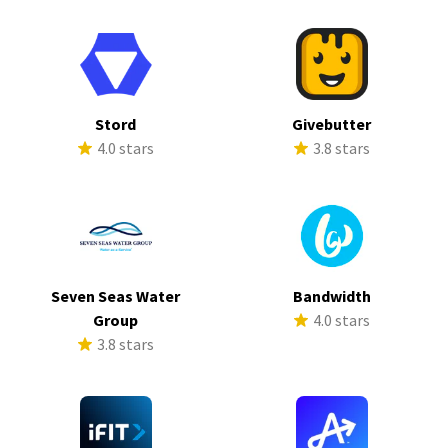
Stord
Givebutter
4.0 stars
3.8 stars
Seven Seas Water
Bandwidth
Group
4.0 stars
3.8 stars