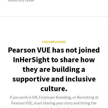
Maternity Leave
FOR EMPLOYERS
Pearson VUE has not joined
InHerSight to share how
they are building a
supportive and inclusive
culture.
If you work in HR, Employer Branding, or Recruiting at
Pearson VUE, start sharing your story and hiring the