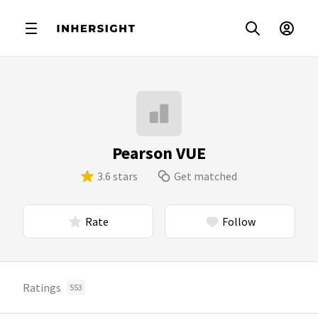
Pearson VUE
3.6 stars
Get matched
Rate
Follow
Ratings
553