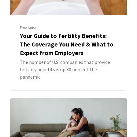
Pregnancy
Your Guide to Fertility Benefits:
The Coverage You Need & What to
Expect from Employers
The number of U.S. companies that provide
fertility benefits is up 30 percent the
pandemic