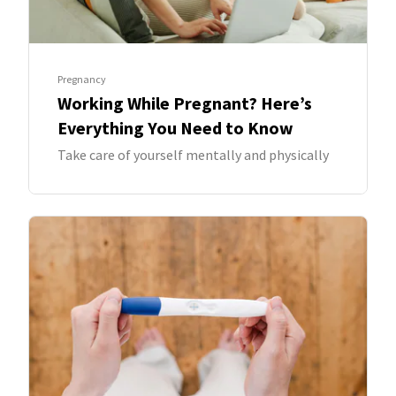
Pregnancy
Working While Pregnant? Here’s
Everything You Need to Know
Take care of yourself mentally and physically