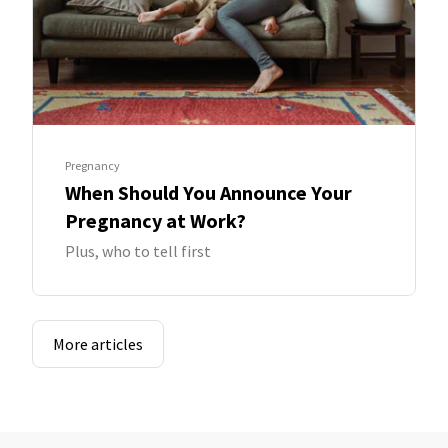
Pregnancy
When Should You Announce Your
Pregnancy at Work?
Plus, who to tell first
More articles