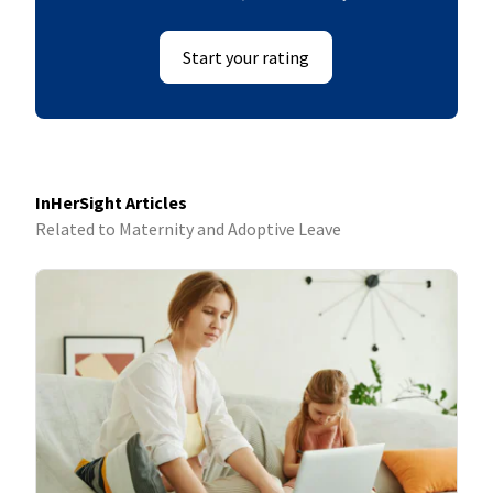
Start your rating
InHerSight Articles
Related to Maternity and Adoptive Leave