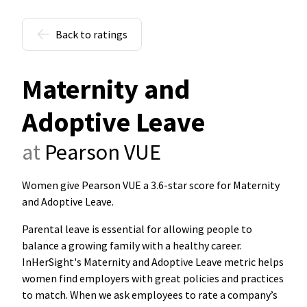
Back to ratings
Maternity and
Adoptive Leave
at
Pearson VUE
Women give Pearson VUE a 3.6-star score for Maternity
and Adoptive Leave
.
Parental leave is essential for allowing people to
balance a growing family with a healthy career.
InHerSight's Maternity and Adoptive Leave metric helps
women find employers with great policies and practices
to match. When we ask employees to rate a company’s