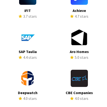
iFIT
Achieve
3.7 stars
4.7 stars
SAP Taulia
Aro Homes
4.4 stars
5.0 stars
Deepwatch
CBE Companies
4.0 stars
4.0 stars