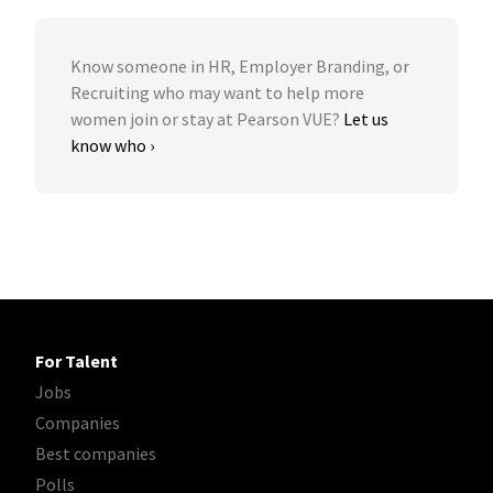
Know someone in HR, Employer Branding, or
Recruiting who may want to help more
women join or stay at Pearson VUE?
Let us
know who ›
For Talent
Jobs
Companies
Best companies
Polls