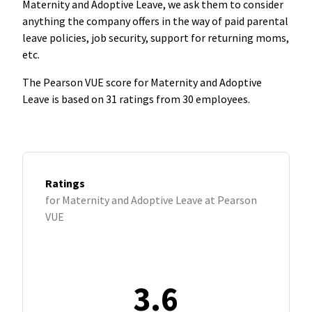
Maternity and Adoptive Leave, we ask them to consider
anything the company offers in the way of paid parental
leave policies, job security, support for returning moms,
etc.
The Pearson VUE score for Maternity and Adoptive
Leave is based on 31 ratings from 30 employees.
Ratings
for Maternity and Adoptive Leave at Pearson
VUE
3.6