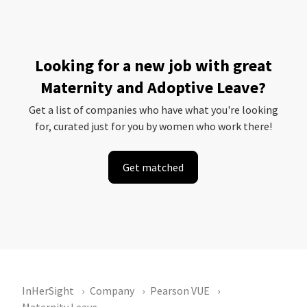
Looking for a new job with great
Maternity and Adoptive Leave?
Get a list of companies who have what you're looking
for, curated just for you by women who work there!
Get matched
InHerSight
Company
Pearson VUE