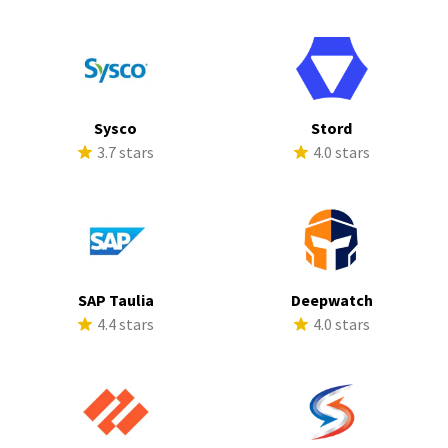
Sysco
Stord
3.7 stars
4.0 stars
SAP Taulia
Deepwatch
4.4 stars
4.0 stars