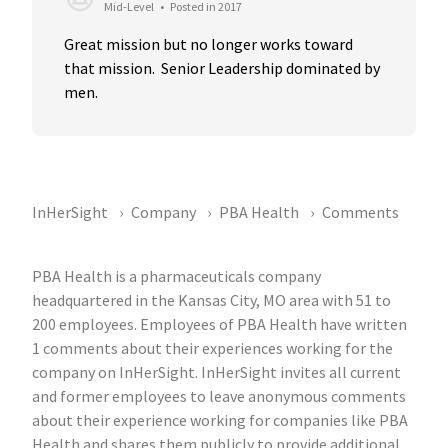
Mid-Level
•
Posted in 2017
Great mission but no longer works toward 
that mission.  Senior Leadership dominated by 
men.
InHerSight
Company
PBA Health
Comments
PBA Health is a pharmaceuticals company
headquartered in the Kansas City, MO area with 51 to
200 employees. Employees of PBA Health have written
1 comments about their experiences working for the
company on InHerSight. InHerSight invites all current
and former employees to leave anonymous comments
about their experience working for companies like PBA
Health and shares them publicly to provide additional