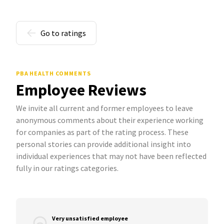
Go to ratings
PBA HEALTH COMMENTS
Employee Reviews
We invite all current and former employees to leave
anonymous comments about their experience working
for companies as part of the rating process. These
personal stories can provide additional insight into
individual experiences that may not have been reflected
fully in our ratings categories.
Very unsatisfied employee