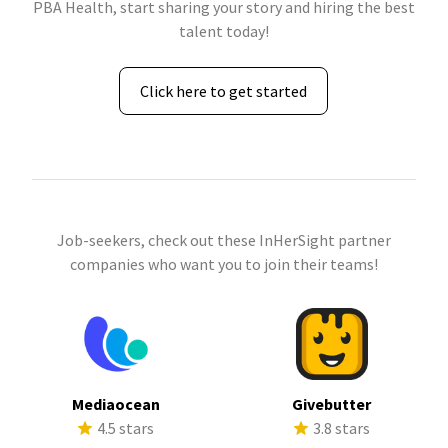
PBA Health, start sharing your story and hiring the best
talent today!
Click here to get started
Job-seekers, check out these InHerSight partner
companies who want you to join their teams!
Mediaocean
Givebutter
4.5 stars
3.8 stars