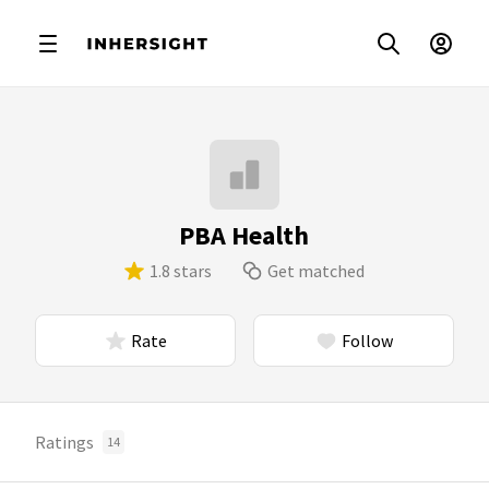
PBA Health
1.8 stars
Get matched
Rate
Follow
Ratings
14