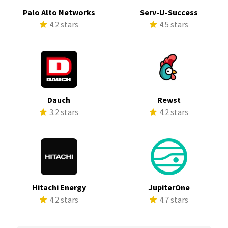
Palo Alto Networks
Serv-U-Success
4.2 stars
4.5 stars
Dauch
Rewst
3.2 stars
4.2 stars
Hitachi Energy
JupiterOne
4.2 stars
4.7 stars