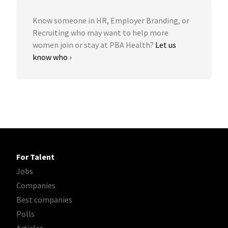
Know someone in HR, Employer Branding, or
Recruiting who may want to help more
women join or stay at PBA Health?
Let us
know who ›
For Talent
Jobs
Companies
Best companies
Polls