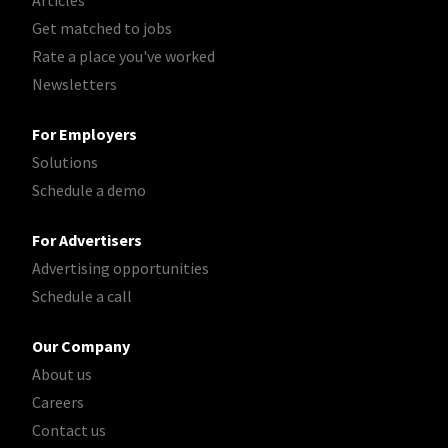
Articles
Get matched to jobs
Rate a place you've worked
Newsletters
For Employers
Solutions
Schedule a demo
For Advertisers
Advertising opportunities
Schedule a call
Our Company
About us
Careers
Contact us