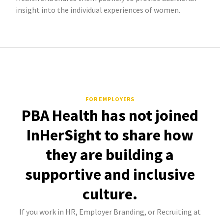
insight into the individual experiences of women.
FOR EMPLOYERS
PBA Health has not joined
InHerSight to share how
they are building a
supportive and inclusive
culture.
If you work in HR, Employer Branding, or Recruiting at