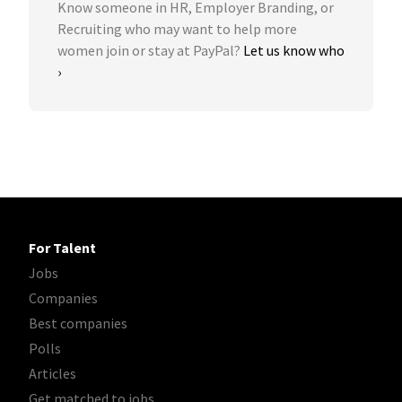
Know someone in HR, Employer Branding, or
Recruiting who may want to help more
women join or stay at PayPal?
Let us know who
›
For Talent
Jobs
Companies
Best companies
Polls
Articles
Get matched to jobs