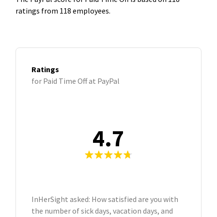
ratings from 118 employees.
Ratings
for Paid Time Off at PayPal
4.7
InHerSight asked: How satisfied are you with
the number of sick days, vacation days, and