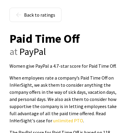
Back to ratings
Paid Time Off
at
PayPal
Women give PayPal a 4.7-star score for Paid Time Off
.
When employees rate a company’s Paid Time Off on
InHerSight, we ask them to consider anything the
company offers in the way of sick days, vacation days,
and personal days. We also ask them to consider how
supportive the company is in letting employees take
full advantage of all the paid time offered. Read
InHerSight's case for
unlimited PTO
.
The PayPal score for Paid Time Off is based on 118