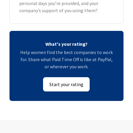
personal days you’re provided, and your
company’s support of you using them?
What's your rating?
Help women find the best companies to work
for. Share what Paid Time Off is like at PayPal,
or wherever you work.
Start your rating