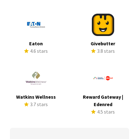
Eaton
Givebutter
4.6 stars
3.8 stars
Watkins Wellness
Reward Gateway |
3.7 stars
Edenred
4.5 stars