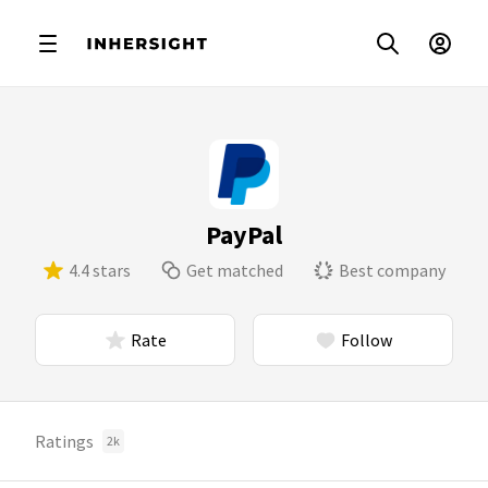
PayPal
4.4 stars
Get matched
Best company
Rate
Follow
Ratings
2k