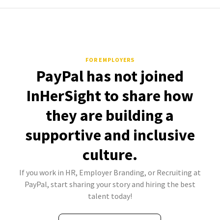
FOR EMPLOYERS
PayPal has not joined
InHerSight to share how
they are building a
supportive and inclusive
culture.
If you work in HR, Employer Branding, or Recruiting at
PayPal, start sharing your story and hiring the best
talent today!