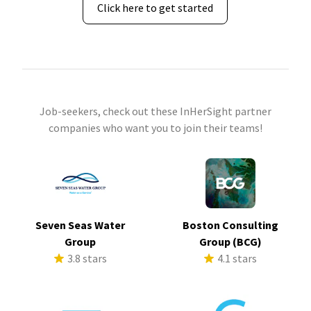
Click here to get started
Job-seekers, check out these InHerSight partner
companies who want you to join their teams!
Seven Seas Water
Boston Consulting
Group
Group (BCG)
3.8 stars
4.1 stars