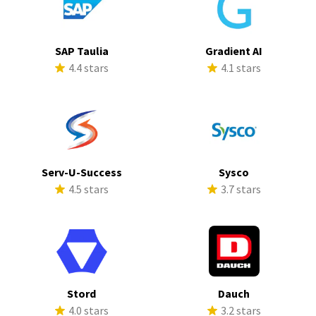
SAP Taulia
Gradient AI
4.4 stars
4.1 stars
Serv-U-Success
Sysco
4.5 stars
3.7 stars
Stord
Dauch
4.0 stars
3.2 stars