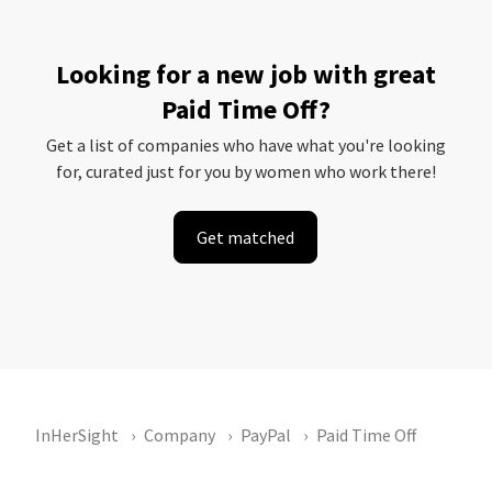
Looking for a new job with great
Paid Time Off?
Get a list of companies who have what you're looking
for, curated just for you by women who work there!
Get matched
InHerSight
Company
PayPal
Paid Time Off