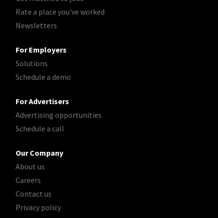
Rate a place you've worked
Newsletters
For Employers
Solutions
Schedule a demo
For Advertisers
Advertising opportunities
Schedule a call
Our Company
About us
Careers
Contact us
Privacy policy