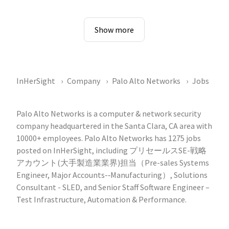
Show more
InHerSight
Company
Palo Alto Networks
Jobs
Palo Alto Networks is a computer & network security
company headquartered in the Santa Clara, CA area with
10000+ employees. Palo Alto Networks has 1275 jobs
posted on InHerSight, including プリセールスSE-戦略
アカウント(大手製造業業界)担当（Pre-sales Systems
Engineer, Major Accounts-‐Manufacturing）, Solutions
Consultant - SLED, and Senior Staff Software Engineer –
Test Infrastructure, Automation & Performance.