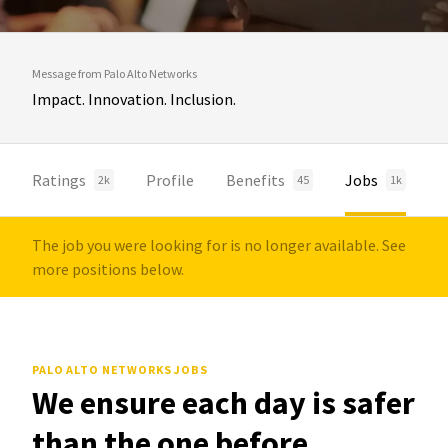
Message from Palo Alto Networks
Impact. Innovation. Inclusion.
Ratings
Profile
Benefits
Jobs
2k
45
1k
The job you were looking for is no longer available. See
more positions below.
PALO ALTO NETWORKS JOBS
We ensure each day is safer
than the one before.