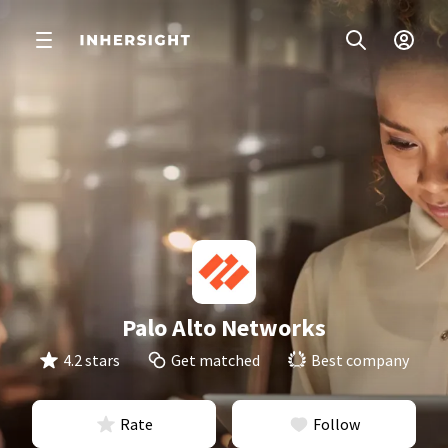
Palo Alto Networks
4.2 stars
Get matched
Best company
Rate
Follow