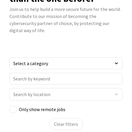
Join us to help build a more secure future for the world.
Contribute to our mission of becoming the
cybersecurity partner of choice, by protecting our
digital way of life.
Only show remote jobs
Clear filters