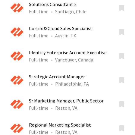
Solutions Consultant 2
Full-time
Santiago, Chile
Cortex & Cloud Sales Specialist
Full-time
Austin, TX
Identity Enterprise Account Executive
Full-time
Vancouver, Canada
Strategic Account Manager
Full-time
Philadelphia, PA
Sr Marketing Manager, Public Sector
Full-time
Reston, VA
Regional Marketing Specialist
Full-time
Reston, VA