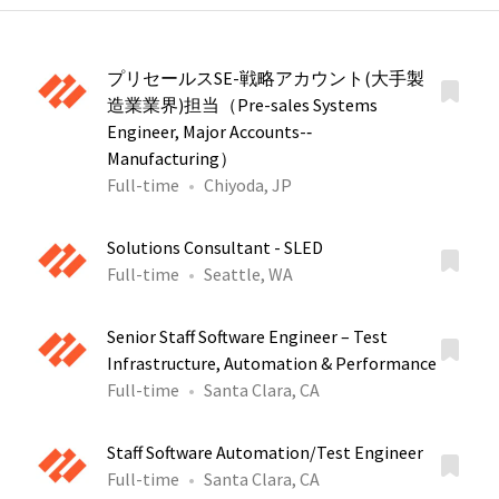
プリセールスSE-戦略アカウント(大手製
造業業界)担当（Pre-sales Systems
Engineer, Major Accounts-‐
Manufacturing）
Full-time
Chiyoda, JP
Solutions Consultant - SLED
Full-time
Seattle, WA
Senior Staff Software Engineer – Test
Infrastructure, Automation & Performance
Full-time
Santa Clara, CA
Staff Software Automation/Test Engineer
Full-time
Santa Clara, CA