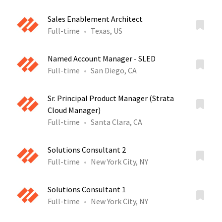
Sales Enablement Architect
Full-time
Texas, US
Named Account Manager - SLED
Full-time
San Diego, CA
Sr. Principal Product Manager (Strata
Cloud Manager)
Full-time
Santa Clara, CA
Solutions Consultant 2
Full-time
New York City, NY
Solutions Consultant 1
Full-time
New York City, NY