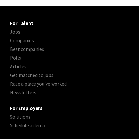
For Talent
Jobs
Companies
Best companies
Polls
Articles
Get matched to jobs
Rate a place you've worked
Newsletters
For Employers
Solutions
Schedule a demo