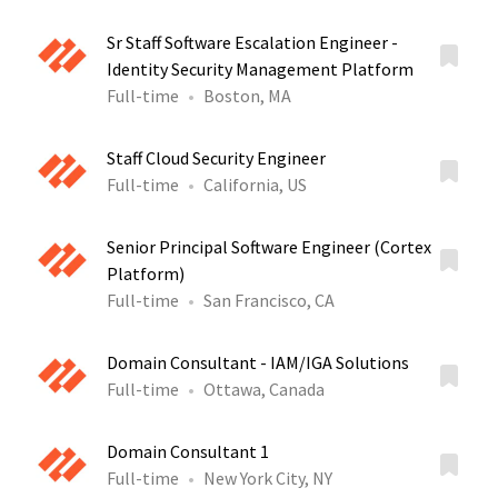
Sr Staff Software Escalation Engineer -
Identity Security Management Platform
Full-time
Boston, MA
Staff Cloud Security Engineer
Full-time
California, US
Senior Principal Software Engineer (Cortex
Platform)
Full-time
San Francisco, CA
Domain Consultant - IAM/IGA Solutions
Full-time
Ottawa, Canada
Domain Consultant 1
Full-time
New York City, NY