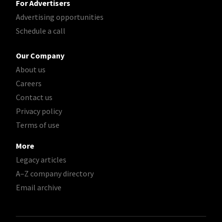
For Advertisers
Advertising opportunities
Schedule a call
Our Company
About us
Careers
Contact us
Privacy policy
Terms of use
More
Legacy articles
A–Z company directory
Email archive