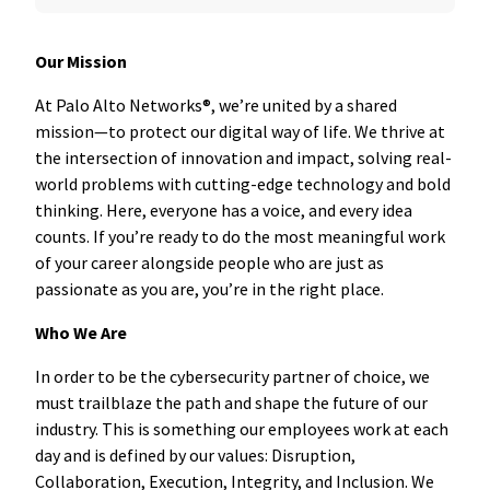
Our Mission
At Palo Alto Networks®, we’re united by a shared
mission—to protect our digital way of life. We thrive at
the intersection of innovation and impact, solving real-
world problems with cutting-edge technology and bold
thinking. Here, everyone has a voice, and every idea
counts. If you’re ready to do the most meaningful work
of your career alongside people who are just as
passionate as you are, you’re in the right place.
Who We Are
In order to be the cybersecurity partner of choice, we
must trailblaze the path and shape the future of our
industry. This is something our employees work at each
day and is defined by our values: Disruption,
Collaboration, Execution, Integrity, and Inclusion. We