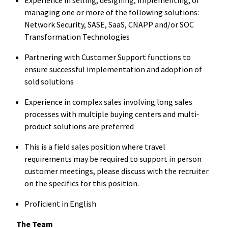
managing one or more of the following solutions:
Network Security, SASE, SaaS, CNAPP and/or SOC
Transformation Technologies
Partnering with Customer Support functions to
ensure successful implementation and adoption of
sold solutions
Experience in complex sales involving long sales
processes with multiple buying centers and multi-
product solutions are preferred
This is a field sales position where travel
requirements may be required to support in person
customer meetings, please discuss with the recruiter
on the specifics for this position.
Proficient in English
The Team