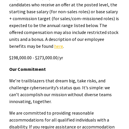
candidates who receive an offer at the posted level, the
starting base salary (for non-sales roles) or base salary
+ commission target (for sales/com-missioned roles) is
expected to be the annual range listed below. The
offered compensation may also include restricted stock
units and a bonus. A description of our employee
benefits may be found
here
.
$198,000.00 - $273,000.00/yr
Our Commitment
We’re trailblazers that dream big, take risks, and
challenge cybersecurity’s status quo. It’s simple: we
can’t accomplish our mission without diverse teams
innovating, together.
We are committed to providing reasonable
accommodations for all qualified individuals with a
disability. If you require assistance or accommodation