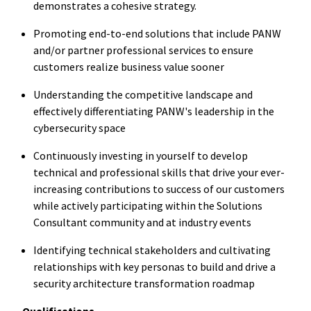
demonstrates a cohesive strategy.
Promoting end-to-end solutions that include PANW
and/or partner professional services to ensure
customers realize business value sooner
Understanding the competitive landscape and
effectively differentiating PANW's leadership in the
cybersecurity space
Continuously investing in yourself to develop
technical and professional skills that drive your ever-
increasing contributions to success of our customers
while actively participating within the Solutions
Consultant community and at industry events
Identifying technical stakeholders and cultivating
relationships with key personas to build and drive a
security architecture transformation roadmap
Qualifications