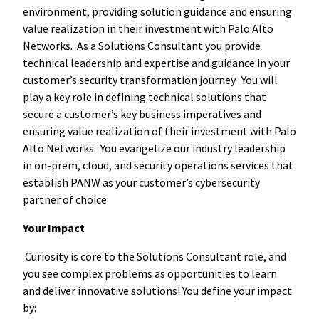
environment, providing solution guidance and ensuring
value realization in their investment with Palo Alto
Networks. As a Solutions Consultant you provide
technical leadership and expertise and guidance in your
customer’s security transformation journey. You will
play a key role in defining technical solutions that
secure a customer’s key business imperatives and
ensuring value realization of their investment with Palo
Alto Networks. You evangelize our industry leadership
in on-prem, cloud, and security operations services that
establish PANW as your customer’s cybersecurity
partner of choice.
Your Impact
Curiosity is core to the Solutions Consultant role, and
you see complex problems as opportunities to learn
and deliver innovative solutions! You define your impact
by: