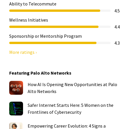
Ability to Telecommute
4.5
Wellness Initiatives
4.4
Sponsorship or Mentorship Program
4.3
More ratings ›
Featuring Palo Alto Networks
How AI Is Opening New Opportunities at Palo
Alto Networks
Safer Internet Starts Here: 5 Women on the
Frontlines of Cybersecurity
Empowering Career Evolution: 4 Signs a