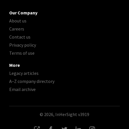
Our Company
About us
Careers
Contact us
Privacy policy
Terms of use
More
Legacy articles
A–Z company directory
Email archive
© 2026, InHerSight
v3919