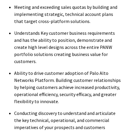
Meeting and exceeding sales quotas by building and
implementing strategic, technical account plans
that target cross-platform solutions.
Understands Key customer business requirements
and has the ability to position, demonstrate and
create high level designs across the entire PANW
portfolio solutions creating business value for
customers.
Ability to drive customer adoption of Palo Alto
Networks Platform. Building customer relationships
by helping customers achieve increased productivity,
operational efficiency, security efficacy, and greater
flexibility to innovate.
Conducting discovery to understand and articulate
the key technical, operational, and commercial
imperatives of your prospects and customers