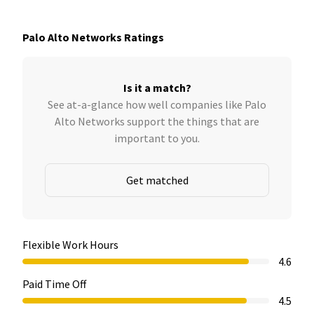
Palo Alto Networks Ratings
Is it a match?
See at-a-glance how well companies like Palo
Alto Networks support the things that are
important to you.
Get matched
Flexible Work Hours
4.6
Paid Time Off
4.5