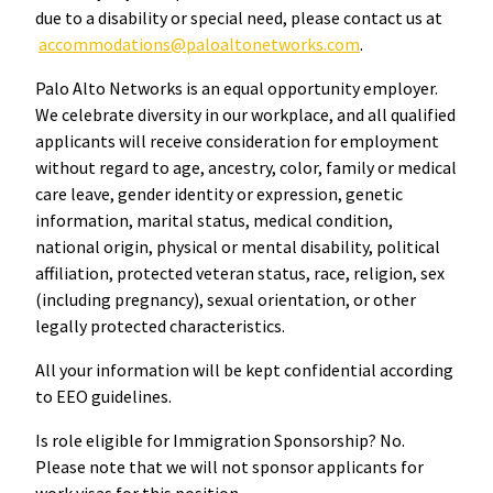
due to a disability or special need, please contact us at
accommodations@paloaltonetworks.com
.
Palo Alto Networks is an equal opportunity employer.
We celebrate diversity in our workplace, and all qualified
applicants will receive consideration for employment
without regard to age, ancestry, color, family or medical
care leave, gender identity or expression, genetic
information, marital status, medical condition,
national origin, physical or mental disability, political
affiliation, protected veteran status, race, religion, sex
(including pregnancy), sexual orientation, or other
legally protected characteristics.
All your information will be kept confidential according
to EEO guidelines.
Is role eligible for Immigration Sponsorship? No.
Please note that we will not sponsor applicants for
work visas for this position.