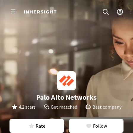
Palo Alto Networks
4.2 stars
Get matched
Best company
Rate
Follow