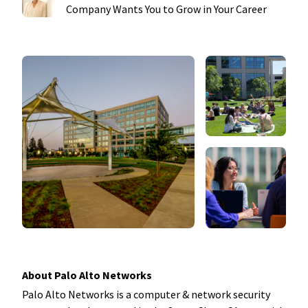
Company Wants You to Grow in Your Career
About Palo Alto Networks
Palo Alto Networks is a computer & network security