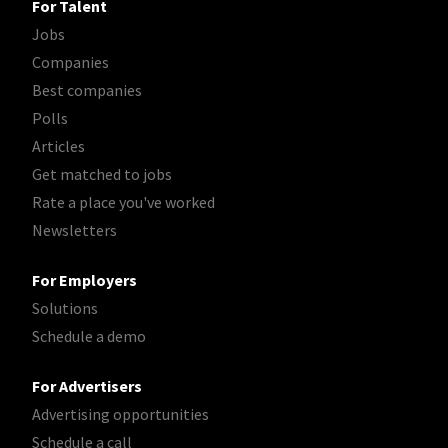
For Talent
Jobs
Companies
Best companies
Polls
Articles
Get matched to jobs
Rate a place you've worked
Newsletters
For Employers
Solutions
Schedule a demo
For Advertisers
Advertising opportunities
Schedule a call