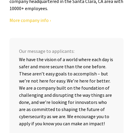
company headquartered in the Santa Clara, CA area with
10000+ employees.
More company info ›
Our message to applicants:
We have the vision of a world where each day is
safer and more secure than the one before.
These aren’t easy goals to accomplish – but
we’re not here for easy. We’re here for better.
We are a company built on the foundation of
challenging and disrupting the way things are
done, and we’re looking for innovators who
are as committed to shaping the future of
cybersecurity as we are. We encourage you to
apply if you know you can make an impact!