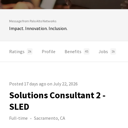
Message from Palo Alto Networks
Impact. Innovation. Inclusion.
Ratings
Profile
Benefits
Jobs
2k
45
1k
Posted 17 days ago on July 22, 2026
Solutions Consultant 2 -
SLED
Full-time
Sacramento, CA