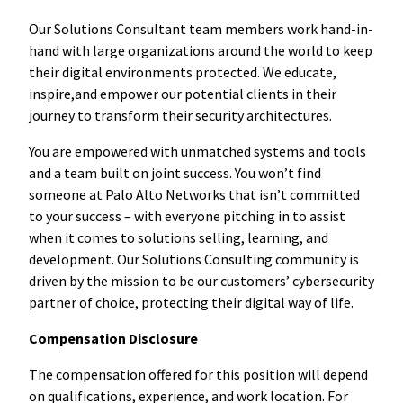
Our Solutions Consultant team members work hand-in-
hand with large organizations around the world to keep
their digital environments protected. We educate,
inspire,and empower our potential clients in their
journey to transform their security architectures.
You are empowered with unmatched systems and tools
and a team built on joint success. You won’t find
someone at Palo Alto Networks that isn’t committed
to your success – with everyone pitching in to assist
when it comes to solutions selling, learning, and
development. Our Solutions Consulting community is
driven by the mission to be our customers’ cybersecurity
partner of choice, protecting their digital way of life.
Compensation Disclosure
The compensation offered for this position will depend
on qualifications, experience, and work location. For