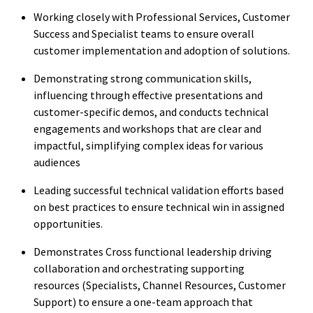
Working closely with Professional Services, Customer
Success and Specialist teams to ensure overall
customer implementation and adoption of solutions.
Demonstrating strong communication skills,
influencing through effective presentations and
customer-specific demos, and conducts technical
engagements and workshops that are clear and
impactful, simplifying complex ideas for various
audiences
Leading successful technical validation efforts based
on best practices to ensure technical win in assigned
opportunities.
Demonstrates Cross functional leadership driving
collaboration and orchestrating supporting
resources (Specialists, Channel Resources, Customer
Support) to ensure a one-team approach that