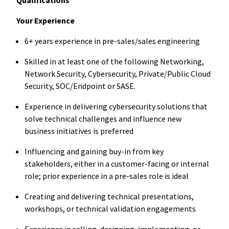
Your Experience
6+ years experience in pre-sales/sales engineering
Skilled in at least one of the following Networking,
Network Security, Cybersecurity, Private/Public Cloud
Security, SOC/Endpoint or SASE.
Experience in delivering cybersecurity solutions that
solve technical challenges and influence new
business initiatives is preferred
Influencing and gaining buy-in from key
stakeholders, either in a customer-facing or internal
role; prior experience in a pre-sales role is ideal
Creating and delivering technical presentations,
workshops, or technical validation engagements
Experience in selling, designing, implementing, or