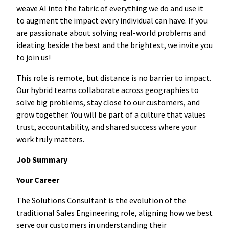
weave AI into the fabric of everything we do and use it
to augment the impact every individual can have. If you
are passionate about solving real-world problems and
ideating beside the best and the brightest, we invite you
to join us!
This role is remote, but distance is no barrier to impact.
Our hybrid teams collaborate across geographies to
solve big problems, stay close to our customers, and
grow together. You will be part of a culture that values
trust, accountability, and shared success where your
work truly matters.
Job Summary
Your Career
The Solutions Consultant is the evolution of the
traditional Sales Engineering role, aligning how we best
serve our customers in understanding their