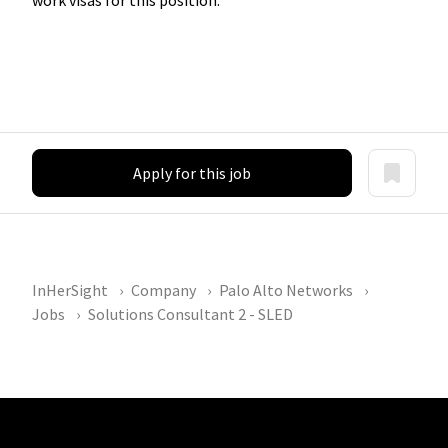
Apply for this job
InHerSight
Company
Palo Alto Networks
Jobs
Solutions Consultant 2 - SLED