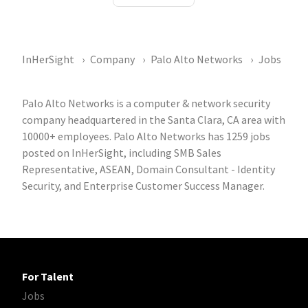
InHerSight
Company
Palo Alto Networks
Jobs
Palo Alto Networks is a computer & network security
company headquartered in the Santa Clara, CA area with
10000+ employees. Palo Alto Networks has 1259 jobs
posted on InHerSight, including SMB Sales
Representative, ASEAN, Domain Consultant - Identity
Security, and Enterprise Customer Success Manager.
For Talent
Jobs