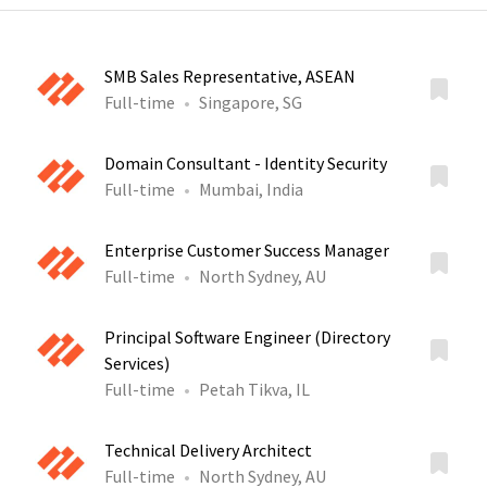
SMB Sales Representative, ASEAN
Full-time
Singapore, SG
Domain Consultant - Identity Security
Full-time
Mumbai, India
Enterprise Customer Success Manager
Full-time
North Sydney, AU
Principal Software Engineer (Directory
Services)
Full-time
Petah Tikva, IL
Technical Delivery Architect
Full-time
North Sydney, AU