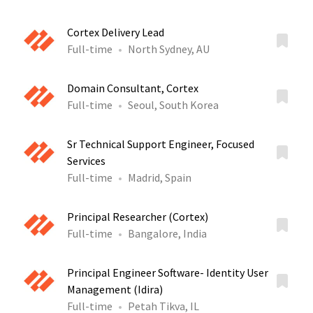
Cortex Delivery Lead
Full-time
North Sydney, AU
Domain Consultant, Cortex
Full-time
Seoul, South Korea
Sr Technical Support Engineer, Focused
Services
Full-time
Madrid, Spain
Principal Researcher (Cortex)
Full-time
Bangalore, India
Principal Engineer Software- Identity User
Management (Idira)
Full-time
Petah Tikva, IL