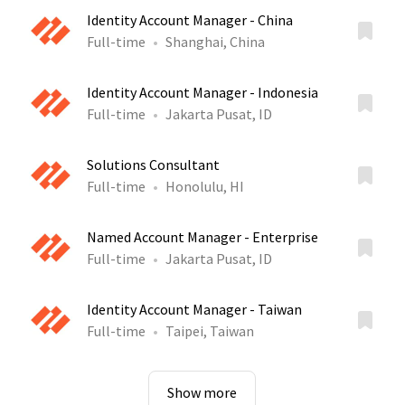
Identity Account Manager - China
Full-time
Shanghai, China
Identity Account Manager - Indonesia
Full-time
Jakarta Pusat, ID
Solutions Consultant
Full-time
Honolulu, HI
Named Account Manager - Enterprise
Full-time
Jakarta Pusat, ID
Identity Account Manager - Taiwan
Full-time
Taipei, Taiwan
Show more