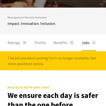
Message from Palo Alto Networks
Impact. Innovation. Inclusion.
Ratings
Profile
Benefits
Jobs
2k
45
1k
The job you were looking for is no longer available. See
more positions below.
PALO ALTO NETWORKS JOBS
We ensure each day is safer
than the one before.