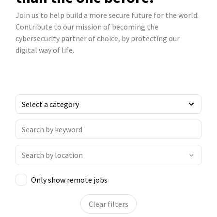
Join us to help build a more secure future for the world.
Contribute to our mission of becoming the
cybersecurity partner of choice, by protecting our
digital way of life.
Only show remote jobs
Clear filters