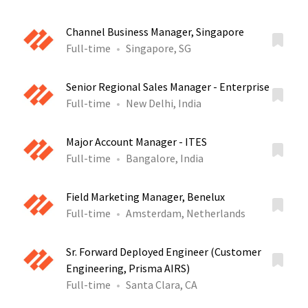
Channel Business Manager, Singapore
Full-time
Singapore, SG
Senior Regional Sales Manager - Enterprise
Full-time
New Delhi, India
Major Account Manager - ITES
Full-time
Bangalore, India
Field Marketing Manager, Benelux
Full-time
Amsterdam, Netherlands
Sr. Forward Deployed Engineer (Customer
Engineering, Prisma AIRS)
Full-time
Santa Clara, CA