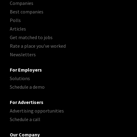
Companies
Best companies
Polls
Articles
Get matched to jobs
Rate a place you've worked
Newsletters
For Employers
Solutions
Schedule a demo
For Advertisers
Advertising opportunities
Schedule a call
Our Company