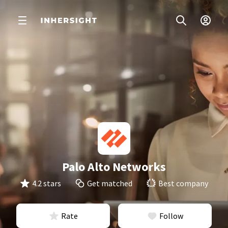
Palo Alto Networks
4.2 stars
Get matched
Best company
Rate
Follow