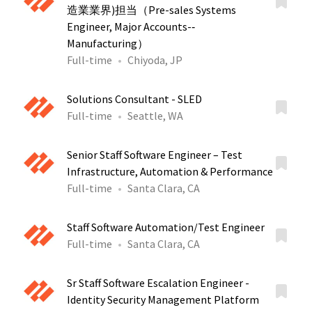
造業業界)担当（Pre-sales Systems
Engineer, Major Accounts-‐
Manufacturing）
Full-time
Chiyoda, JP
Solutions Consultant - SLED
Full-time
Seattle, WA
Senior Staff Software Engineer – Test
Infrastructure, Automation & Performance
Full-time
Santa Clara, CA
Staff Software Automation/Test Engineer
Full-time
Santa Clara, CA
Sr Staff Software Escalation Engineer -
Identity Security Management Platform