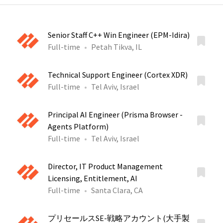
Senior Staff C++ Win Engineer (EPM-Idira)
Full-time
Petah Tikva, IL
Technical Support Engineer (Cortex XDR)
Full-time
Tel Aviv, Israel
Principal AI Engineer (Prisma Browser -
Agents Platform)
Full-time
Tel Aviv, Israel
Director, IT Product Management
Licensing, Entitlement, AI
Full-time
Santa Clara, CA
プリセールスSE-戦略アカウント(大手製