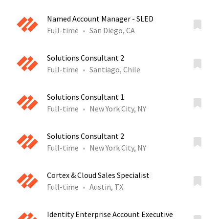
Named Account Manager - SLED
Full-time
San Diego, CA
Solutions Consultant 2
Full-time
Santiago, Chile
Solutions Consultant 1
Full-time
New York City, NY
Solutions Consultant 2
Full-time
New York City, NY
Cortex & Cloud Sales Specialist
Full-time
Austin, TX
Identity Enterprise Account Executive