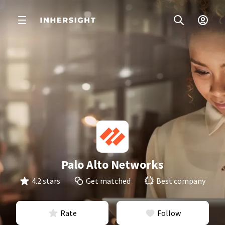
Palo Alto Networks
4.2 stars
Get matched
Best company
Rate
Follow