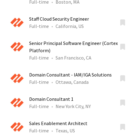
Full-time
Boston, MA
Staff Cloud Security Engineer
Full-time
California, US
Senior Principal Software Engineer (Cortex
Platform)
Full-time
San Francisco, CA
Domain Consultant - IAM/IGA Solutions
Full-time
Ottawa, Canada
Domain Consultant 1
Full-time
New York City, NY
Sales Enablement Architect
Full-time
Texas, US