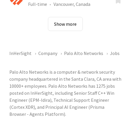
Full-time
Vancouver, Canada
Show more
InHerSight
Company
Palo Alto Networks
Jobs
Palo Alto Networks is a computer & network security
company headquartered in the Santa Clara, CA area with
10000+ employees. Palo Alto Networks has 1275 jobs
posted on InHerSight, including Senior Staff C++ Win
Engineer (EPM-Idira), Technical Support Engineer
(Cortex XDR), and Principal AI Engineer (Prisma
Browser - Agents Platform).