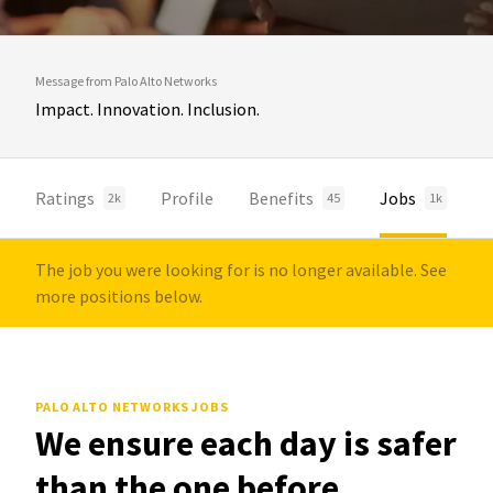
Message from Palo Alto Networks
Impact. Innovation. Inclusion.
Ratings
Profile
Benefits
Jobs
2k
45
1k
The job you were looking for is no longer available. See
more positions below.
PALO ALTO NETWORKS JOBS
We ensure each day is safer
than the one before.