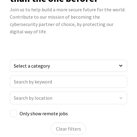
Join us to help build a more secure future for the world.
Contribute to our mission of becoming the
cybersecurity partner of choice, by protecting our
digital way of life.
Only show remote jobs
Clear filters