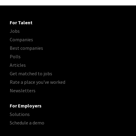
For Talent
Jobs
Companies
Best companies
Polls
Articles
Get matched to jobs
Rate a place you've worked
Newsletters
For Employers
Solutions
Schedule a demo