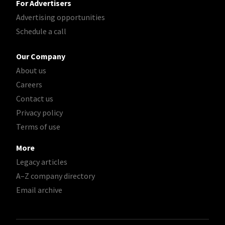
For Advertisers
Advertising opportunities
Schedule a call
Our Company
About us
Careers
Contact us
Privacy policy
Terms of use
More
Legacy articles
A–Z company directory
Email archive